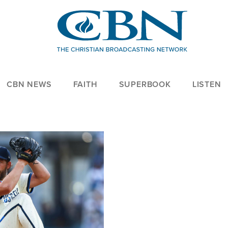
CBN NEWS
FAITH
SUPERBOOK
LISTEN