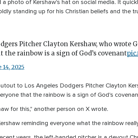
d a photo of Kershaw's hat on social media. It quick
ldly standing up for his Christian beliefs and the tru
dgers Pitcher Clayton Kershaw, who wrote Gen
t the rainbow is a sign of God’s covenant
pic
e 14, 2025
outout to Los Angeles Dodgers Pitcher Clayton Ke
veryone that the rainbow is a sign of God's covenant
aw for this," another person on X wrote.
ershaw reminding everyone what the rainbow really 
recent years, the left-handed pitcher is a devout Chr