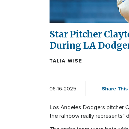
Star Pitcher Clay
During LA Dodger
TALIA WISE
Share This 
06-16-2025
Los Angeles Dodgers pitcher C
the rainbow really represents" d