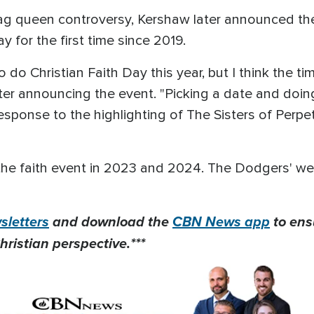
ag queen controversy, Kershaw later announced the
ay for the first time since 2019.
o do Christian Faith Day this year, but I think the
ter announcing the event. "Picking a date and doin
in response to the highlighting of The Sisters of Perp
he faith event in 2023 and 2024. The Dodgers' webs
letters
and download the
CBN News app
to ens
hristian perspective.***