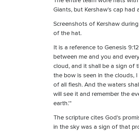
The entire team wore hats with
Giants, but Kershaw's cap had 
Screenshots of Kershaw during
of the hat.
It is a reference to Genesis 9:1
between me and you and every li
cloud, and it shall be a sign o
the bow is seen in the clouds, 
of all flesh. And the waters sha
will see it and remember the ev
earth.'"
The scripture cites God's prom
in the sky was a sign of that pr