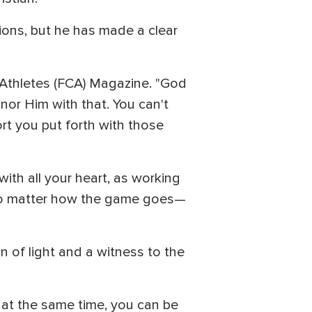
tions, but he has made a clear
an Athletes (FCA) Magazine. "God
nor Him with that. You can't
rt you put forth with those
with all your heart, as working
t no matter how the game goes—
n of light and a witness to the
 at the same time, you can be