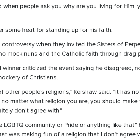
and when people ask you why are you living for Him
 some heat for standing up for his faith.
 controversy when they invited the Sisters of Perp
who mock nuns and the Catholic faith through drag
inner criticized the event saying he disagreed, not
mockery of Christians.
f other people's religions," Kershaw said. "It has n
at, no matter what religion you are, you should make
itely don't agree with."
e LGBTQ community or Pride or anything like that," 
hat was making fun of a religion that I don't agree w