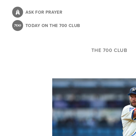
Skip
to
ASK FOR PRAYER
main
TODAY ON THE 700 CLUB
content
THE 700 CLUB