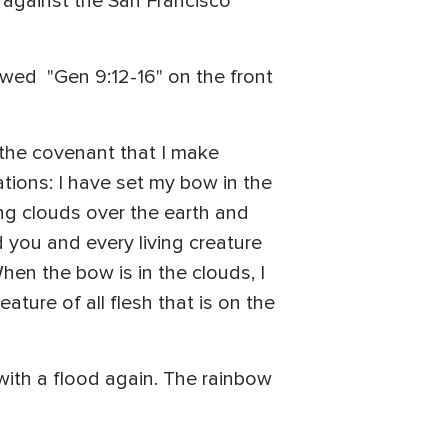
 against the San Francisco
wed "Gen 9:12-16" on the front
f the covenant that I make
ations: I have set my bow in the
ing clouds over the earth and
 you and every living creature
When the bow is in the clouds, I
ture of all flesh that is on the
with a flood again. The rainbow