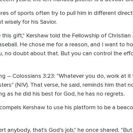
s of sports often try to pull him in different direc
t wisely for his Savior.
e this gift," Kershaw told the Fellowship of Christi
aseball. He chose me for a reason, and I want to ho
u, no doubt about that. But you can control the effo
ng – Colossians 3:23: "Whatever you do, work at it 
sters" (NIV). That verse, he said, reminds him tha
g as he did his best for God, he has no regrets.
at compels Kershaw to use his platform to be a beaco
rt anybody, that's God's job," he once shared. "But