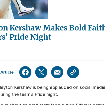
ton Kershaw Makes Bold Fait
s' Pride Night
Article
layton Kershaw is being applauded on social media
uring the team's Pride night.