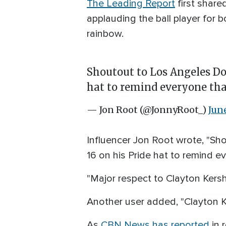
The Leading Report
first share
applauding the ball player for bo
rainbow.
Shoutout to Los Angeles Do
hat to remind everyone tha
— Jon Root (@JonnyRoot_)
Jun
Influencer Jon Root wrote, "Sh
16 on his Pride hat to remind e
"Major respect to Clayton Kersh
Another user added, "Clayton K
As
CBN News has reported
in 