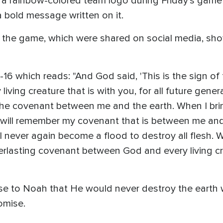
 a rainbow-colored team logo during Friday's game
a bold message written on it.
 the game, which were shared on social media, sho
2-16 which reads: "And God said, 'This is the sign o
ving creature that is with you, for all future gener
f the covenant between me and the earth. When I br
I will remember my covenant that is between me and
ll never again become a flood to destroy all flesh. 
erlasting covenant between God and every living crea
ise to Noah that He would never destroy the earth 
omise.