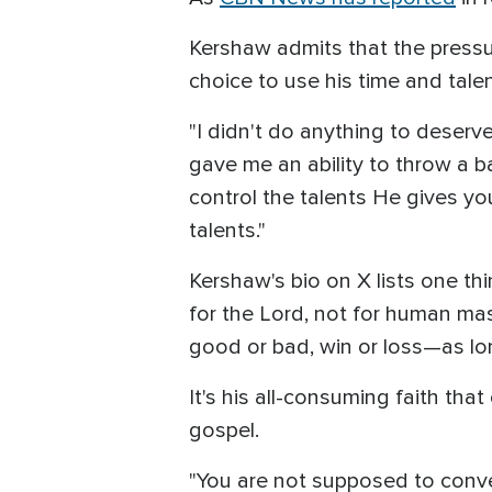
Kershaw admits that the pressure
choice to use his time and talen
"I didn't do anything to deserv
gave me an ability to throw a b
control the talents He gives yo
talents."
Kershaw's bio on X lists one thi
for the Lord, not for human ma
good or bad, win or loss—as lon
It's his all-consuming faith th
gospel.
"You are not supposed to conve