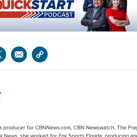
r
edia producer for CBNNews.com, CBN Newswatch, The Pray
BN News, she worked for Fox Sports Florida, producing and