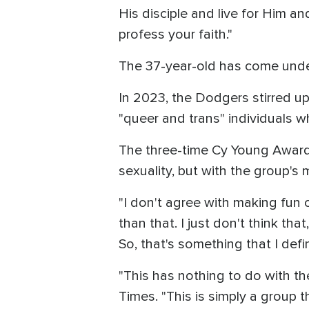
His disciple and live for Him 
profess your faith."
The 37-year-old has come under
In 2023, the Dodgers stirred up
"queer and trans" individuals 
The three-time Cy Young Award w
sexuality, but with the group's 
"I don't agree with making fun o
than that. I just don't think th
So, that's something that I defin
"This has nothing to do with th
Times. "This is simply a group t