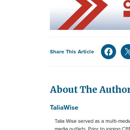
Share This Article
About The Autho
Talia
Wise
Talia Wise served as a multi-m
media outlets. Prior to joining C