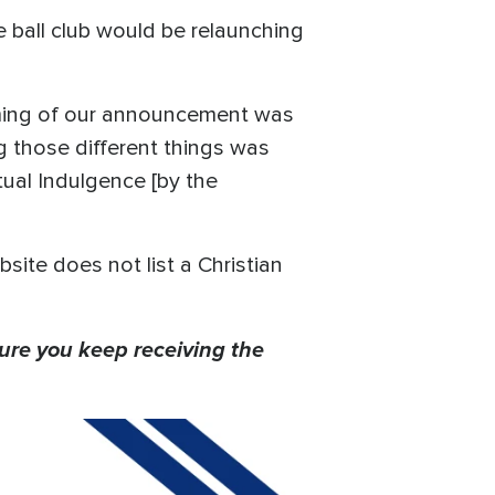
 ball club would be relaunching
 timing of our announcement was
g those different things was
etual Indulgence [by the
ite does not list a Christian
ure you keep receiving the