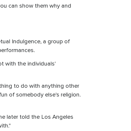
, you can show them why and
etual Indulgence, a group of
 performances.
 with the individuals'
othing to do with anything other
 fun of somebody else's religion.
he later told the Los Angeles
ith."