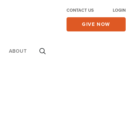
CONTACT US
LOGIN
GIVE NOW
ABOUT