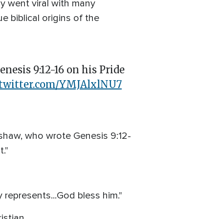
ly went viral with many
e biblical origins of the
esis 9:12-16 on his Pride
.twitter.com/YMJAlxlNU7
rshaw, who wrote Genesis 9:12-
."
represents...God bless him."
istian.