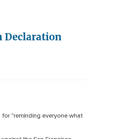
h Declaration
 for "reminding everyone what