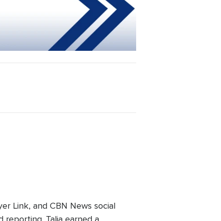
er Link, and CBN News social
 reporting. Talia earned a