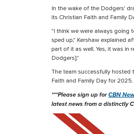
In the wake of the Dodgers' dr
its Christian Faith and Family D
"I think we were always going t
sped up," Kershaw explained af
part of it as well. Yes, it was 
Dodgers]."
The team successfully hosted t
Faith and Family Day for 2025.
***Please sign up for
CBN News
latest news from a distinctly C