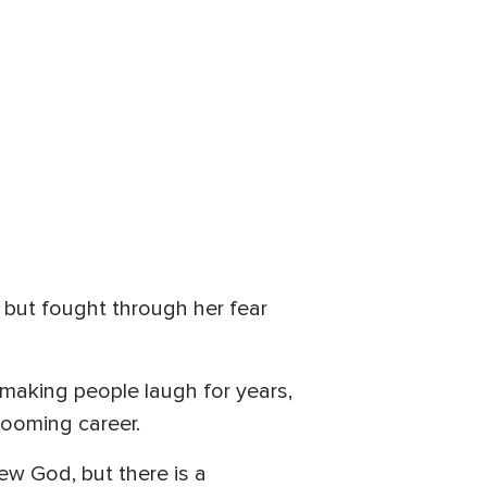
 but fought through her fear
making people laugh for years,
booming career.
new God, but there is a