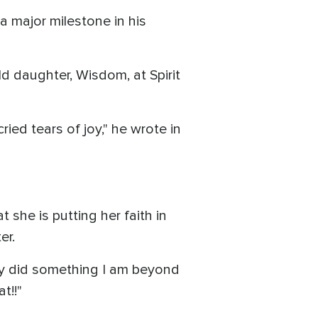
a major milestone in his
ld daughter, Wisdom, at Spirit
ed tears of joy," he wrote in
she is putting her faith in
er.
izzy did something I am beyond
t!!"