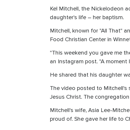
Kel Mitchell, the Nickelodeon a
daughter's life – her baptism.
Mitchell, known for "All That" a
Food Christian Center in Winnetk
"This weekend you gave me the g
an Instagram post. "A moment I'l
He shared that his daughter wa
The video posted to Mitchell's 
Jesus Christ. The congregatio
Mitchell's wife, Asia Lee-Mitch
proud of. She gave her life to C