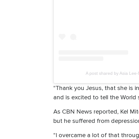
A post shared by Asia Lee-
"Thank you Jesus, that she is i
and is excited to tell the World
As CBN News reported, Kel Mitc
but he suffered from depressio
"I overcame a lot of that throug