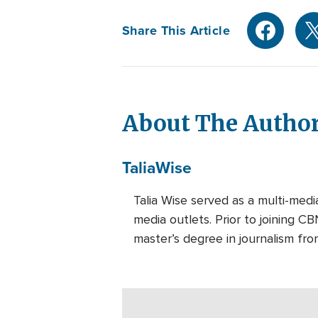
Share This Article
About The Autho
Talia
Wise
Talia Wise served as a multi-m
media outlets. Prior to joining C
master’s degree in journalism fro