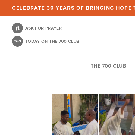
Skip
CELEBRATE 30 YEARS OF BRINGING HOPE T
to
main
ASK FOR PRAYER
content
TODAY ON THE 700 CLUB
THE 700 CLUB