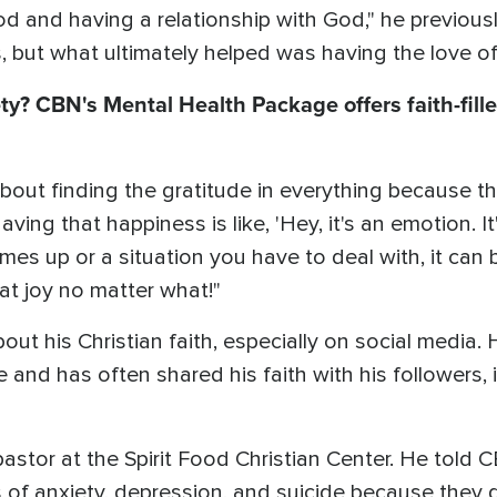
 and having a relationship with God," he previous
gs, but what ultimately helped was having the love o
ty? CBN's Mental Health Package offers faith-fille
bout finding the gratitude in everything because th
ving that happiness is like, 'Hey, it's an emotion. It
mes up or a situation you have to deal with, it can 
hat joy no matter what!"
t his Christian faith, especially on social media. H
 and has often shared his faith with his followers,
pastor at the Spirit Food Christian Center. He tol
s of anxiety, depression, and suicide because they