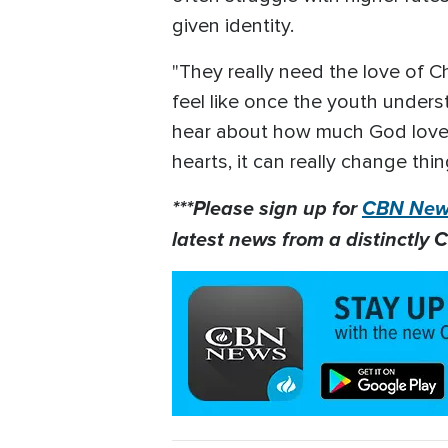
given identity.
"They really need the love of Chr
feel like once the youth under
hear about how much God loves t
hearts, it can really change thin
***Please sign up for
CBN News
latest news from a distinctly C