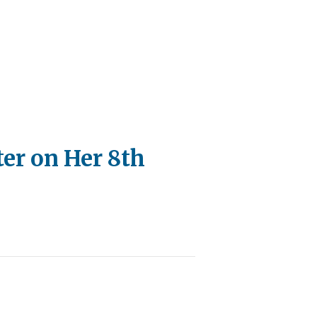
er on Her 8th