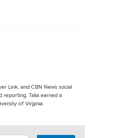
er Link, and CBN News social
 reporting. Talia earned a
ersity of Virginia.