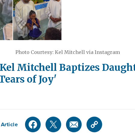
Photo Courtesy: Kel Mitchell via Instagram
Kel Mitchell Baptizes Daught
Tears of Joy'
Article