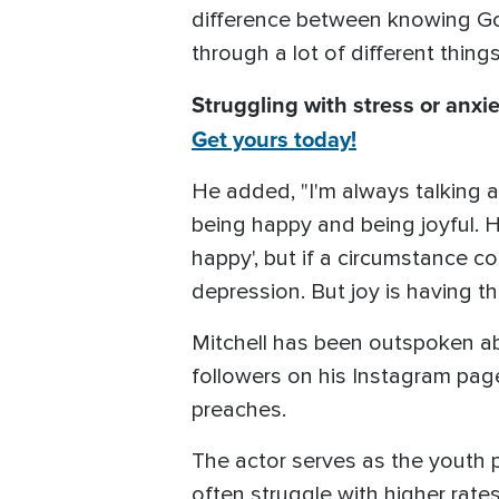
difference between knowing God
through a lot of different thin
Struggling with stress or anxie
Get yours today!
He added, "I'm always talking a
being happy and being joyful. Ha
happy', but if a circumstance co
depression. But joy is having t
Mitchell has been outspoken abou
followers on his Instagram page
preaches.
The actor serves as the youth 
often struggle with higher rate