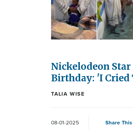
Nickelodeon Star 
Birthday: 'I Cried 
TALIA WISE
Share This 
08-01-2025