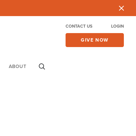
CONTACT US
LOGIN
GIVE NOW
ABOUT