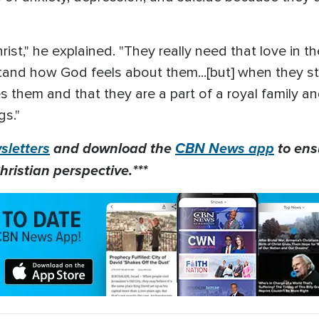
ist," he explained. "They really need that love in thei
stand how God feels about them...[but] when they s
hem and that they are a part of a royal family and 
gs."
letters
and download the
CBN News app
to ens
hristian perspective.***