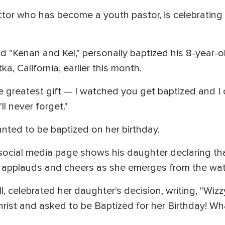
ctor who has become a youth pastor, is celebrating 
nd "Kenan and Kel," personally baptized his 8-year-o
a, California, earlier this month.
reatest gift — I watched you get baptized and I cri
l never forget."
nted to be baptized on her birthday.
social media page shows his daughter declaring that 
n applauds and cheers as she emerges from the wat
ell, celebrated her daughter's decision, writing, "W
hrist and asked to be Baptized for her Birthday! Wha