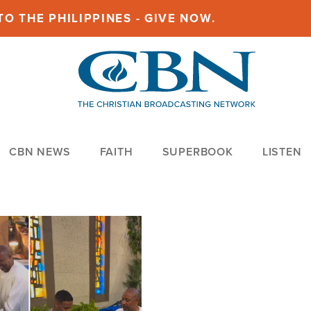
O THE PHILIPPINES - GIVE NOW.
CBN NEWS
FAITH
SUPERBOOK
LISTEN