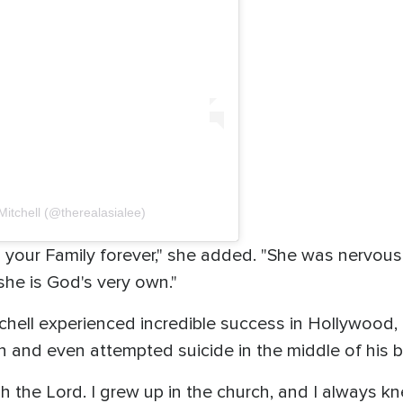
Mitchell (@therealasialee)
n your Family forever," she added. "She was nervous
 she is God's very own."
hell experienced incredible success in Hollywood, 
n and even attempted suicide in the middle of his 
h the Lord. I grew up in the church, and I always k