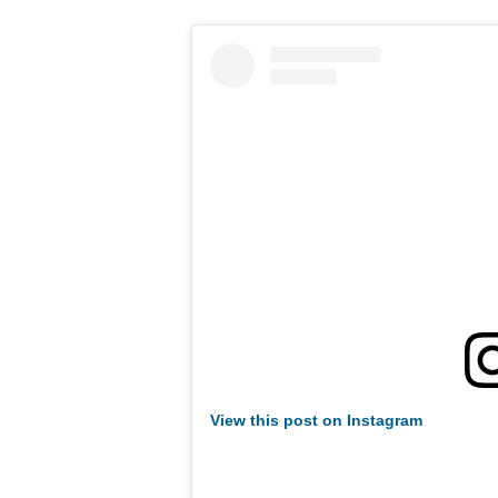
View this post on Instagram