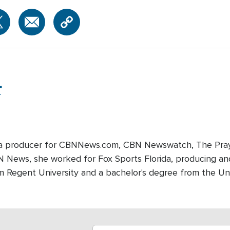
r
edia producer for CBNNews.com, CBN Newswatch, The Pray
BN News, she worked for Fox Sports Florida, producing and
m Regent University and a bachelor's degree from the Univ