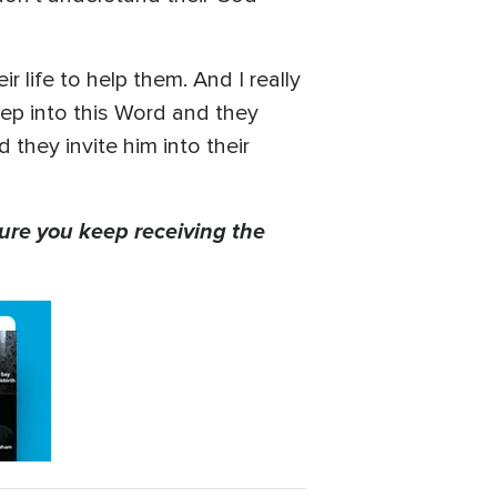
r life to help them. And I really
tep into this Word and they
they invite him into their
ure you keep receiving the