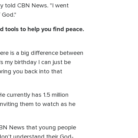
ly told CBN News. "I went
f God."
d tools to help you find peace.
ere is a big difference between
's my birthday I can just be
bring you back into that
e currently has 1.5 million
 inviting them to watch as he
d CBN News that young people
 don't understand their God-