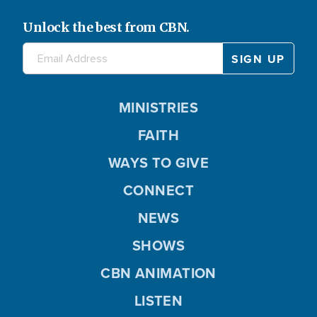
Unlock the best from CBN.
MINISTRIES
FAITH
WAYS TO GIVE
CONNECT
NEWS
SHOWS
CBN ANIMATION
LISTEN