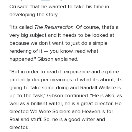
Crusade that he wanted to take his time in
developing the story.
The Resurrection
"It's called
. Of course, that's a
very big subject and it needs to be looked at
because we don't want to just do a simple
rendering of it — you know, read what
happened," Gibson explained.
"But in order to read it, experience and explore
probably deeper meanings of what it's about, it's
going to take some doing and Randall Wallace is
up to the task," Gibson continued. "He is also, as
well as a brilliant writer, he is a great director. He
directed We Were Soldiers and Heaven is for
Real and stuff. So, he is a good writer and
director."