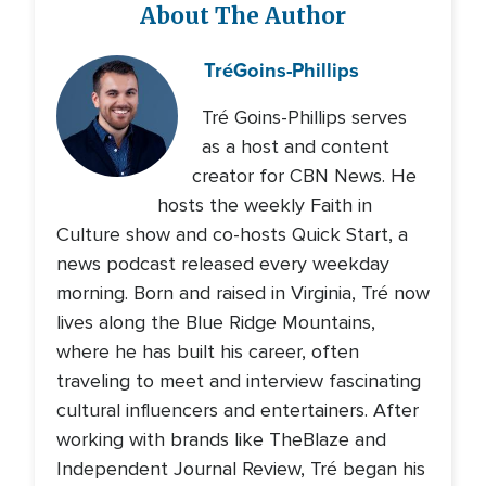
About The Author
Tré
Goins-Phillips
Tré Goins-Phillips serves
as a host and content
creator for CBN News. He
hosts the weekly Faith in
Culture show and co-hosts Quick Start, a
news podcast released every weekday
morning. Born and raised in Virginia, Tré now
lives along the Blue Ridge Mountains,
where he has built his career, often
traveling to meet and interview fascinating
cultural influencers and entertainers. After
working with brands like TheBlaze and
Independent Journal Review, Tré began his