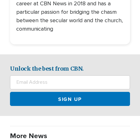
career at CBN News in 2018 and has a
particular passion for bridging the chasm
between the secular world and the church,
communicating
Unlock the best from CBN.
More News