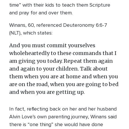
time” with their kids to teach them Scripture
and pray for and over them.
Winans, 60, referenced Deuteronomy 6:6-7
(NLT), which states:
And you must commit yourselves
wholeheartedly to these commands that I
am giving you today. Repeat them again
and again to your children. Talk about
them when you are at home and when you
are on the road, when you are going to bed
and when you are getting up.
In fact, reflecting back on her and her husband
Alvin Love’s own parenting journey, Winans said
there is “one thing” she would have done