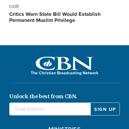
US
Critics Warn State Bill Would Establish
Permanent Muslim Privilege
The Christian Broadcasting Network
Unlock the best from CBN.