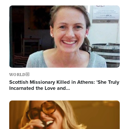
Image
WORLD
Scottish Missionary Killed in Athens: 'She Truly
Incarnated the Love and…
Image