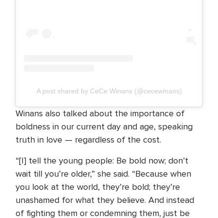
A post shared by CeCe Winans (@cecewinans)
Winans also talked about the importance of
boldness in our current day and age, speaking
truth in love — regardless of the cost.
“[I] tell the young people: Be bold now; don’t
wait till you’re older,” she said. “Because when
you look at the world, they’re bold; they’re
unashamed for what they believe. And instead
of fighting them or condemning them, just be