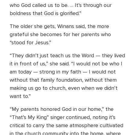
who God called us to be. … It’s through our
boldness that God is glorified.”
The older she gets, Winans said, the more
grateful she becomes for her parents who
“stood for Jesus.”
“They didn’t just teach us the Word — they lived
it in front of us,” she said. “I would not be who I
am today — strong in my faith — I would not
without that family foundation, without them
making us go to church, even when we didn’t
want to.”
“My parents honored God in our home,” the
“That’s My King” singer continued, noting it’s
critical to carry the same atmosphere cultivated
in the church community into the home, where