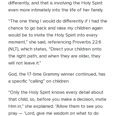
differently, and that is involving the Holy Spirit
even more intimately into the life of her family.
“The one thing I would do differently if I had the
chance to go back and raise my children again
would be to invite the Holy Spirit into every
moment,” she said, referencing Proverbs 22:6
(NLT), which states, “Direct your children onto
the right path, and when they are older, they
will not leave it.”
God, the 17-time Grammy winner continued, has
a specific “calling” on children.
“Only the Holy Spirit knows every detail about
that child, so, before you make a decision, invite
Him in,” she explained. “Allow them to see you
pray — ‘Lord, give me wisdom on what to do