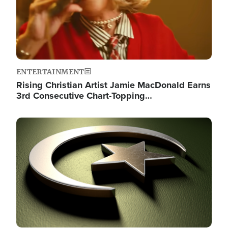
ENTERTAINMENT
Rising Christian Artist Jamie MacDonald Earns
3rd Consecutive Chart-Topping…
Image