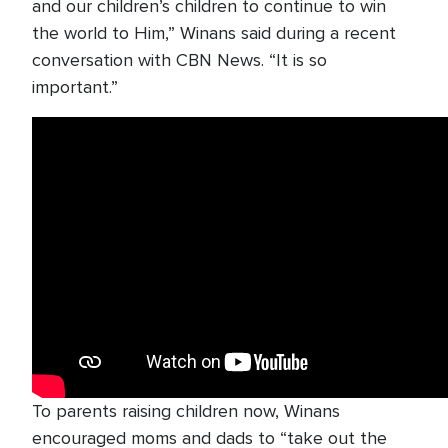
and our children’s children to continue to win
the world to Him,” Winans said during a recent
conversation with CBN News. “It is so
important.”
To parents raising children now, Winans
encouraged moms and dads to “take out the