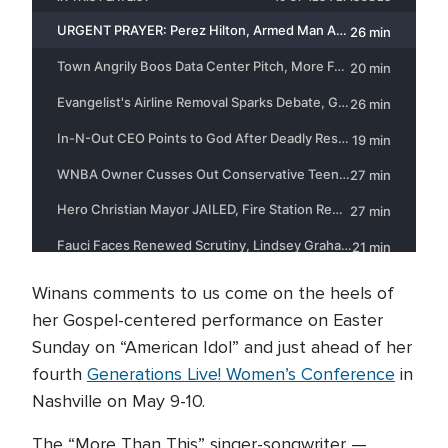
Winans comments to us come on the heels of
her Gospel-centered performance on Easter
Sunday on “American Idol” and just ahead of her
fourth
Generations Live! Women’s Conference
in
Nashville on May 9-10.
The “More Than This” singer-songwriter —