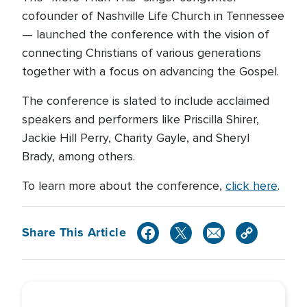
cofounder of Nashville Life Church in Tennessee
— launched the conference with the vision of
connecting Christians of various generations
together with a focus on advancing the Gospel.
The conference is slated to include acclaimed
speakers and performers like Priscilla Shirer,
Jackie Hill Perry, Charity Gayle, and Sheryl
Brady, among others.
To learn more about the conference,
click here
.
Share This Article