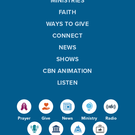
MINISTRIES
FAITH
WAYS TO GIVE
CONNECT
NEWS
SHOWS
CBN ANIMATION
LISTEN
Prayer
Give
News
Ministry
Radio