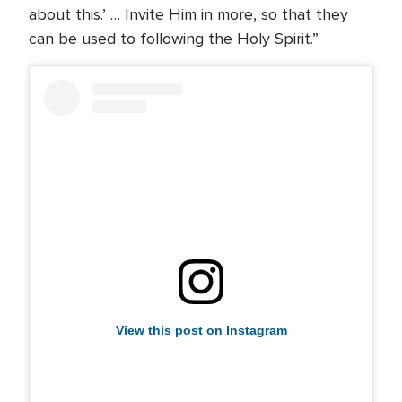
about this.’ … Invite Him in more, so that they
can be used to following the Holy Spirit.”
View this post on Instagram