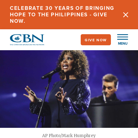
Skip
CELEBRATE 30 YEARS OF BRINGING
to
HOPE TO THE PHILIPPINES - GIVE
main
NOW.
content
GIVE NOW
MENU
AP Photo/Mark Humphrey