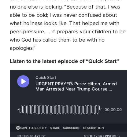
no one else is looking. “Because of that, I was
able to be bold; I was never confused about
what holiness looks like. That helped me with
peer-pressure. … It prepares your children to be
who God has called them to be with no
apologies.”
Listen to the latest episode of “Quick Start”