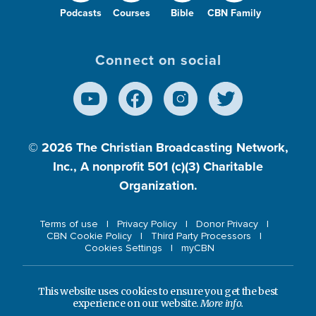
Podcasts
Courses
Bible
CBN Family
Connect on social
© 2026
The Christian Broadcasting Network,
Inc., A nonprofit 501 (c)(3) Charitable
Organization.
Terms of use
Privacy Policy
Donor Privacy
CBN Cookie Policy
Third Party Processors
Cookies Settings
myCBN
This website uses cookies to ensure you get the best
experience on our website.
More info.