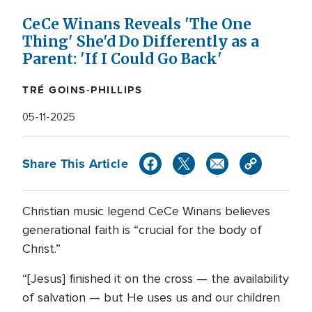
CeCe Winans Reveals 'The One
Thing' She'd Do Differently as a
Parent: 'If I Could Go Back'
TRÉ GOINS-PHILLIPS
05-11-2025
Share This Article
Christian music legend CeCe Winans believes
generational faith is “crucial for the body of
Christ.”
“[Jesus] finished it on the cross — the availability
of salvation — but He uses us and our children