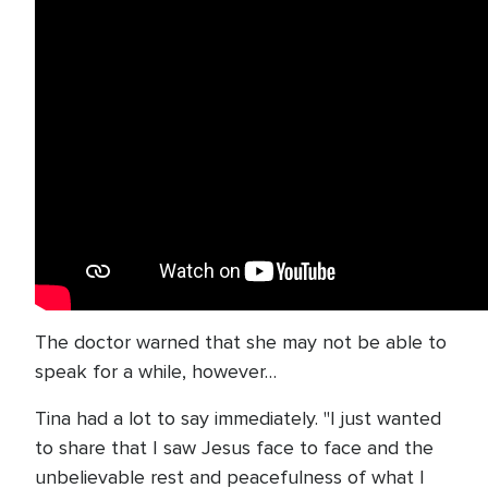
The doctor warned that she may not be able to
speak for a while, however…
Tina had a lot to say immediately. "I just wanted
to share that I saw Jesus face to face and the
unbelievable rest and peacefulness of what I