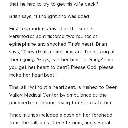
that he had to try to get his wife back."
Brian says, "I thought she was dead."
First responders arrived at the scene.
Paramedics administered two rounds of
epinephrine and shocked Tina's heart. Brian
says, "They did it a third time and I'm looking at
them going, 'Guys, is-is her heart beating? Can
you get her heart to beat? Please God, please
make her heartbeat.'"
Tina, still without a heartbeat, is rushed to Deer
Valley Medical Center by ambulance as the
paramedics continue trying to resuscitate her.
Tina's injuries included a gash on her forehead
from the fall, a cracked sternum, and several