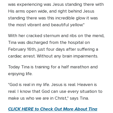
was experiencing was Jesus standing there with
His arms open wide, and right behind Jesus
standing there was this incredible glow it was
the most vibrant and beautiful yellow."
With her cracked sternum and ribs on the mend,
Tina was discharged from the hospital on
February 16th, just four days after suffering a
cardiac arrest. Without any brain impairments.
Today Tina is training for a half marathon and
enjoying life.
"God is real in my life. Jesus is real. Heaven is
real. I know that God can use every situation to
make us who we are in Christ," says Tina.
CLICK HERE to Check Out More About Tina