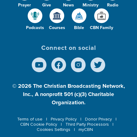
Prayer
Give
News
Ministry
Radio
Podcasts
Courses
Bible
CBN Family
Connect on social
© 2026
The Christian Broadcasting Network,
Inc., A nonprofit 501 (c)(3) Charitable
Organization.
Terms of use
Privacy Policy
Donor Privacy
CBN Cookie Policy
Third Party Processors
Cookies Settings
myCBN