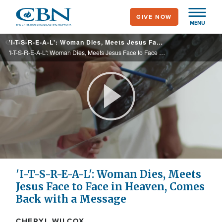
Skip
GIVE NOW
to
MENU
main
'I-T-S-R-E-A-L': Woman Dies, Meets Jesus Face to Face in Heaven, Comes Back with a Message
content
'I-T-S-R-E-A-L': Woman Dies, Meets Jesus Face to Face in Heaven, Comes Back with a Message
Play
Video
'I-T-S-R-E-A-L': Woman Dies, Meets
Jesus Face to Face in Heaven, Comes
Back with a Message
CHERYL WILCOX