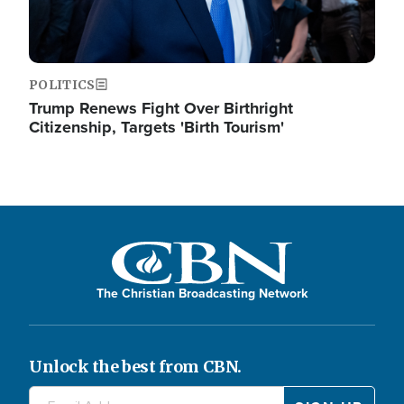
POLITICS
Trump Renews Fight Over Birthright
Citizenship, Targets 'Birth Tourism'
The Christian Broadcasting Network
Unlock the best from CBN.