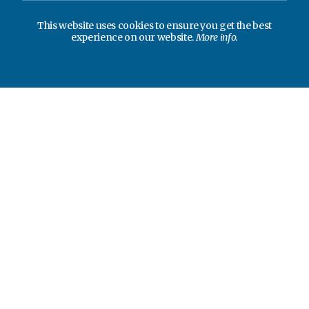
This website uses cookies to ensure you get the best
experience on our website.
More info.