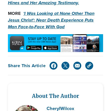
Hines and Her Amazing Testimony.
MORE
'I Was Looking at None Other Than
Jesus Christ': Near Death Experience Puts
Man Face-to-Face With God
Share This Article
About The Author
Cheryl
Wilcox