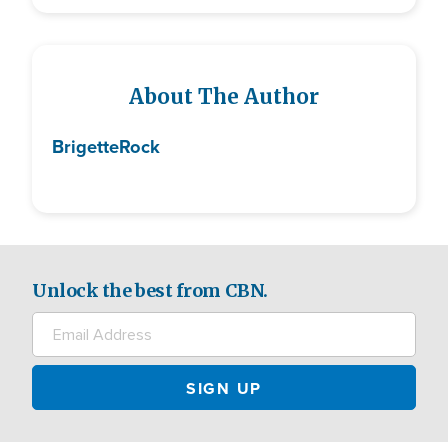
About The Author
Brigette
Rock
Unlock the best from CBN.