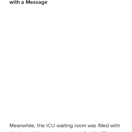
with a Message
Meanwhile, the ICU waiting room was filled with