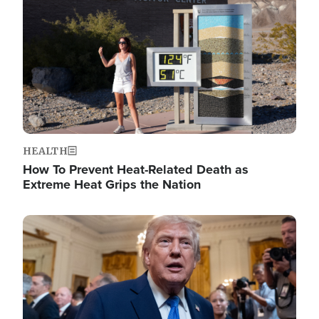
HEALTH
How To Prevent Heat-Related Death as
Extreme Heat Grips the Nation
Image