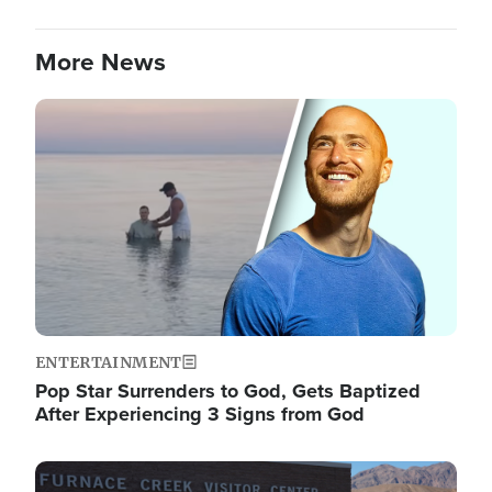
More News
Image
ENTERTAINMENT
Pop Star Surrenders to God, Gets Baptized
After Experiencing 3 Signs from God
Image