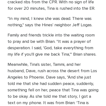
cracked ribs from the CPR. With no sign of life
for over 20 minutes, Tina is rushed into the ER.
"In my mind, I knew she was dead. There was
nothing," says the Hines' neighbor Jeff Logas.
Family and friends trickle into the waiting room
to pray and be with Brian. "It was a prayer of
desperation. I said, 'God, take everything from
my life if you'll give me back Tina,'" Brian shares.
Meanwhile, Tina's sister, Tammi, and her
husband, Dave, rush across the desert from Los
Angeles to Phoenix. Dave says, "And she just
told me that she had sudden peace, suddenly,
something fell on her, peace that Tina was going
to be okay. As she told me that story, I got a
text on my phone. It was from Brian: 'Tina is