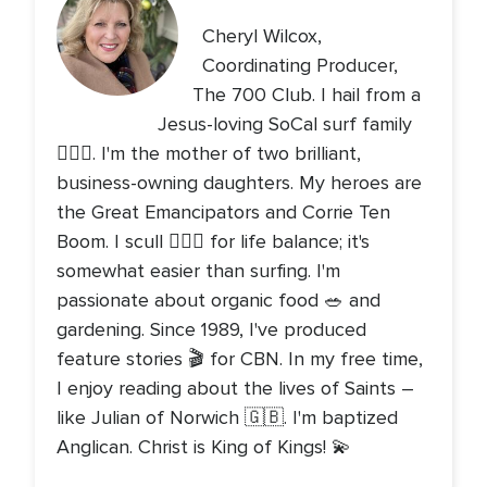
Cheryl Wilcox,
Coordinating Producer,
The 700 Club. I hail from a
Jesus-loving SoCal surf family
🏄🏻‍♀️. I'm the mother of two brilliant,
business-owning daughters. My heroes are
the Great Emancipators and Corrie Ten
Boom. I scull 🚣🏻‍♀️ for life balance; it's
somewhat easier than surfing. I'm
passionate about organic food 🥗 and
gardening. Since 1989, I've produced
feature stories 🎬 for CBN. In my free time,
I enjoy reading about the lives of Saints –
like Julian of Norwich 🇬🇧. I'm baptized
Anglican. Christ is King of Kings! 💫