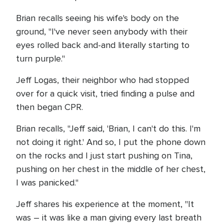
Brian recalls seeing his wife's body on the
ground, "I've never seen anybody with their
eyes rolled back and-and literally starting to
turn purple."
Jeff Logas, their neighbor who had stopped
over for a quick visit, tried finding a pulse and
then began CPR.
Brian recalls, "Jeff said, 'Brian, I can't do this. I'm
not doing it right.' And so, I put the phone down
on the rocks and I just start pushing on Tina,
pushing on her chest in the middle of her chest,
I was panicked."
Jeff shares his experience at the moment, "It
was – it was like a man giving every last breath