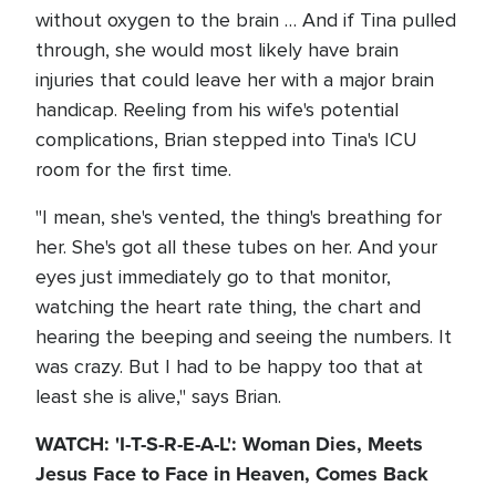
without oxygen to the brain … And if Tina pulled
through, she would most likely have brain
injuries that could leave her with a major brain
handicap. Reeling from his wife's potential
complications, Brian stepped into Tina's ICU
room for the first time.
"I mean, she's vented, the thing's breathing for
her. She's got all these tubes on her. And your
eyes just immediately go to that monitor,
watching the heart rate thing, the chart and
hearing the beeping and seeing the numbers. It
was crazy. But I had to be happy too that at
least she is alive," says Brian.
WATCH: 'I-T-S-R-E-A-L': Woman Dies, Meets
Jesus Face to Face in Heaven, Comes Back