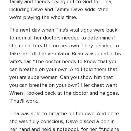
family and friends crying out to God for Tina,
including Dave and Tammi. Dave adds, "And
we're praying the whole time."
The next day when Tina's vital signs were back
to normal, her doctors needed to determine if
she could breathe on her own. They decided to
take her off the ventilator. Brian whispered in his
wife's ear, "The doctor needs to know that you
can breathe on your own. And I told them that
you are superwoman. Can you show him that
you can breathe on your own? Her chest went ...
When I looked back at the doctor and he goes,
'That'll work.'"
Tina was able to breathe on her own. And once
she was fully conscious, Dave placed a pen in
her hand and held a notebook for her, "And she