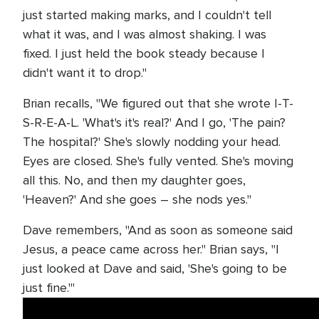
just started making marks, and I couldn't tell
what it was, and I was almost shaking. I was
fixed. I just held the book steady because I
didn't want it to drop."
Brian recalls, "We figured out that she wrote I-T-
S-R-E-A-L. 'What's it's real?' And I go, 'The pain?
The hospital?' She's slowly nodding your head.
Eyes are closed. She's fully vented. She's moving
all this. No, and then my daughter goes,
'Heaven?' And she goes – she nods yes."
Dave remembers, "And as soon as someone said
Jesus, a peace came across her." Brian says, "I
just looked at Dave and said, 'She's going to be
just fine.'"