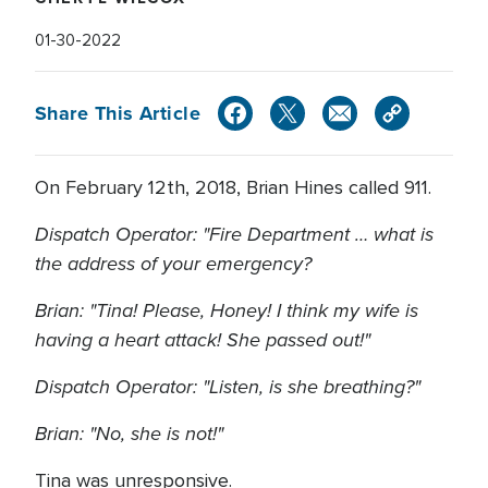
01-30-2022
Share This Article
On February 12th, 2018, Brian Hines called 911.
Dispatch Operator: "Fire Department … what is
the address of your emergency?
Brian: "Tina! Please, Honey! I think my wife is
having a heart attack! She passed out!"
Dispatch Operator: "Listen, is she breathing?"
Brian: "No, she is not!"
Tina was unresponsive.