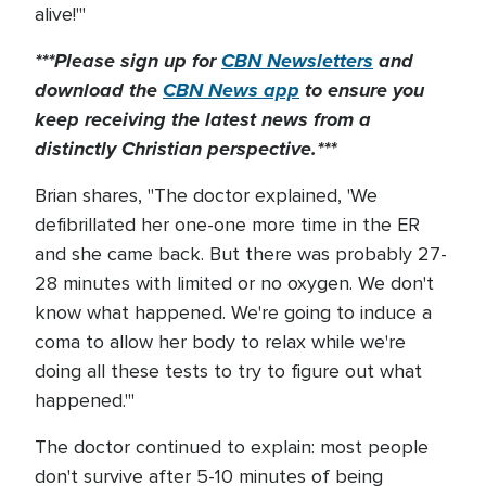
alive!'"
***Please sign up for
CBN Newsletters
and
download the
CBN News app
to ensure you
keep receiving the latest news from a
distinctly Christian perspective.***
Brian shares, "The doctor explained, 'We
defibrillated her one-one more time in the ER
and she came back. But there was probably 27-
28 minutes with limited or no oxygen. We don't
know what happened. We're going to induce a
coma to allow her body to relax while we're
doing all these tests to try to figure out what
happened.'"
The doctor continued to explain: most people
don't survive after 5-10 minutes of being