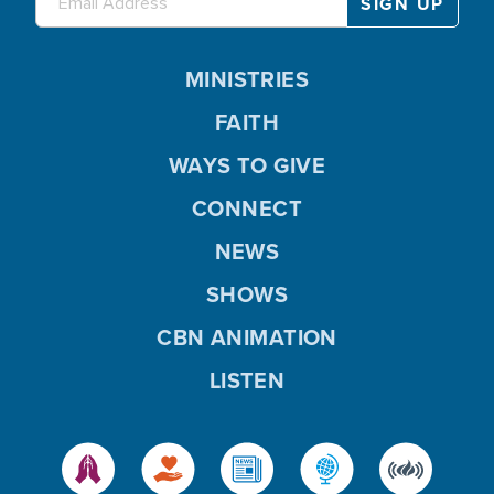
MINISTRIES
FAITH
WAYS TO GIVE
CONNECT
NEWS
SHOWS
CBN ANIMATION
LISTEN