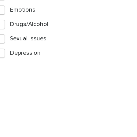
Emotions
Drugs/Alcohol
Sexual Issues
Depression