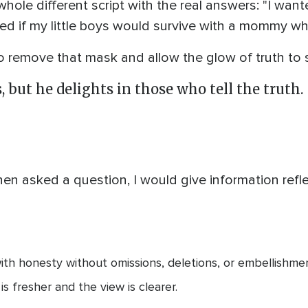
ole different script with the real answers: "I wanted
d if my little boys would survive with a mommy who
remove that mask and allow the glow of truth to 
 but he delights in those who tell the truth.
en asked a question, I would give information refle
h honesty without omissions, deletions, or embellishment
is fresher and the view is clearer.