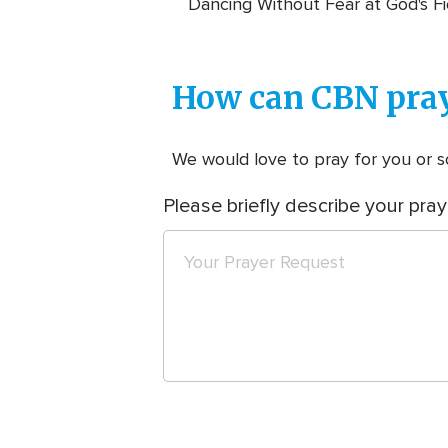
Dancing Without Fear at God's Fi
How can CBN pray
We would love to pray for you or so
Please briefly describe your pray