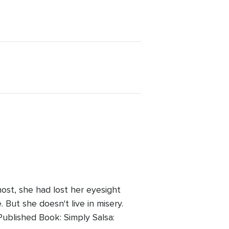
ost, she had lost her eyesight
But she doesn't live in misery.
ublished Book: Simply Salsa: