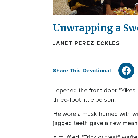
Unwrapping a Sw
JANET PEREZ ECKLES
Share This Devotional
I opened the front door. "Yikes
three-foot little person.
He wore a mask framed with wil
jagged teeth gave a new meanin
A muffled, "Trick or treat" waf