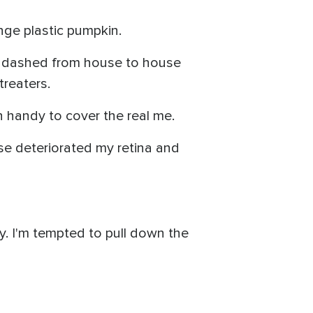
nge plastic pumpkin.
d dashed from house to house
treaters.
n handy to cover the real me.
ase deteriorated my retina and
y. I'm tempted to pull down the