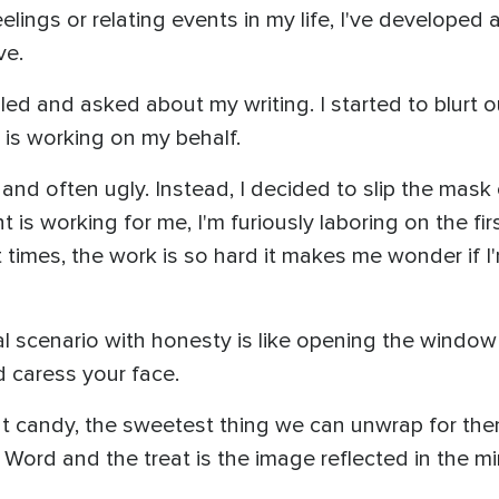
lings or relating events in my life, I've developed 
ve.
led and asked about my writing. I started to blurt o
 is working on my behalf.
 and often ugly. Instead, I decided to slip the mask 
s working for me, I'm furiously laboring on the first
t times, the work is so hard it makes me wonder if 
eal scenario with honesty is like opening the window 
d caress your face.
that candy, the sweetest thing we can unwrap for the
s Word and the treat is the image reflected in the mi