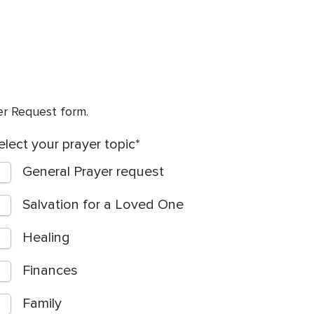
yer Request form.
elect your prayer topic
General Prayer request
Salvation for a Loved One
Healing
Finances
Family