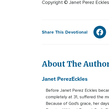
Copyright © Janet Perez Eckles
Share This Devotional
About The Autho
Janet Perez
Eckles
Before Janet Perez Eckles became
completely at 31, suffered the mu
Because of God's grace, her days