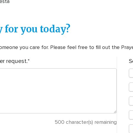
esta
 for you today?
meone you care for. Please feel free to fill out the Pra
er request.
S
500
character(s) remaining