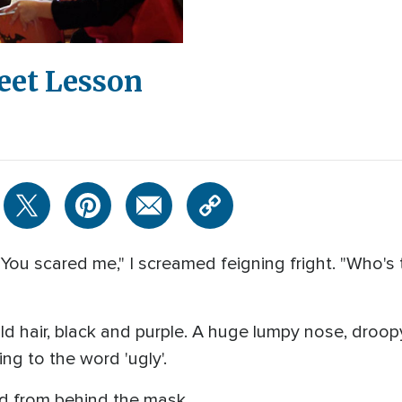
eet Lesson
! You scared me," I screamed feigning fright. "Who's
d hair, black and purple. A huge lumpy nose, droop
g to the word 'ugly'.
ted from behind the mask.