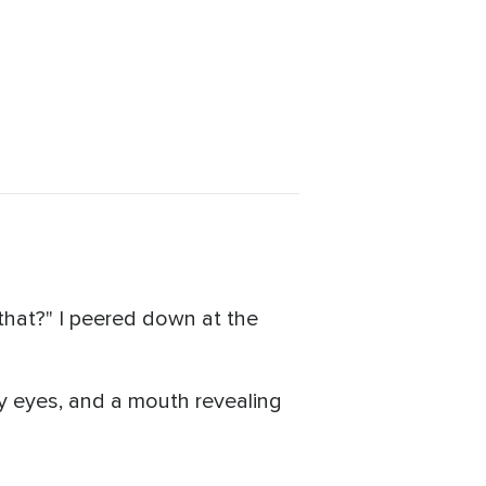
 that?" I peered down at the
y eyes, and a mouth revealing