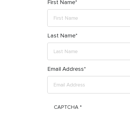
First Name
Last Name
Email Address
CAPTCHA