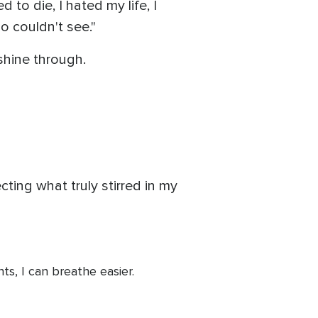
 to die, I hated my life, I
 couldn't see."
shine through.
cting what truly stirred in my
s, I can breathe easier.