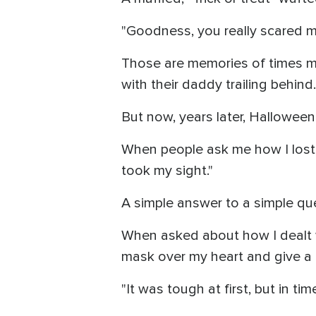
"Goodness, you really scared me
Those are memories of times m
with their daddy trailing behin
But now, years later, Halloween
When people ask me how I lost m
took my sight."
A simple answer to a simple qu
When asked about how I dealt wi
mask over my heart and give a 
"It was tough at first, but in tim