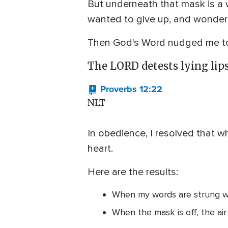
But underneath that mask is a wh
wanted to give up, and wondere
Then God's Word nudged me to 
The LORD detests lying lips,
Proverbs 12:22
NLT
In obedience, I resolved that wh
heart.
Here are the results:
When my words are strung wit
When the mask is off, the air 