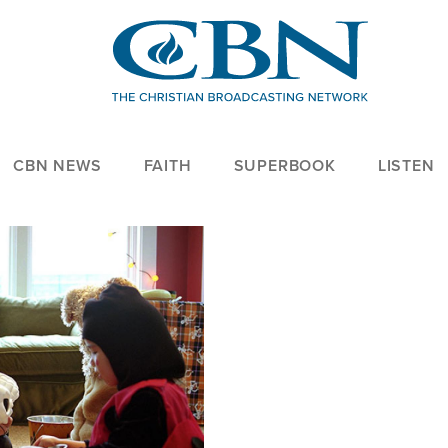
CBN NEWS
FAITH
SUPERBOOK
LISTEN