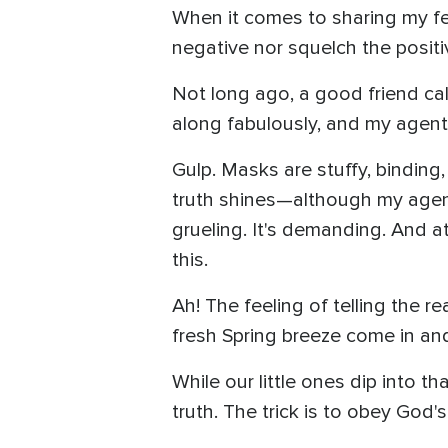
When it comes to sharing my fee
negative nor squelch the positi
Not long ago, a good friend cal
along fabulously, and my agent
Gulp. Masks are stuffy, binding,
truth shines—although my agent i
grueling. It's demanding. And a
this.
Ah! The feeling of telling the r
fresh Spring breeze come in an
While our little ones dip into 
truth. The trick is to obey God'