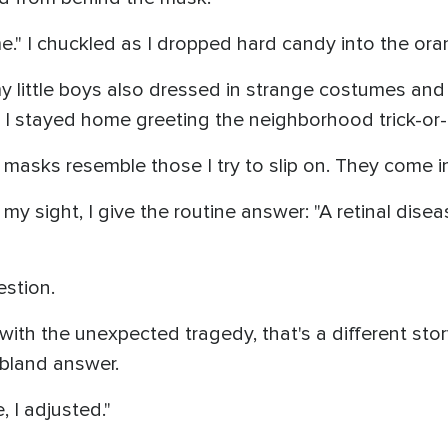
." I chuckled as I dropped hard candy into the ora
y little boys also dressed in strange costumes an
d. I stayed home greeting the neighborhood trick-or-
 masks resemble those I try to slip on. They come i
y sight, I give the routine answer: "A retinal dise
estion.
th the unexpected tragedy, that's a different stor
bland answer.
e, I adjusted."