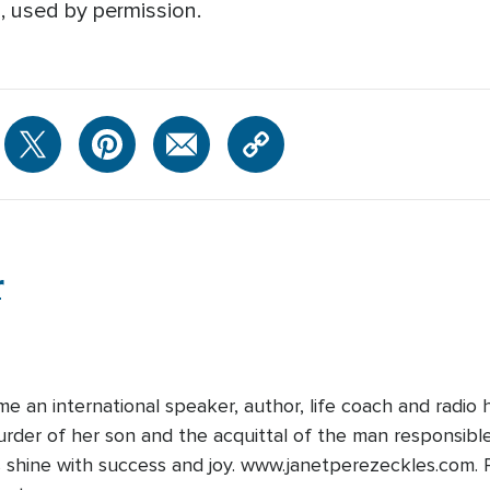
, used by permission.
r
 an international speaker, author, life coach and radio h
rder of her son and the acquittal of the man responsible. 
 shine with success and joy. www.janetperezeckles.com. P