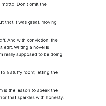
a motto: Don't omit the
ut that it was great, moving
off. And with conviction, the
 edit. Writing a novel is
I'm really supposed to be doing
to a stuffy room; letting the
m is the lesson to speak the
rror that sparkles with honesty.