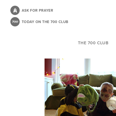
Skip
to
ASK FOR PRAYER
main
TODAY ON THE 700 CLUB
content
THE 700 CLUB