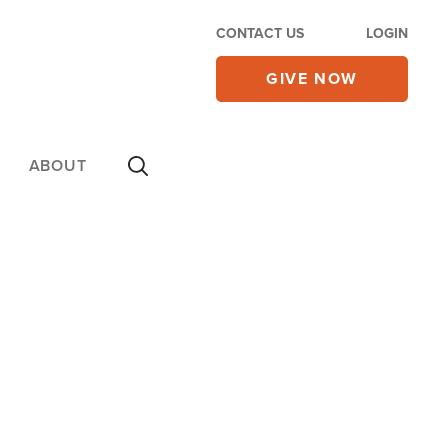
CONTACT US
LOGIN
GIVE NOW
ABOUT