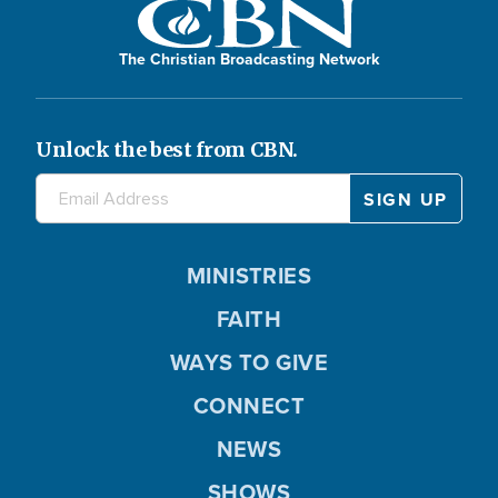
The Christian Broadcasting Network
Unlock the best from CBN.
MINISTRIES
FAITH
WAYS TO GIVE
CONNECT
NEWS
SHOWS