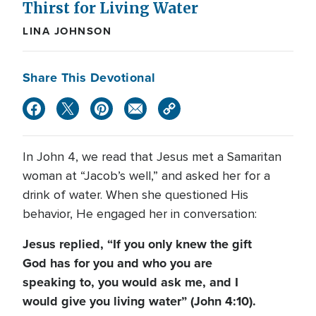
Thirst for Living Water
LINA JOHNSON
Share This Devotional
In John 4, we read that Jesus met a Samaritan
woman at “Jacob’s well,” and asked her for a
drink of water. When she questioned His
behavior, He engaged her in conversation:
Jesus replied, “If you only knew the gift
God has for you and who you are
speaking to, you would ask me, and I
would give you living water” (John 4:10).