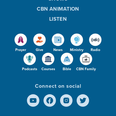
CBN ANIMATION
LISTEN
Prayer
Give
News
Ministry
Radio
Podcasts
Courses
Bible
CBN Family
Connect on social