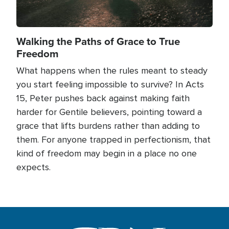
Walking the Paths of Grace to True
Freedom
What happens when the rules meant to steady
you start feeling impossible to survive? In Acts
15, Peter pushes back against making faith
harder for Gentile believers, pointing toward a
grace that lifts burdens rather than adding to
them. For anyone trapped in perfectionism, that
kind of freedom may begin in a place no one
expects.