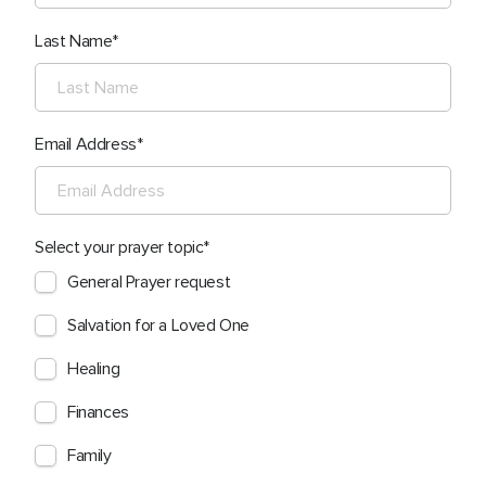
Last Name
Email Address
Select your prayer topic
General Prayer request
Salvation for a Loved One
Healing
Finances
Family