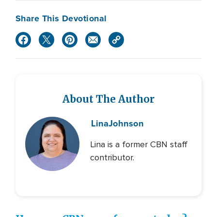
Share This Devotional
About The Author
Lina
Johnson
Lina is a former CBN staff
contributor.