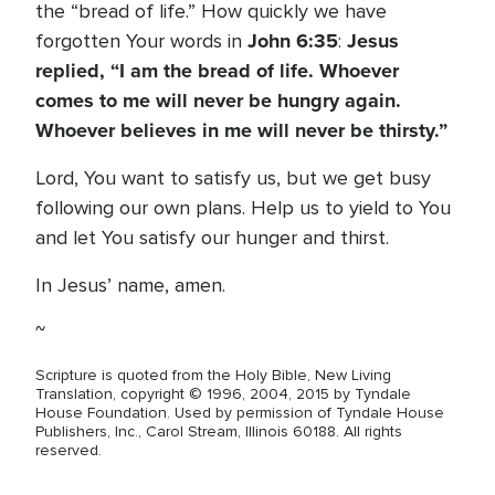
the “bread of life.” How quickly we have
John 6:35
Jesus
forgotten Your words in
:
replied, “I am the bread of life. Whoever
comes to me will never be hungry again.
Whoever believes in me will never be thirsty.”
Lord, You want to satisfy us, but we get busy
following our own plans. Help us to yield to You
and let You satisfy our hunger and thirst.
In Jesus’ name, amen.
~
Scripture is quoted from the Holy Bible, New Living
Translation, copyright © 1996, 2004, 2015 by Tyndale
House Foundation. Used by permission of Tyndale House
Publishers, Inc., Carol Stream, Illinois 60188. All rights
reserved.