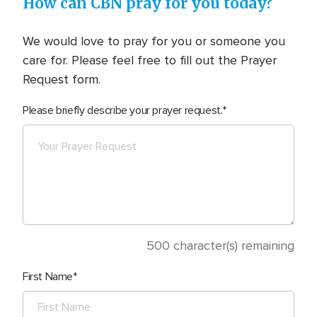
How can CBN pray for you today?
We would love to pray for you or someone you
care for. Please feel free to fill out the Prayer
Request form.
Please briefly describe your prayer request.
500
character(s) remaining
First Name