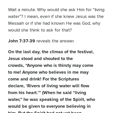
Wait a minute. Why would she ask Him for “living
water”? I mean, even if she knew Jesus was the
Messiah or if she had known He was God, why
would she think to ask for that?
John 7:37-39
reveals the answer.
On the last day, the climax of the festival,
Jesus stood and shouted to the
crowds, “Anyone who is thirsty may come
to me! Anyone who believes in me may
come and drink! For the Scriptures
declare, ‘Rivers of living water will flow
from his heart.’” (When he said “living
water,” he was speaking of the Spirit, who
would be given to everyone believing in