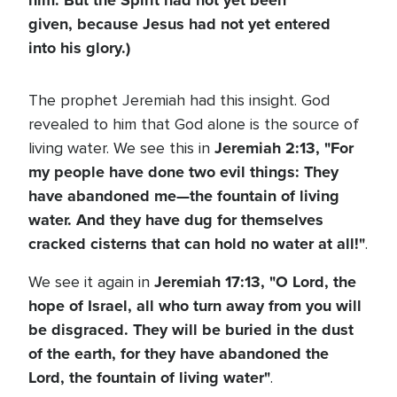
him. But the Spirit had not yet been
given, because Jesus had not yet entered
into his glory.)
The prophet Jeremiah had this insight. God
revealed to him that God alone is the source of
Jeremiah 2:13,
"For
living water. We see this in
my people have done two evil things: They
have abandoned me—the fountain of living
water. And they have dug for themselves
cracked cisterns that can hold no water at all!"
.
Jeremiah 17:13,
"O Lord, the
We see it again in
hope of Israel, all who turn away from you will
be disgraced. They will be buried in the dust
of the earth, for they have abandoned the
Lord, the fountain of living water"
.