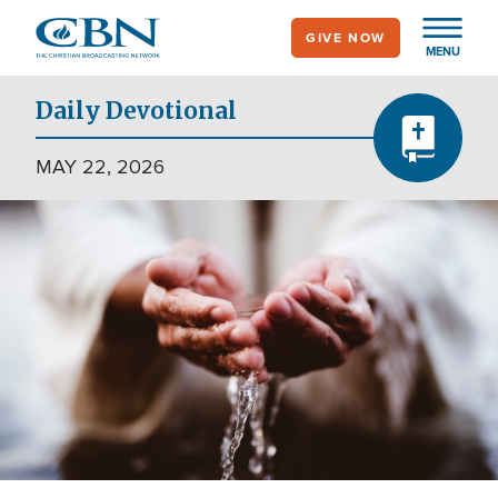
Skip
GIVE NOW
to
MENU
main
content
Daily Devotional
MAY 22, 2026