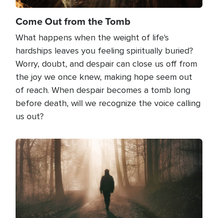
Come Out from the Tomb
What happens when the weight of life's
hardships leaves you feeling spiritually buried?
Worry, doubt, and despair can close us off from
the joy we once knew, making hope seem out
of reach. When despair becomes a tomb long
before death, will we recognize the voice calling
us out?
Image