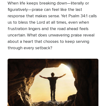
When life keeps breaking down—literally or
figuratively—praise can feel like the last
response that makes sense. Yet Psalm 34:1 calls
us to bless the Lord at all times, even when
frustration lingers and the road ahead feels
uncertain. What does unwavering praise reveal
about a heart that chooses to keep serving
through every setback?
Image