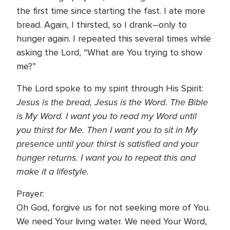
the first time since starting the fast. I ate more
bread. Again, I thirsted, so I drank–only to
hunger again. I repeated this several times while
asking the Lord, “What are You trying to show
me?”
The Lord spoke to my spirit through His Spirit:
Jesus is the bread, Jesus is the Word. The Bible
is My Word. I want you to read my Word until
you thirst for Me. Then I want you to sit in My
presence until your thirst is satisfied and your
hunger returns. I want you to repeat this and
make it a lifestyle.
Prayer:
Oh God, forgive us for not seeking more of You.
We need Your living water. We need Your Word,