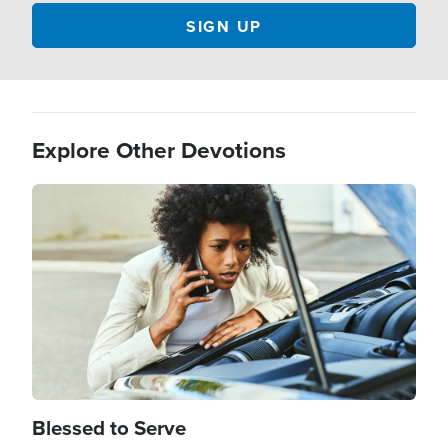
Explore Other Devotions
Image
Blessed to Serve