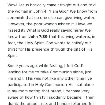
Wow! Jesus basically came straight out and told
the woman in John 4, “I am God.” We know from
Jeremiah that no one else can give living water.
However, the poor woman missed it. Have we
missed it? What is God really saying here? We
John 7:39
know from
that this living water is, in
fact, the Holy Spirit. God wants to satisfy our
thirst for His presence through the gift of His
Spirit.
Some years ago, while fasting, I felt God’s
leading for me to take Communion alone, just
He and I. This was not like any other time I’ve
participated in Holy Communion. As I sat alone
in my room eating that bread, I became very
aware of how thirsty I suddenly became. I then
drank the grape juice, and hunger returned for