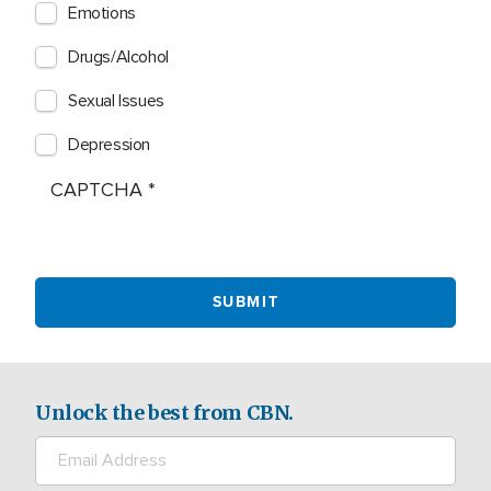
Emotions
Drugs/Alcohol
Sexual Issues
Depression
CAPTCHA
Unlock the best from CBN.