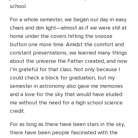
school.
For a whole semester, we began our day in easy
chairs and dim light—almost as if we were still at
home under the covers hitting the snooze
button one more time. Amidst the comfort and
constant presentations, we learned many things
about the universe the Father created, and now
I’m grateful for that class. Not only because I
could check a block for graduation, but my
semester in astronomy also gave me memories
and a love for the sky that would have eluded
me without the need for a high school science
credit.
For as long as there have been stars in the sky,
there have been people fascinated with the