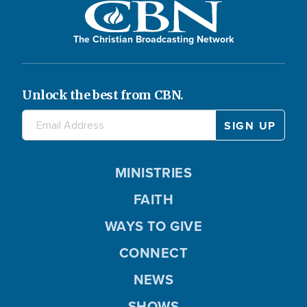
The Christian Broadcasting Network
Unlock the best from CBN.
MINISTRIES
FAITH
WAYS TO GIVE
CONNECT
NEWS
SHOWS