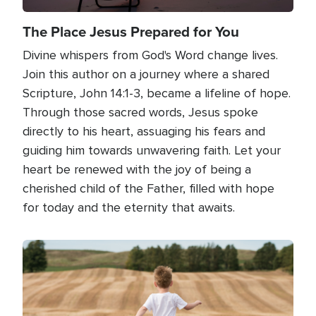
The Place Jesus Prepared for You
Divine whispers from God's Word change lives.
Join this author on a journey where a shared
Scripture, John 14:1-3, became a lifeline of hope.
Through those sacred words, Jesus spoke
directly to his heart, assuaging his fears and
guiding him towards unwavering faith. Let your
heart be renewed with the joy of being a
cherished child of the Father, filled with hope
for today and the eternity that awaits.
Image