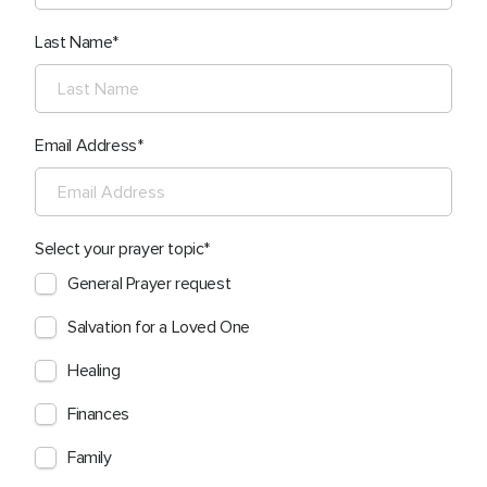
Last Name
Email Address
Select your prayer topic
General Prayer request
Salvation for a Loved One
Healing
Finances
Family