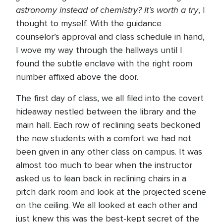
astronomy instead of chemistry? It’s worth a try
, I
thought to myself. With the guidance
counselor’s approval and class schedule in hand,
I wove my way through the hallways until I
found the subtle enclave with the right room
number affixed above the door.
The first day of class, we all filed into the covert
hideaway nestled between the library and the
main hall. Each row of reclining seats beckoned
the new students with a comfort we had not
been given in any other class on campus. It was
almost too much to bear when the instructor
asked us to lean back in reclining chairs in a
pitch dark room and look at the projected scene
on the ceiling. We all looked at each other and
just knew this was the best-kept secret of the