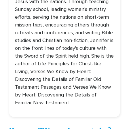
Jesus with the nations. Through teaching
Sunday school, leading women's ministry
efforts, serving the nations on short-term
mission trips, encouraging others through
retreats and conferences, and writing Bible
studies and Christian non-fiction, Jennifer is
on the front lines of today's culture with
the Sword of the Spirit held high. She is the
author of Life Principles for Christ-like
Living, Verses We Know by Heart:
Discovering the Details of Familiar Old
Testament Passages and Verses We Know
by Heart: Discovering the Details of
Familiar New Testament