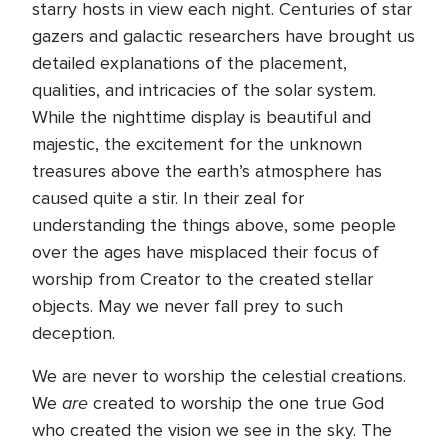
starry hosts in view each night. Centuries of star
gazers and galactic researchers have brought us
detailed explanations of the placement,
qualities, and intricacies of the solar system.
While the nighttime display is beautiful and
majestic, the excitement for the unknown
treasures above the earth’s atmosphere has
caused quite a stir. In their zeal for
understanding the things above, some people
over the ages have misplaced their focus of
worship from Creator to the created stellar
objects. May we never fall prey to such
deception.
We are never to worship the celestial creations.
are
We
created to worship the one true God
who created the vision we see in the sky. The