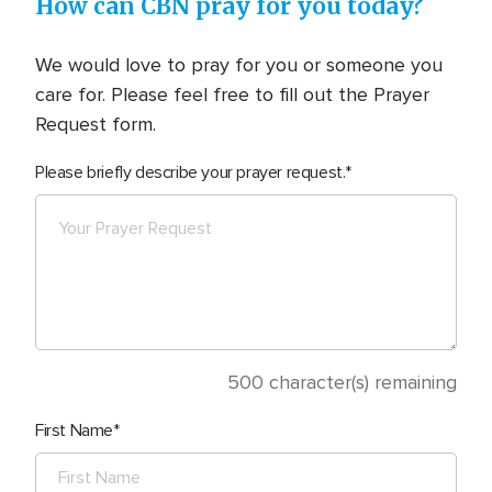
How can CBN pray for you today?
We would love to pray for you or someone you
care for. Please feel free to fill out the Prayer
Request form.
Please briefly describe your prayer request.
500
character(s) remaining
First Name