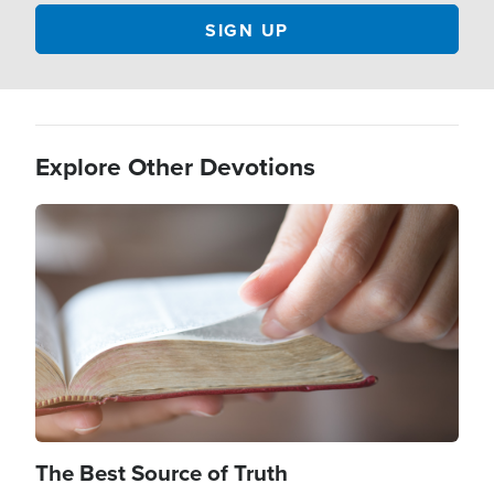
Explore Other Devotions
Image
The Best Source of Truth