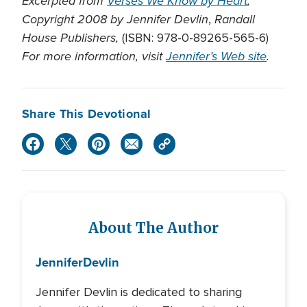
Excerpted from
Verses We Know by Heart
,
Copyright 2008 by Jennifer Devlin
Randall
,
House Publishers,
(ISBN: 978-0-89265-565-6)
For more information, visit
Jennifer’s Web site
.
Share This Devotional
About The Author
Jennifer
Devlin
Jennifer Devlin is dedicated to sharing