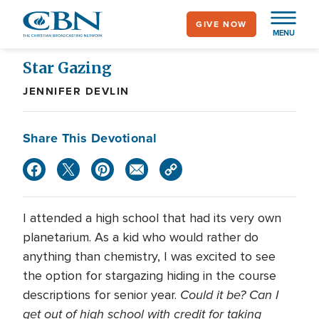
Skip
GIVE NOW
to
MENU
main
content
Star Gazing
JENNIFER DEVLIN
Share This Devotional
I attended a high school that had its very own
planetarium. As a kid who would rather do
anything than chemistry, I was excited to see
the option for stargazing hiding in the course
Could it be? Can I
descriptions for senior year.
get out of high school with credit for taking