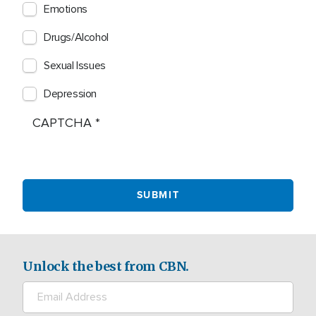
Emotions
Drugs/Alcohol
Sexual Issues
Depression
CAPTCHA
Unlock the best from CBN.