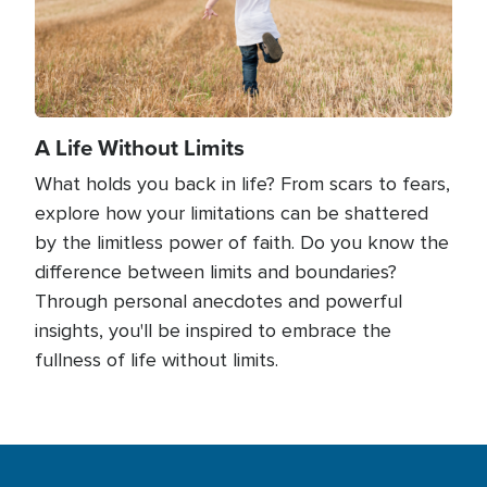
A Life Without Limits
What holds you back in life? From scars to fears,
explore how your limitations can be shattered
by the limitless power of faith. Do you know the
difference between limits and boundaries?
Through personal anecdotes and powerful
insights, you'll be inspired to embrace the
fullness of life without limits.