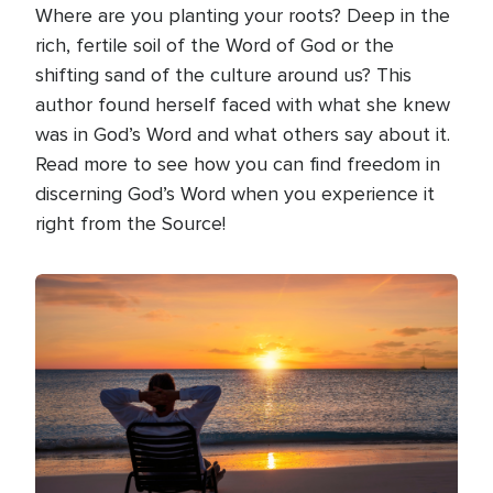
Where are you planting your roots? Deep in the
rich, fertile soil of the Word of God or the
shifting sand of the culture around us? This
author found herself faced with what she knew
was in God’s Word and what others say about it.
Read more to see how you can find freedom in
discerning God’s Word when you experience it
right from the Source!
Image