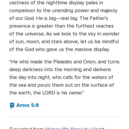
vastness of the nighttime display pales in
comparison to the unending power and majesty
of our God. He is big—real big. The Father’s
presence is greater than the furthest reaches
of the universe. As we look to the sky in wonder
of sun, moon, and stars above, let us be mindful
of the God who gave us the massive display.
"He who made the Pleiades and Orion, and turns
deep darkness into the morning and darkens
the day into night, who calls for the waters of
the sea and pours them out on the surface of
the earth, the LORD is his name;"
Amos 5:8