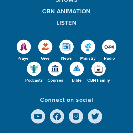
CBN ANIMATION
LISTEN
Prayer
Give
News
Ministry
Radio
Podcasts
Courses
Bible
CBN Family
Connect on social