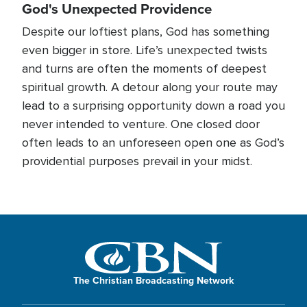
God's Unexpected Providence
Despite our loftiest plans, God has something
even bigger in store. Life’s unexpected twists
and turns are often the moments of deepest
spiritual growth. A detour along your route may
lead to a surprising opportunity down a road you
never intended to venture. One closed door
often leads to an unforeseen open one as God’s
providential purposes prevail in your midst.
The Christian Broadcasting Network