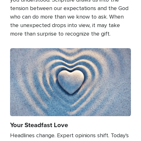
tension between our expectations and the God
who can do more than we know to ask. When
the unexpected drops into view, it may take
more than surprise to recognize the gift.
Image
Your Steadfast Love
Headlines change. Expert opinions shift. Today's