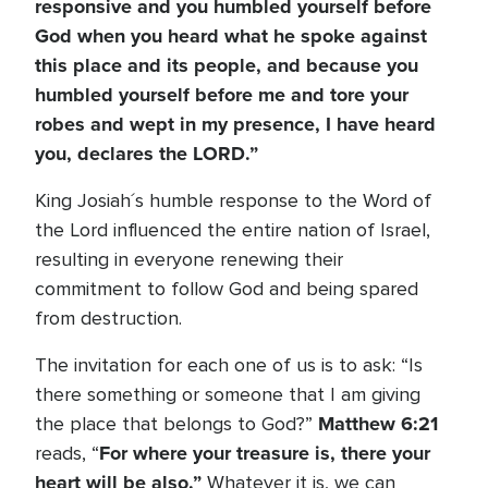
responsive and you humbled yourself before
God when you heard what he spoke against
this place and its people, and because you
humbled yourself before me and tore your
robes and wept in my presence, I have heard
you, declares the L
ORD
.”
King Josiah´s humble response to the Word of
the Lord influenced the entire nation of Israel,
resulting in everyone renewing their
commitment to follow God and being spared
from destruction.
The invitation for each one of us is to ask: “Is
there something or someone that I am giving
Matthew 6:21
the place that belongs to God?”
For where your treasure is, there your
reads, “
heart will be also.”
Whatever it is, we can