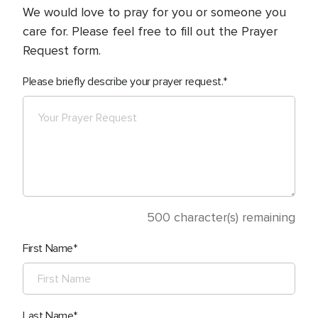
We would love to pray for you or someone you
care for. Please feel free to fill out the Prayer
Request form.
Please briefly describe your prayer request.
500
character(s) remaining
First Name
Last Name