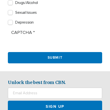
Drugs/Alcohol
Sexual Issues
Depression
CAPTCHA
Unlock the best from CBN.