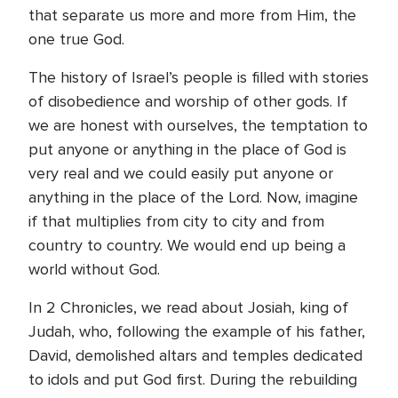
that separate us more and more from Him, the
one true God.
The history of Israel’s people is filled with stories
of disobedience and worship of other gods. If
we are honest with ourselves, the temptation to
put anyone or anything in the place of God is
very real and we could easily put anyone or
anything in the place of the Lord. Now, imagine
if that multiplies from city to city and from
country to country. We would end up being a
world without God.
In 2 Chronicles, we read about Josiah, king of
Judah, who, following the example of his father,
David, demolished altars and temples dedicated
to idols and put God first. During the rebuilding