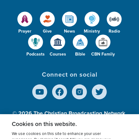
Prayer
Give
News
Ministry
Radio
Podcasts
Courses
Bible
CBN Family
Connect on social
© 2026
The Christian Broadcasting Network,
Inc., A nonprofit 501 (c)(3) Charitable
Cookies on this website.
Organization.
We use cookies on this site to enhance your user