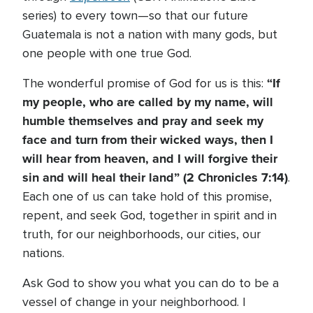
series) to every town—so that our future
Guatemala is not a nation with many gods, but
one people with one true God.
“If
The wonderful promise of God for us is this:
my people, who are called by my name, will
humble themselves and pray and seek my
face and turn from their wicked ways, then I
will hear from heaven, and I will forgive their
sin and will heal their land” (2 Chronicles 7:14)
.
Each one of us can take hold of this promise,
repent, and seek God, together in spirit and in
truth, for our neighborhoods, our cities, our
nations.
Ask God to show you what you can do to be a
vessel of change in your neighborhood. I