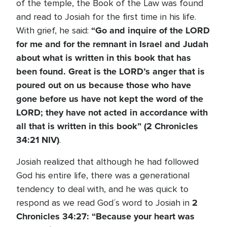
of the temple, the Book of the Law was found
and read to Josiah for the first time in his life.
“Go and inquire of the L
ORD
With grief, he said:
for me and for the remnant in Israel and Judah
about what is written in this book that has
been found. Great is the L
ORD
’s anger that is
poured out on us because those who have
gone before us have not kept the word of the
L
ORD
; they have not acted in accordance with
all that is written in this book” (2 Chronicles
34:21 NIV)
.
Josiah realized that although he had followed
God his entire life, there was a generational
tendency to deal with, and he was quick to
2
respond as we read God´s word to Josiah in
Chronicles 34:27:
“Because your heart was