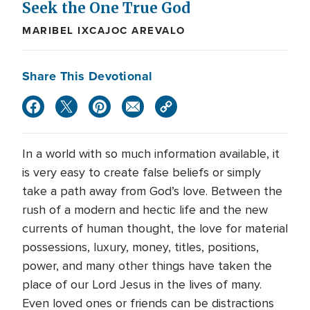
Seek the One True God
MARIBEL IXCAJOC AREVALO
Share This Devotional
In a world with so much information available, it
is very easy to create false beliefs or simply
take a path away from God’s love. Between the
rush of a modern and hectic life and the new
currents of human thought, the love for material
possessions, luxury, money, titles, positions,
power, and many other things have taken the
place of our Lord Jesus in the lives of many.
Even loved ones or friends can be distractions