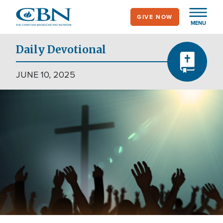
Skip
GIVE NOW
to
MENU
main
content
Daily Devotional
JUNE 10, 2025