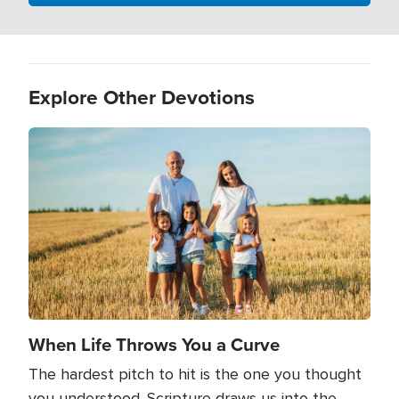
Explore Other Devotions
Image
When Life Throws You a Curve
The hardest pitch to hit is the one you thought
you understood. Scripture draws us into the