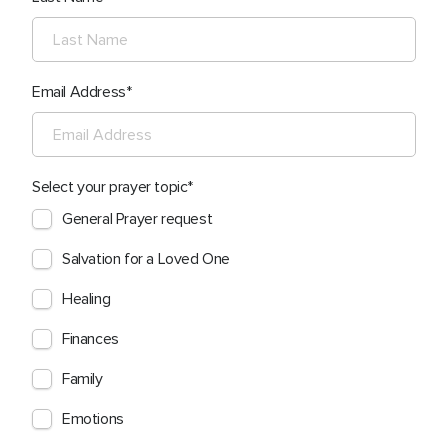
Email Address
Select your prayer topic
General Prayer request
Salvation for a Loved One
Healing
Finances
Family
Emotions