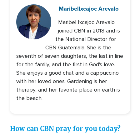
Maribel
Ixcajoc Arevalo
Maribel Ixcajoc Arevalo
joined CBN in 2018 and is
the National Director for
CBN Guatemala. She is the
seventh of seven daughters, the last in line
for the family, and the first in God's love.
She enjoys a good chat and a cappuccino
with her loved ones. Gardening is her
therapy, and her favorite place on earth is
the beach.
How can CBN pray for you today?