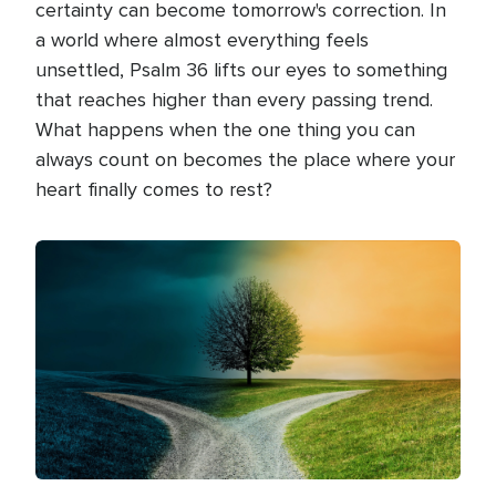
certainty can become tomorrow's correction. In
a world where almost everything feels
unsettled, Psalm 36 lifts our eyes to something
that reaches higher than every passing trend.
What happens when the one thing you can
always count on becomes the place where your
heart finally comes to rest?
Image