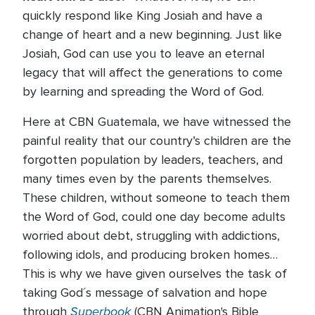
quickly respond like King Josiah and have a
change of heart and a new beginning. Just like
Josiah, God can use you to leave an eternal
legacy that will affect the generations to come
by learning and spreading the Word of God.
Here at CBN Guatemala, we have witnessed the
painful reality that our country’s children are the
forgotten population by leaders, teachers, and
many times even by the parents themselves.
These children, without someone to teach them
the Word of God, could one day become adults
worried about debt, struggling with addictions,
following idols, and producing broken homes…
This is why we have given ourselves the task of
taking God´s message of salvation and hope
Superbook
through
(CBN Animation's Bible