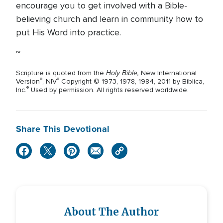
encourage you to get involved with a Bible-
believing church and learn in community how to
put His Word into practice.
~
Holy Bible,
Scripture is quoted from the
New International
®
®
Version
, NIV
Copyright © 1973, 1978, 1984, 2011 by Biblica,
®
Inc.
Used by permission. All rights reserved worldwide.
Share This Devotional
About The Author