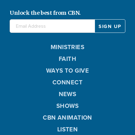
Unlock the best from CBN.
MINISTRIES
FAITH
WAYS TO GIVE
CONNECT
NEWS
SHOWS
CBN ANIMATION
LISTEN