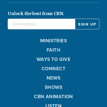
Unlock the best from CBN.
MINISTRIES
FAITH
WAYS TO GIVE
CONNECT
NEWS
SHOWS
CBN ANIMATION
LISTEN