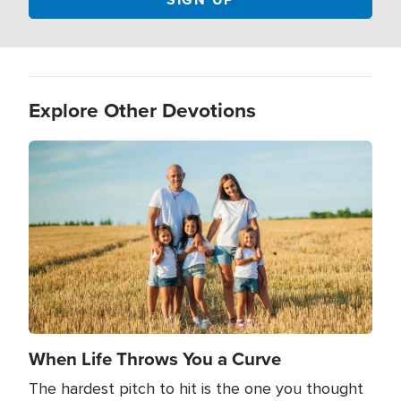
Explore Other Devotions
Image
When Life Throws You a Curve
The hardest pitch to hit is the one you thought