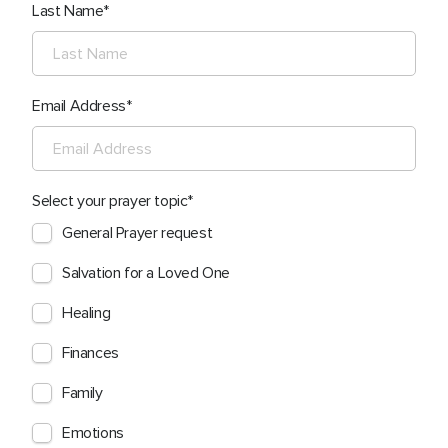
Last Name
Email Address
Select your prayer topic
General Prayer request
Salvation for a Loved One
Healing
Finances
Family
Emotions