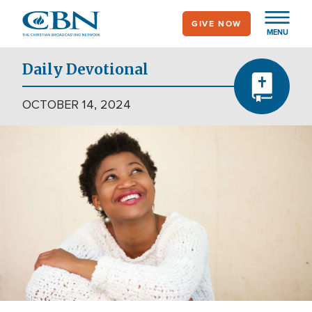
Skip
GIVE NOW
to
MENU
main
content
Daily Devotional
OCTOBER 14, 2024