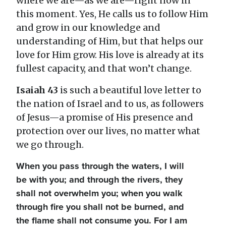
where we are—as we are—right now in
this moment. Yes, He calls us to follow Him
and grow in our knowledge and
understanding of Him, but that helps our
love for Him grow. His love is already at its
fullest capacity, and that won’t change.
Isaiah 43
is such a beautiful love letter to
the nation of Israel and to us, as followers
of Jesus—a promise of His presence and
protection over our lives, no matter what
we go through.
When you pass through the waters, I will
be with you; and through the rivers, they
shall not overwhelm you; when you walk
through fire you shall not be burned, and
the flame shall not consume you. For I am