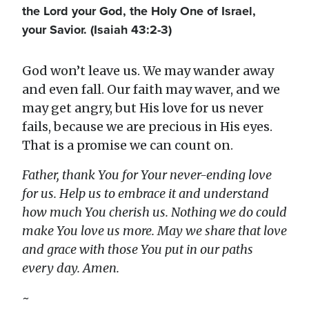
the Lord your God, the Holy One of Israel,
your Savior. (Isaiah 43:2-3)
God won’t leave us. We may wander away
and even fall. Our faith may waver, and we
may get angry, but His love for us never
fails, because we are precious in His eyes.
That is a promise we can count on.
Father, thank You for Your never-ending love
for us. Help us to embrace it and understand
how much You cherish us. Nothing we do could
make You love us more. May we share that love
and grace with those You put in our paths
every day. Amen.
~