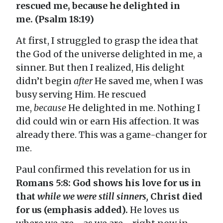
rescued me, because he delighted in
me. (Psalm 18:19)
At first, I struggled to grasp the idea that
the God of the universe delighted in me, a
sinner. But then I realized, His delight
didn’t begin
after
He saved me, when I was
busy serving Him. He rescued
me,
because
He delighted in me. Nothing I
did could win or earn His affection. It was
already there. This was a game-changer for
me.
Paul confirmed this revelation for us in
Romans 5:8: God shows his love for us in
that
while we were still sinners,
Christ died
for us
(emphasis added).
He loves us