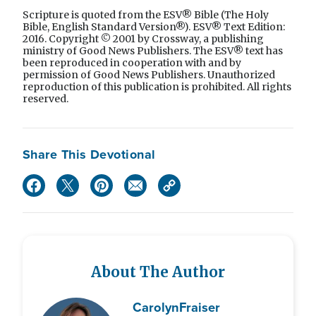
Scripture is quoted from the ESV® Bible (The Holy
Bible, English Standard Version®). ESV® Text Edition:
2016. Copyright © 2001 by Crossway, a publishing
ministry of Good News Publishers. The ESV® text has
been reproduced in cooperation with and by
permission of Good News Publishers. Unauthorized
reproduction of this publication is prohibited. All rights
reserved.
Share This Devotional
About The Author
Carolyn
Fraiser