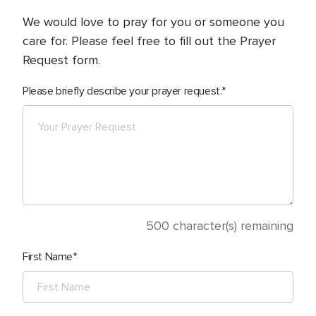
We would love to pray for you or someone you
care for. Please feel free to fill out the Prayer
Request form.
Please briefly describe your prayer request.
500
character(s) remaining
First Name