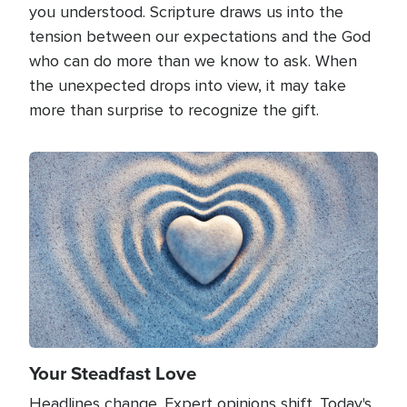
you understood. Scripture draws us into the
tension between our expectations and the God
who can do more than we know to ask. When
the unexpected drops into view, it may take
more than surprise to recognize the gift.
Image
Your Steadfast Love
Headlines change. Expert opinions shift. Today's