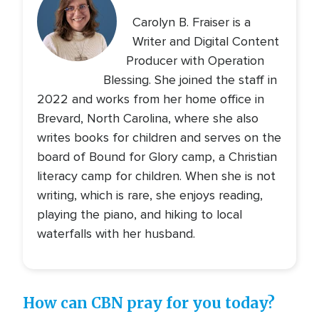
Carolyn B. Fraiser is a
Writer and Digital Content
Producer with Operation
Blessing. She joined the staff in
2022 and works from her home office in
Brevard, North Carolina, where she also
writes books for children and serves on the
board of Bound for Glory camp, a Christian
literacy camp for children. When she is not
writing, which is rare, she enjoys reading,
playing the piano, and hiking to local
waterfalls with her husband.
How can CBN pray for you today?