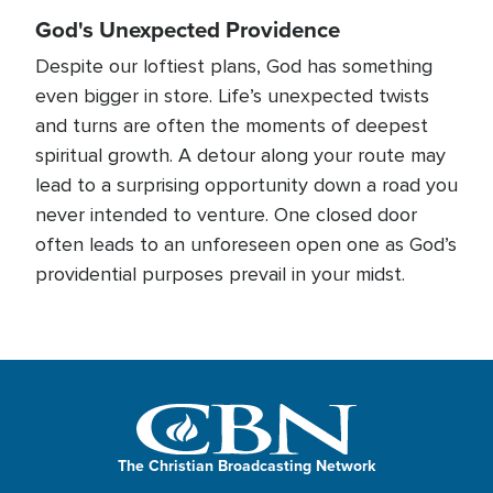
God's Unexpected Providence
Despite our loftiest plans, God has something
even bigger in store. Life’s unexpected twists
and turns are often the moments of deepest
spiritual growth. A detour along your route may
lead to a surprising opportunity down a road you
never intended to venture. One closed door
often leads to an unforeseen open one as God’s
providential purposes prevail in your midst.
The Christian Broadcasting Network