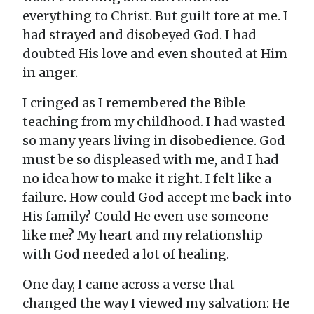
everything to Christ. But guilt tore at me. I
had strayed and disobeyed God. I had
doubted His love and even shouted at Him
in anger.
I cringed as I remembered the Bible
teaching from my childhood. I had wasted
so many years living in disobedience. God
must be so displeased with me, and I had
no idea how to make it right. I felt like a
failure. How could God accept me back into
His family? Could He even use someone
like me? My heart and my relationship
with God needed a lot of healing.
One day, I came across a verse that
changed the way I viewed my salvation:
He