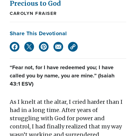
Precious to God
CAROLYN FRAISER
Share This Devotional
“Fear not, for I have redeemed you; I have
called you by name, you are mine.” (Isaiah
43:1 ESV)
As I knelt at the altar, I cried harder than I
had in a long time. After years of
struggling with God for power and
control, I had finally realized that my way
wasn’t working and surrendered