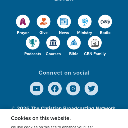
Prayer
Give
News
Ministry
Radio
Podcasts
Courses
Bible
CBN Family
Connect on social
© 2026
The Christian Broadcasting Network,
Inc., A nonprofit 501 (c)(3) Charitable
Cookies on this website.
Organization.
We use cookies on this site to enhance your user