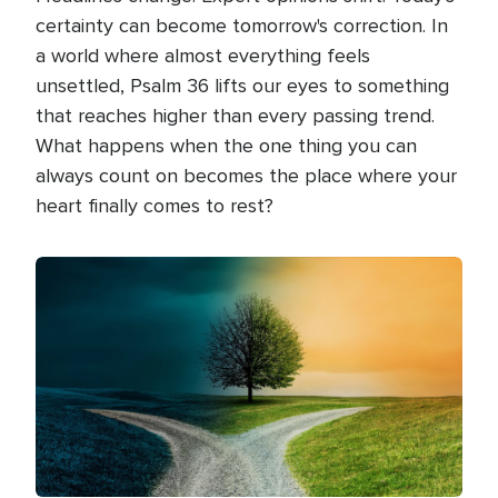
certainty can become tomorrow's correction. In
a world where almost everything feels
unsettled, Psalm 36 lifts our eyes to something
that reaches higher than every passing trend.
What happens when the one thing you can
always count on becomes the place where your
heart finally comes to rest?
Image