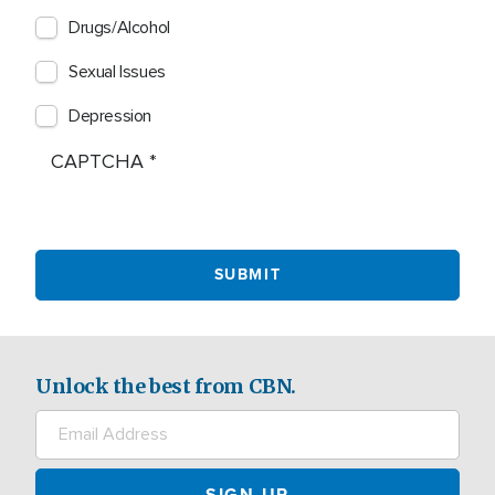
Drugs/Alcohol
Sexual Issues
Depression
CAPTCHA
Unlock the best from CBN.