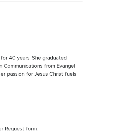
 for 40 years. She graduated
A in Communications from Evangel
er passion for Jesus Christ fuels
yer Request form.