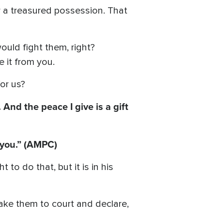
r a treasured possession. That
uld fight them, right?
e it from you.
for us?
And the peace I give is a gift
 you.” (AMPC)
 to do that, but it is in his
take them to court and declare,