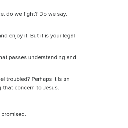
ce, do we fight? Do we say,
d enjoy it. But it is your legal
 that passes understanding and
el troubled? Perhaps it is an
ng that concern to Jesus.
s promised.