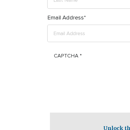
Email Address
CAPTCHA
Unlock th