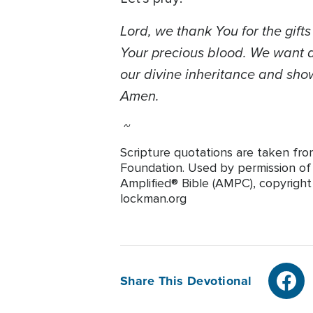
Lord, we thank You for the gift
Your precious blood. We want al
our divine inheritance and show
Amen.
~
Scripture quotations are taken fro
Foundation. Used by permission of T
Amplified® Bible (AMPC), copyrigh
lockman.org
Share This Devotional