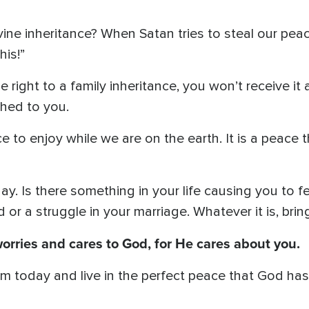
ine inheritance? When Satan tries to steal our pea
his!”
 right to a family inheritance, you won’t receive it an
thed to you.
e to enjoy while we are on the earth. It is a peace
ay. Is there something in your life causing you to fe
 or a struggle in your marriage. Whatever it is, bri
worries and cares to God, for He cares about you.
Him today and live in the perfect peace that God ha