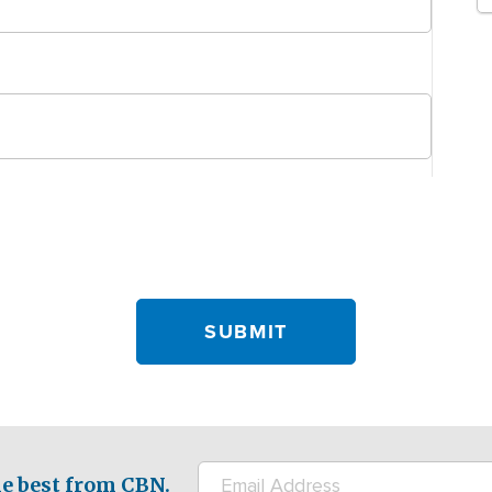
e best from CBN.