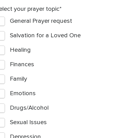
elect your prayer topic
General Prayer request
Salvation for a Loved One
Healing
Finances
Family
Emotions
Drugs/Alcohol
Sexual Issues
Depression