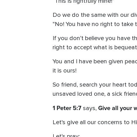
“This is rightfully mine!”
Do we do the same with our div
“No! You have no right to take t
If you don’t believe you have the
right to accept what is bequea
You and I have been given peac
it is ours!
So friend, search your heart tod
unsaved loved one, a sick friend
1 Peter 5:7
Give all your 
says,
Let’s give all our concerns to 
Let’s pray: