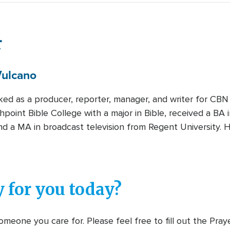
r
ulcano
ked as a producer, reporter, manager, and writer for CBN
hpoint Bible College with a major in Bible, received a B
nd a MA in broadcast television from Regent University. H
 for you today?
meone you care for. Please feel free to fill out the Pra