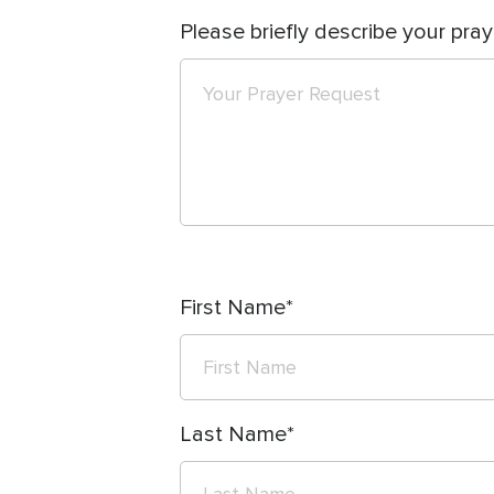
Please briefly describe your pray
First Name
Last Name