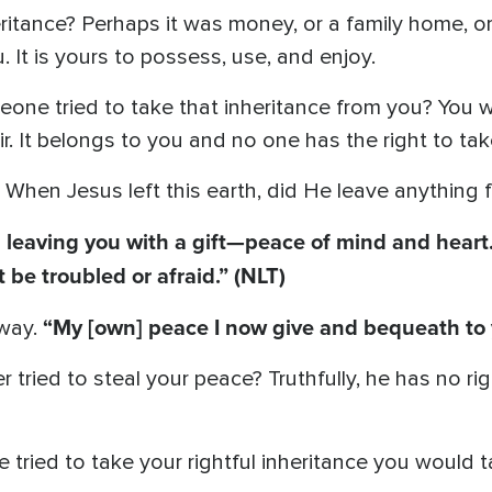
ritance? Perhaps it was money, or a family home, o
 It is yours to possess, use, and enjoy.
ne tried to take that inheritance from you? You wo
r. It belongs to you and no one has the right to tak
 When Jesus left this earth, did He leave anything 
 leaving you with a gift—peace of mind and heart. 
 be troubled or afraid.” (NLT)
“My [own] peace I now give and bequeath to
 way.
ried to steal your peace? Truthfully, he has no right
e tried to take your rightful inheritance you would 