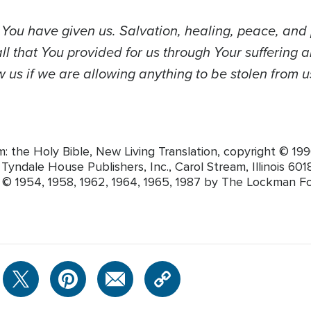
s You have given us. Salvation, healing, peace, an
l that You provided for us through Your suffering a
 us if we are allowing anything to be stolen from u
m: the Holy Bible, New Living Translation, copyright © 
yndale House Publishers, Inc., Carol Stream, Illinois 60188
t © 1954, 1958, 1962, 1964, 1965, 1987 by The Lockman F