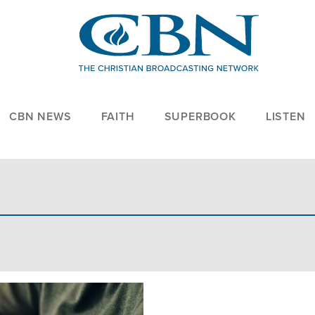
CBN NEWS
FAITH
SUPERBOOK
LISTEN