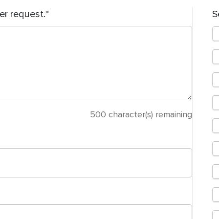
er request.
S
500
character(s) remaining