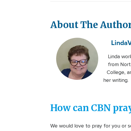
About The Autho
Linda
V
Linda wor
from Nort
College, a
her writing.
How can CBN pray
We would love to pray for you or so