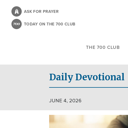
Skip
to
ASK FOR PRAYER
main
TODAY ON THE 700 CLUB
content
THE 700 CLUB
Daily Devotional
JUNE 4, 2026