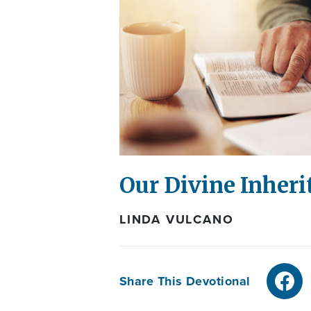
Our Divine Inheri
LINDA VULCANO
Share This Devotional