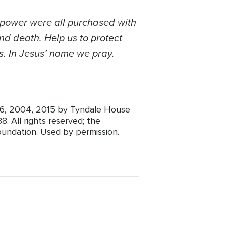
d power were all purchased with
nd death. Help us to protect
s.
In Jesus’ name we pray.
1996, 2004, 2015 by Tyndale House
. All rights reserved; the
oundation. Used by permission.