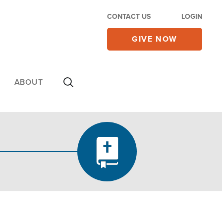
CONTACT US
LOGIN
GIVE NOW
ABOUT