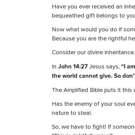
Have you ever received an inhe
bequeathed gift belongs to you.
Now what would you do if someo
Because you are the rightful hei
Consider our divine inheritance.
John 14:27
“I am
In
Jesus says,
the world cannot give. So don’t
The Amplified Bible puts it this
Has the enemy of your soul ever t
nature to steal.
So, we have to fight! If someon