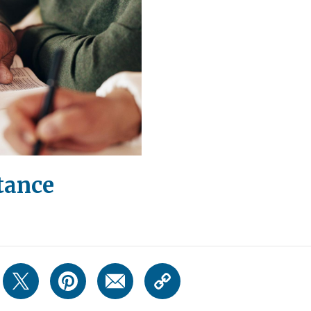
tance