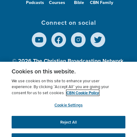
Podcasts
Courses
Bible
CBN Family
Connect on social
© 2026
The Christian Broadcasting Network,
Inc., A nonprofit 501 (c)(3) Charitable
Cookies on this website.
Organization.
We use cookies on this site to enhance your user
experience. By clicking “Accept All” you are giving your
CBN Cookie Policy
consent for us to set cookies.
Terms of use
Privacy Policy
Donor Privacy
CBN Cookie Policy
Third Party Processors
Cookies Settings
myCBN
Cookie Settings
Reject All
This website uses cookies to ensure you get the best
experience on our website.
More info.