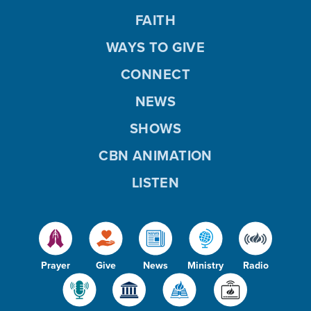
FAITH
WAYS TO GIVE
CONNECT
NEWS
SHOWS
CBN ANIMATION
LISTEN
Prayer
Give
News
Ministry
Radio