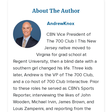
About The Author
Andrew
Knox
CBN Vice President of
The 700 Club | This New
Jersey native moved to
Virginia for grad school at
Regent University, then a blind date with a
southern girl changed his life. Three kids
later, Andrew is the VP of The 700 Club,
and a co-host of 700 Club Interactive. Prior
to these roles he served as CBN’s Sports
Reporter, interviewing the likes of John
Wooden, Michael Irvin, James Brown, and
Louis Zamperini, and reporting from the