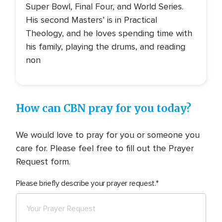
Super Bowl, Final Four, and World Series.
His second Masters’ is in Practical
Theology, and he loves spending time with
his family, playing the drums, and reading
non
How can CBN pray for you today?
We would love to pray for you or someone you
care for. Please feel free to fill out the Prayer
Request form.
Please briefly describe your prayer request.