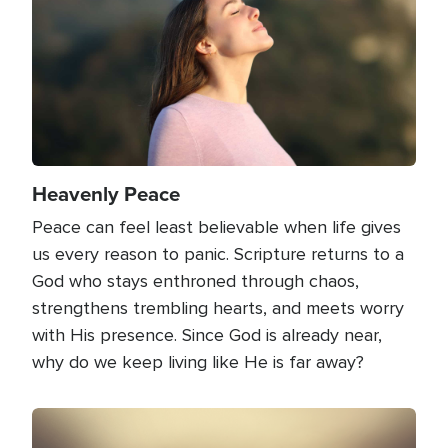
Heavenly Peace
Peace can feel least believable when life gives
us every reason to panic. Scripture returns to a
God who stays enthroned through chaos,
strengthens trembling hearts, and meets worry
with His presence. Since God is already near,
why do we keep living like He is far away?
Image