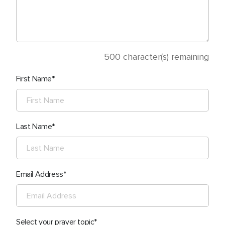
500
character(s) remaining
First Name
Last Name
Email Address
Select your prayer topic