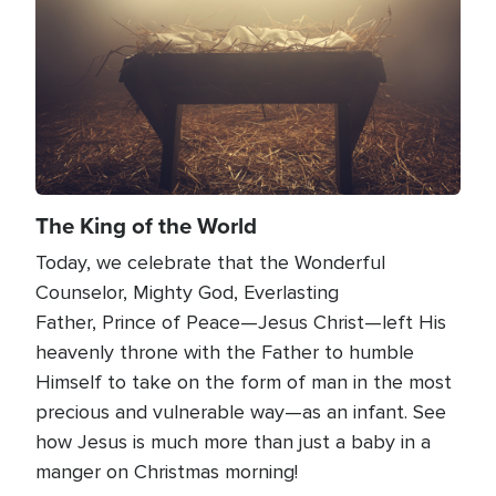
The King of the World
Today, we celebrate that the Wonderful
Counselor, Mighty God, Everlasting
Father, Prince of Peace—Jesus Christ—left His
heavenly throne with the Father to humble
Himself to take on the form of man in the most
precious and vulnerable way—as an infant. See
how Jesus is much more than just a baby in a
manger on Christmas morning!