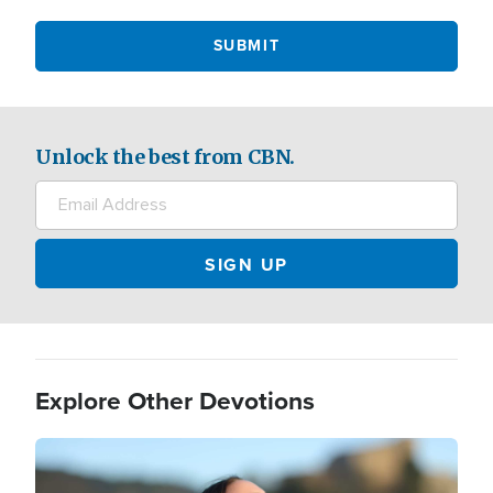
Unlock the best from CBN.
Explore Other Devotions
Image