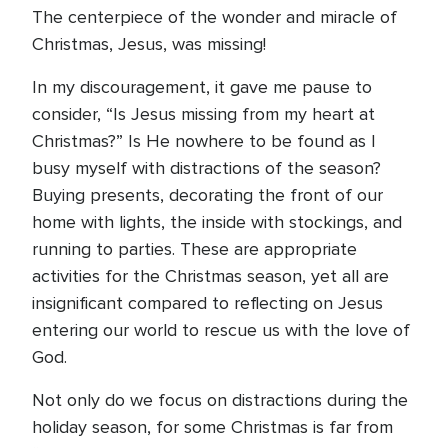
The centerpiece of the wonder and miracle of
Christmas, Jesus, was missing!
In my discouragement, it gave me pause to
consider, “Is Jesus missing from my heart at
Christmas?” Is He nowhere to be found as I
busy myself with distractions of the season?
Buying presents, decorating the front of our
home with lights, the inside with stockings, and
running to parties. These are appropriate
activities for the Christmas season, yet all are
insignificant compared to reflecting on Jesus
entering our world to rescue us with the love of
God.
Not only do we focus on distractions during the
holiday season, for some Christmas is far from