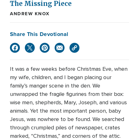
The Missing Piece
ANDREW KNOX
Share This Devotional
It was a few weeks before Christmas Eve, when
my wife, children, and I began placing our
family’s manger scene in the den. We
unwrapped the fragile figurines from their box:
wise men, shepherds, Mary, Joseph, and various
animals. Yet the most important person, baby
Jesus, was nowhere to be found. We searched
through crumpled piles of newspaper, crates
marked, “Christmas,” and corners of the attic.