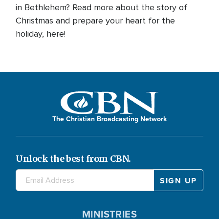
in Bethlehem? Read more about the story of
Christmas and prepare your heart for the
holiday, here!
The Christian Broadcasting Network
Unlock the best from CBN.
MINISTRIES