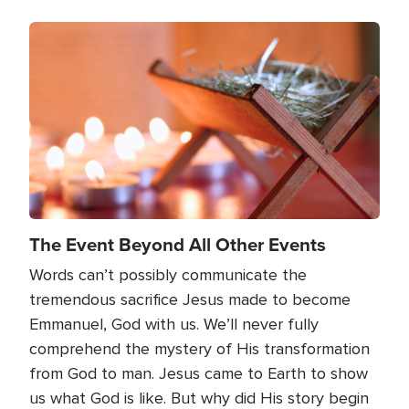
Image
The Event Beyond All Other Events
Words can’t possibly communicate the
tremendous sacrifice Jesus made to become
Emmanuel, God with us. We’ll never fully
comprehend the mystery of His transformation
from God to man. Jesus came to Earth to show
us what God is like. But why did His story begin