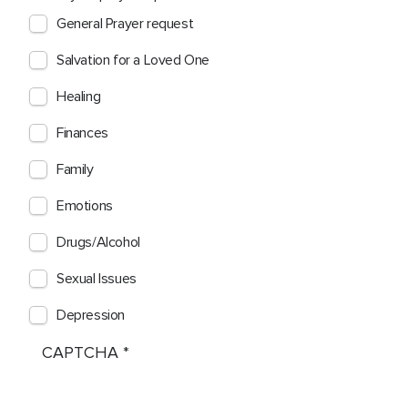
General Prayer request
Salvation for a Loved One
Healing
Finances
Family
Emotions
Drugs/Alcohol
Sexual Issues
Depression
CAPTCHA