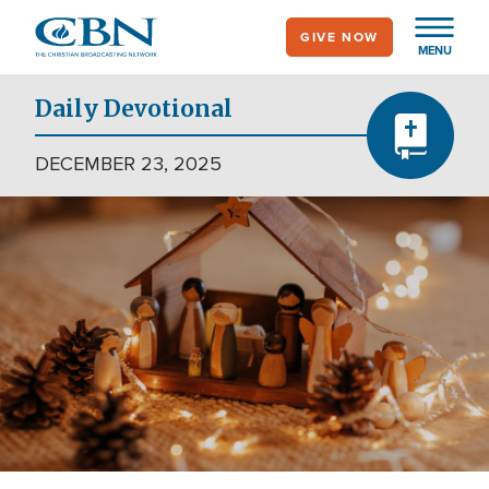
Skip
GIVE NOW
to
MENU
main
content
Daily Devotional
DECEMBER 23, 2025