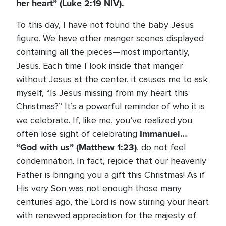
her heart” (Luke 2:19 NIV).
To this day, I have not found the baby Jesus
figure. We have other manger scenes displayed
containing all the pieces—most importantly,
Jesus. Each time I look inside that manger
without Jesus at the center, it causes me to ask
myself, “Is Jesus missing from my heart this
Christmas?” It’s a powerful reminder of who it is
we celebrate. If, like me, you’ve realized you
Immanuel…
often lose sight of celebrating
“God with us”
(Matthew 1:23)
, do not feel
condemnation. In fact, rejoice that our heavenly
Father is bringing you a gift this Christmas! As if
His very Son was not enough those many
centuries ago, the Lord is now stirring your heart
with renewed appreciation for the majesty of