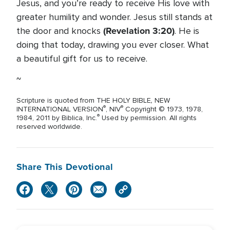
Jesus, and you’re ready to receive His love with
greater humility and wonder. Jesus still stands at
(Revelation 3:20)
the door and knocks
. He is
doing that today, drawing you ever closer. What
a beautiful gift for us to receive.
~
,
Scripture is quoted from THE HOLY BIBLE
NEW
®
®
INTERNATIONAL VERSION
, NIV
Copyright © 1973, 1978,
®
1984, 2011 by Biblica, Inc.
Used by permission. All rights
reserved worldwide.
Share This Devotional