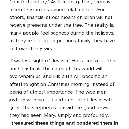
“comfort and joy.” As families gather, there is
often tension in strained relationships. For
others, financial stress means children will not
receive presents under the tree. The reality is,
many people feel sadness during the holidays,
as they reflect upon precious family they have
lost over the years.
If we lose sight of Jesus, if He is “missing” from
our Christmas, the cares of this world will
overwhelm us, and His birth will become an
afterthought on Christmas morning, instead of
being of utmost importance. The wise men
joyfully worshipped and presented Jesus with
gifts. The shepherds spread the good news
they had seen. Mary, simply and profoundly,
“treasured these things and pondered them in