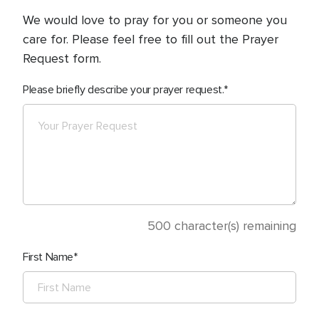
We would love to pray for you or someone you
care for. Please feel free to fill out the Prayer
Request form.
Please briefly describe your prayer request.
500
character(s) remaining
First Name