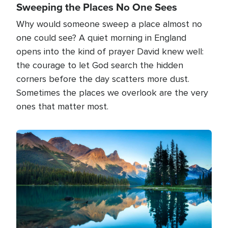
Sweeping the Places No One Sees
Why would someone sweep a place almost no
one could see? A quiet morning in England
opens into the kind of prayer David knew well:
the courage to let God search the hidden
corners before the day scatters more dust.
Sometimes the places we overlook are the very
ones that matter most.
Image