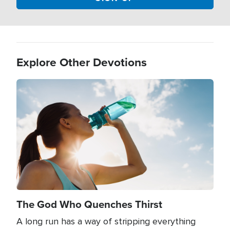
Explore Other Devotions
Image
The God Who Quenches Thirst
A long run has a way of stripping everything