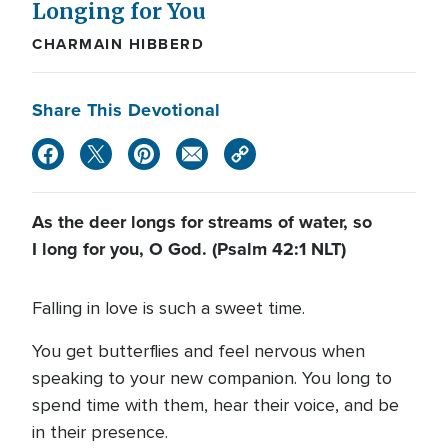
Longing for You
CHARMAIN HIBBERD
Share This Devotional
As the deer longs for streams of water, so
I long for you, O God. (Psalm 42:1 NLT)
Falling in love is such a sweet time.
You get butterflies and feel nervous when
speaking to your new companion. You long to
spend time with them, hear their voice, and be
in their presence.