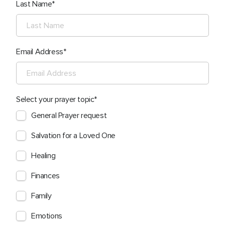
Last Name
Email Address
Select your prayer topic
General Prayer request
Salvation for a Loved One
Healing
Finances
Family
Emotions