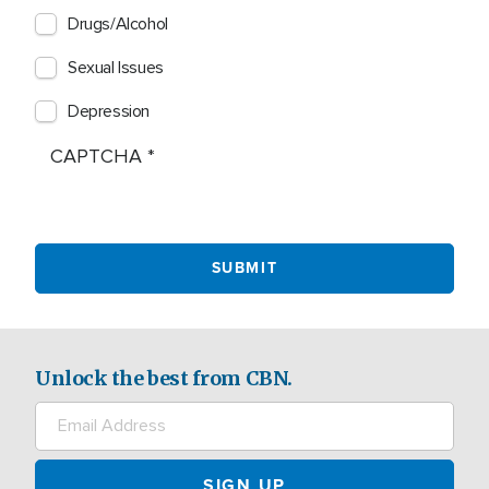
Drugs/Alcohol
Sexual Issues
Depression
CAPTCHA
Unlock the best from CBN.