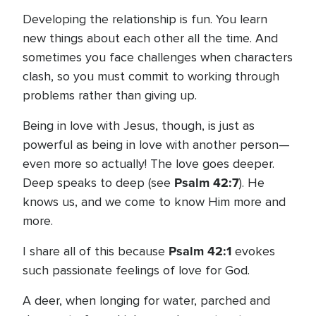
Developing the relationship is fun. You learn
new things about each other all the time. And
sometimes you face challenges when characters
clash, so you must commit to working through
problems rather than giving up.
Being in love with Jesus, though, is just as
powerful as being in love with another person—
even more so actually! The love goes deeper.
Psalm 42:7
Deep speaks to deep (see
). He
knows us, and we come to know Him more and
more.
Psalm 42:1
I share all of this because
evokes
such passionate feelings of love for God.
A deer, when longing for water, parched and