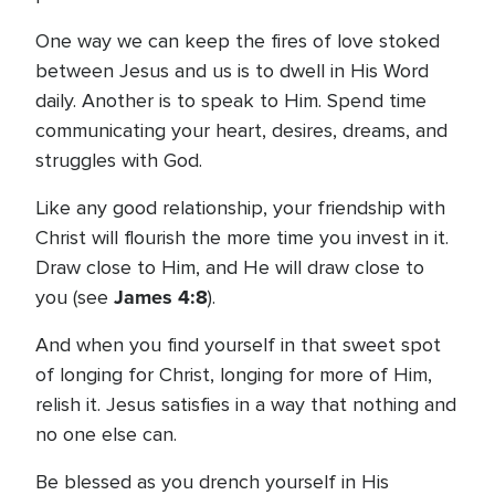
One way we can keep the fires of love stoked
between Jesus and us is to dwell in His Word
daily. Another is to speak to Him. Spend time
communicating your heart, desires, dreams, and
struggles with God.
Like any good relationship, your friendship with
Christ will flourish the more time you invest in it.
Draw close to Him, and He will draw close to
James 4:8
you (see
).
And when you find yourself in that sweet spot
of longing for Christ, longing for more of Him,
relish it. Jesus satisfies in a way that nothing and
no one else can.
Be blessed as you drench yourself in His