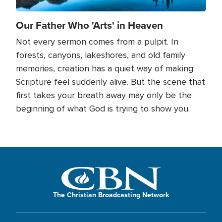
Our Father Who 'Arts' in Heaven
Not every sermon comes from a pulpit. In
forests, canyons, lakeshores, and old family
memories, creation has a quiet way of making
Scripture feel suddenly alive. But the scene that
first takes your breath away may only be the
beginning of what God is trying to show you.
The Christian Broadcasting Network