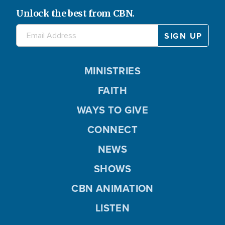
Unlock the best from CBN.
MINISTRIES
FAITH
WAYS TO GIVE
CONNECT
NEWS
SHOWS
CBN ANIMATION
LISTEN