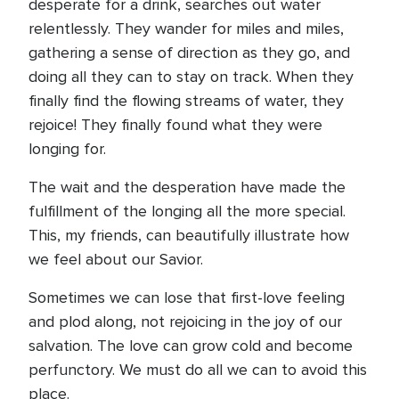
desperate for a drink, searches out water
relentlessly. They wander for miles and miles,
gathering a sense of direction as they go, and
doing all they can to stay on track. When they
finally find the flowing streams of water, they
rejoice! They finally found what they were
longing for.
The wait and the desperation have made the
fulfillment of the longing all the more special.
This, my friends, can beautifully illustrate how
we feel about our Savior.
Sometimes we can lose that first-love feeling
and plod along, not rejoicing in the joy of our
salvation. The love can grow cold and become
perfunctory. We must do all we can to avoid this
place.