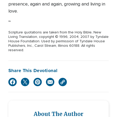
presence, again and again, growing and living in
love.
~
Scripture quotations are taken from the Holy Bible, New
Living Translation, copyright © 1996, 2004, 2007 by Tyndale
House Foundation. Used by permission of Tyndale House
Publishers, Inc., Carol Stream, Illinois 60188. All rights
reserved.
Share This Devotional
About The Author