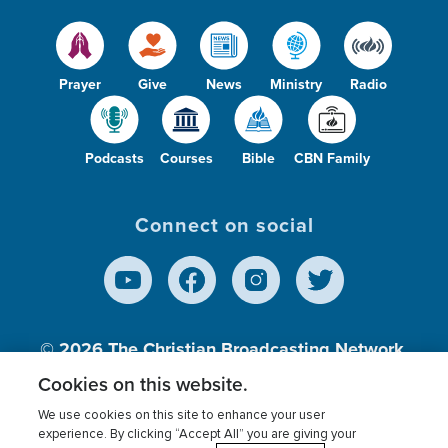
Prayer
Give
News
Ministry
Radio
Podcasts
Courses
Bible
CBN Family
Connect on social
© 2026
The Christian Broadcasting Network,
Inc., A nonprofit 501 (c)(3) Charitable
Cookies on this website.
Organization.
We use cookies on this site to enhance your user
experience. By clicking “Accept All” you are giving your