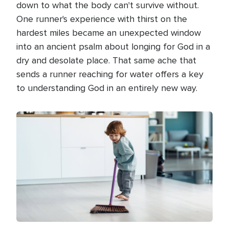
down to what the body can't survive without.
One runner's experience with thirst on the
hardest miles became an unexpected window
into an ancient psalm about longing for God in a
dry and desolate place. That same ache that
sends a runner reaching for water offers a key
to understanding God in an entirely new way.
Image