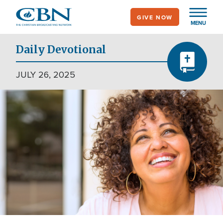
Skip
GIVE NOW
to
MENU
main
content
Daily Devotional
JULY 26, 2025