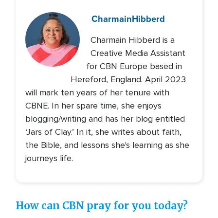
Charmain
Hibberd
Charmain Hibberd is a
Creative Media Assistant
for CBN Europe based in
Hereford, England. April 2023
will mark ten years of her tenure with
CBNE. In her spare time, she enjoys
blogging/writing and has her blog entitled
‘Jars of Clay.’ In it, she writes about faith,
the Bible, and lessons she's learning as she
journeys life.
How can CBN pray for you today?