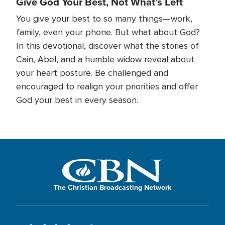
Give God Your Best, Not What’s Left
You give your best to so many things—work,
family, even your phone. But what about God?
In this devotional, discover what the stories of
Cain, Abel, and a humble widow reveal about
your heart posture. Be challenged and
encouraged to realign your priorities and offer
God your best in every season.
The Christian Broadcasting Network