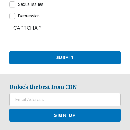
Sexual Issues
Depression
CAPTCHA
Unlock the best from CBN.