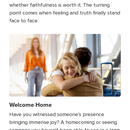
whether faithfulness is worth it. The turning
point comes when feeling and truth finally stand
face to face.
Image
Welcome Home
Have you witnessed someone’s presence
bringing immense joy? A homecoming or seeing
someone you haven't been able to see in a long