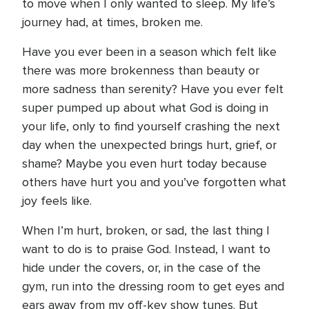
to move when I only wanted to sleep. My life’s
journey had, at times, broken me.
Have you ever been in a season which felt like
there was more brokenness than beauty or
more sadness than serenity? Have you ever felt
super pumped up about what God is doing in
your life, only to find yourself crashing the next
day when the unexpected brings hurt, grief, or
shame? Maybe you even hurt today because
others have hurt you and you’ve forgotten what
joy feels like.
When I’m hurt, broken, or sad, the last thing I
want to do is to praise God. Instead, I want to
hide under the covers, or, in the case of the
gym, run into the dressing room to get eyes and
ears away from my off-key show tunes. But