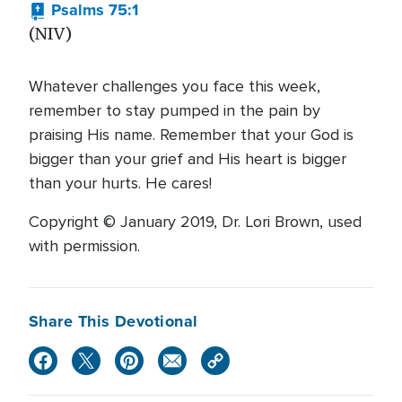
Psalms 75:1
(NIV)
Whatever challenges you face this week,
remember to stay pumped in the pain by
praising His name. Remember that your God is
bigger than your grief and His heart is bigger
than your hurts. He cares!
Copyright © January 2019, Dr. Lori Brown, used
with permission.
Share This Devotional