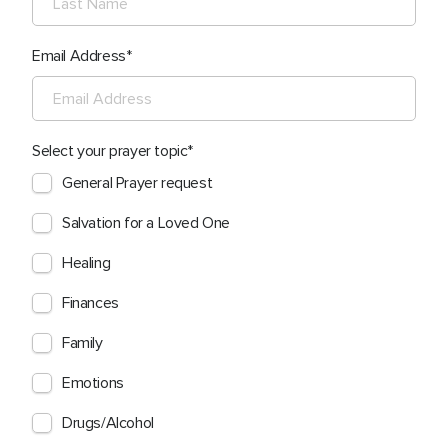
Email Address
Select your prayer topic
General Prayer request
Salvation for a Loved One
Healing
Finances
Family
Emotions
Drugs/Alcohol