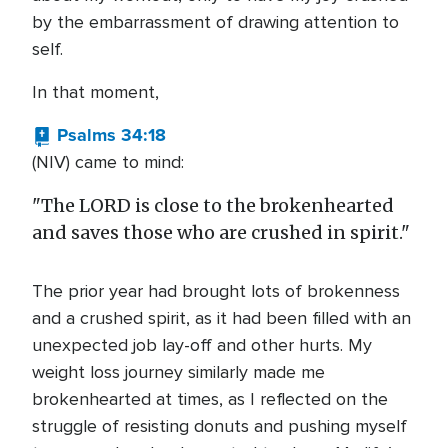
by the embarrassment of drawing attention to
self.
In that moment,
Psalms 34:18
(NIV) came to mind:
"The LORD is close to the brokenhearted
and saves those who are crushed in spirit."
The prior year had brought lots of brokenness
and a crushed spirit, as it had been filled with an
unexpected job lay-off and other hurts. My
weight loss journey similarly made me
brokenhearted at times, as I reflected on the
struggle of resisting donuts and pushing myself