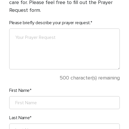
care for. Please feel free to fill out the Prayer
Request form.
Please briefly describe your prayer request.
500
character(s) remaining
First Name
Last Name