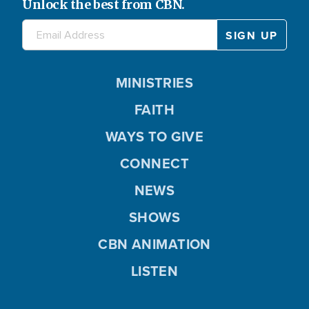
Unlock the best from CBN.
MINISTRIES
FAITH
WAYS TO GIVE
CONNECT
NEWS
SHOWS
CBN ANIMATION
LISTEN