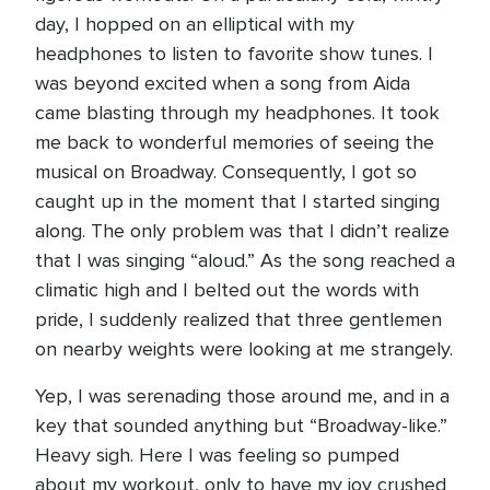
day, I hopped on an elliptical with my
headphones to listen to favorite show tunes. I
was beyond excited when a song from Aida
came blasting through my headphones. It took
me back to wonderful memories of seeing the
musical on Broadway. Consequently, I got so
caught up in the moment that I started singing
along. The only problem was that I didn’t realize
that I was singing “aloud.” As the song reached a
climatic high and I belted out the words with
pride, I suddenly realized that three gentlemen
on nearby weights were looking at me strangely.
Yep, I was serenading those around me, and in a
key that sounded anything but “Broadway-like.”
Heavy sigh. Here I was feeling so pumped
about my workout, only to have my joy crushed