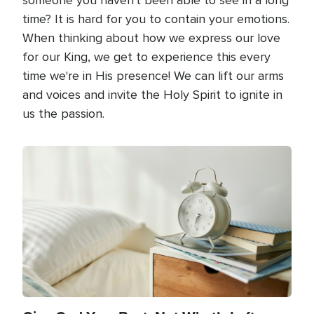
time? It is hard for you to contain your emotions.
When thinking about how we express our love
for our King, we get to experience this every
time we're in His presence! We can lift our arms
and voices and invite the Holy Spirit to ignite in
us the passion.
Image