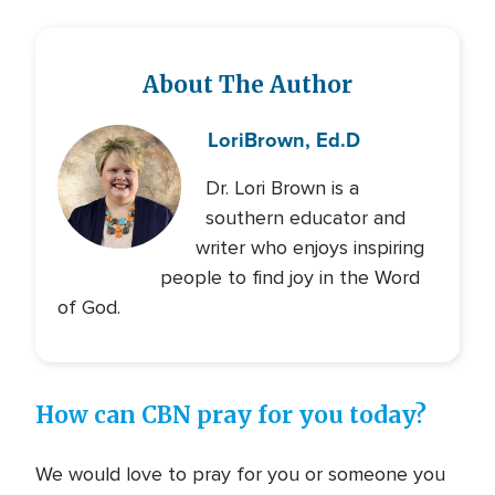
About The Author
Lori
Brown, Ed.D
Dr. Lori Brown is a
southern educator and
writer who enjoys inspiring
people to find joy in the Word
of God.
How can CBN pray for you today?
We would love to pray for you or someone you