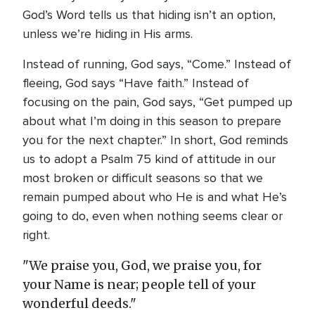
God’s Word tells us that hiding isn’t an option,
unless we’re hiding in His arms.
Instead of running, God says, “Come.” Instead of
fleeing, God says “Have faith.” Instead of
focusing on the pain, God says, “Get pumped up
about what I’m doing in this season to prepare
you for the next chapter.” In short, God reminds
us to adopt a Psalm 75 kind of attitude in our
most broken or difficult seasons so that we
remain pumped about who He is and what He’s
going to do, even when nothing seems clear or
right.
"We praise you, God, we praise you, for
your Name is near; people tell of your
wonderful deeds."