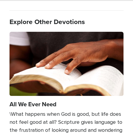
Explore Other Devotions
Image
All We Ever Need
\What happens when God is good, but life does
not feel good at all? Scripture gives language to
the frustration of looking around and wondering