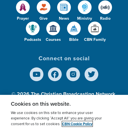
Prayer
Give
News
Ministry
Radio
Podcasts
Courses
Bible
CBN Family
Connect on social
© 2026
The Christian Broadcasting Network,
Inc., A nonprofit 501 (c)(3) Charitable
Cookies on this website.
Organization.
We use cookies on this site to enhance your user
experience. By clicking “Accept All” you are giving your
CBN Cookie Policy
consent for us to set cookies.
Terms of use
Privacy Policy
Donor Privacy