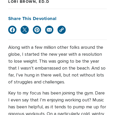
LORI BROWN, ED.D
Share This Devotional
Along with a few million other folks around the
globe, I started the new year with a resolution
to lose weight. This was going to be the year
that I wasn’t embarrassed on the beach. And so
far, I’ve hung in there well, but not without lots
of struggles and challenges.
Key to my focus has been joining the gym. Dare
I even say that I’m enjoying working out? Music
has been helpful, as it tends to pump me up for
rigorous workouts. On a particularly cold, wintry