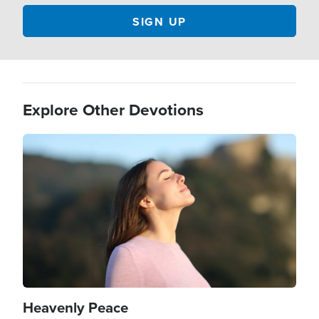
Explore Other Devotions
Image
Heavenly Peace