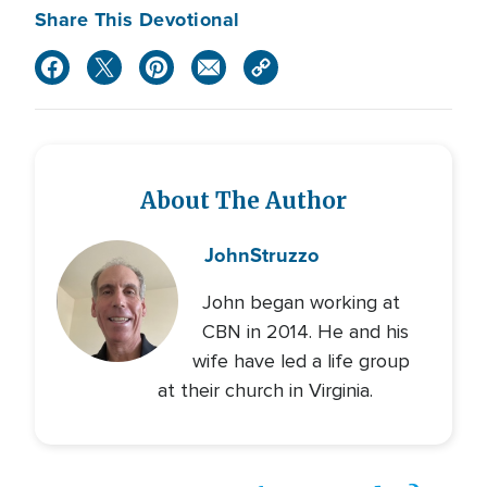
Share This Devotional
About The Author
John
Struzzo
John began working at
CBN in 2014. He and his
wife have led a life group
at their church in Virginia.