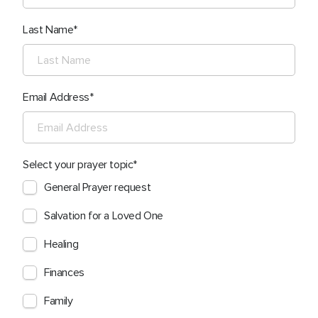
Last Name
Email Address
Select your prayer topic
General Prayer request
Salvation for a Loved One
Healing
Finances
Family