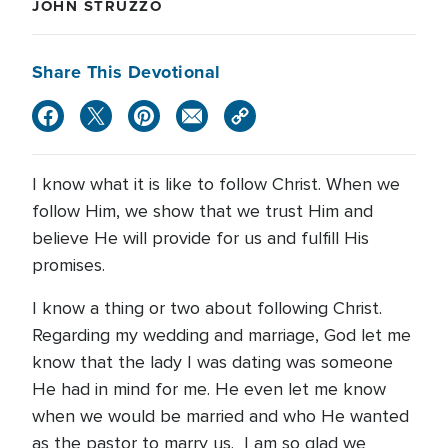
JOHN STRUZZO
Share This Devotional
I know what it is like to follow Christ. When we
follow Him, we show that we trust Him and
believe He will provide for us and fulfill His
promises.
I know a thing or two about following Christ.
Regarding my wedding and marriage, God let me
know that the lady I was dating was someone
He had in mind for me. He even let me know
when we would be married and who He wanted
as the pastor to marry us. I am so glad we