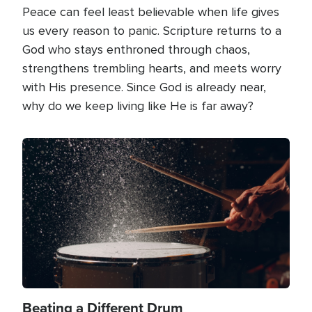
Peace can feel least believable when life gives
us every reason to panic. Scripture returns to a
God who stays enthroned through chaos,
strengthens trembling hearts, and meets worry
with His presence. Since God is already near,
why do we keep living like He is far away?
Image
Beating a Different Drum