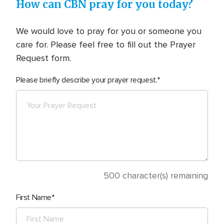
How can CBN pray for you today?
We would love to pray for you or someone you
care for. Please feel free to fill out the Prayer
Request form.
Please briefly describe your prayer request.
500
character(s) remaining
First Name