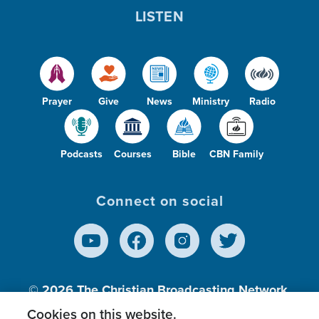
LISTEN
Prayer
Give
News
Ministry
Radio
Podcasts
Courses
Bible
CBN Family
Connect on social
© 2026
The Christian Broadcasting Network,
Inc., A nonprofit 501 (c)(3) Charitable
Cookies on this website.