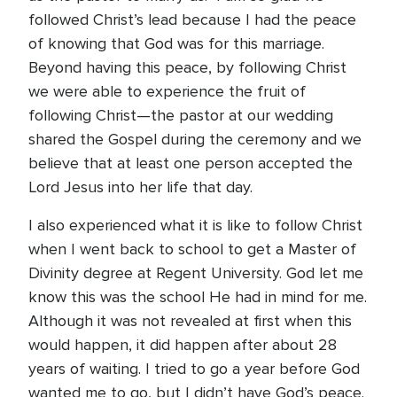
followed Christ’s lead because I had the peace
of knowing that God was for this marriage.
Beyond having this peace, by following Christ
we were able to experience the fruit of
following Christ—the pastor at our wedding
shared the Gospel during the ceremony and we
believe that at least one person accepted the
Lord Jesus into her life that day.
I also experienced what it is like to follow Christ
when I went back to school to get a Master of
Divinity degree at Regent University. God let me
know this was the school He had in mind for me.
Although it was not revealed at first when this
would happen, it did happen after about 28
years of waiting. I tried to go a year before God
wanted me to go, but I didn’t have God’s peace.