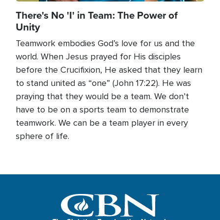
There's No 'I' in Team: The Power of
Unity
Teamwork embodies God’s love for us and the
world. When Jesus prayed for His disciples
before the Crucifixion, He asked that they learn
to stand united as “one” (John 17:22). He was
praying that they would be a team. We don’t
have to be on a sports team to demonstrate
teamwork. We can be a team player in every
sphere of life.