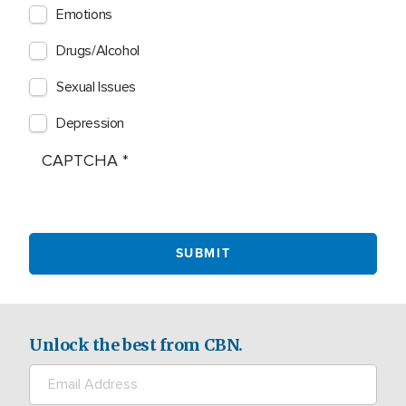
Emotions
Drugs/Alcohol
Sexual Issues
Depression
CAPTCHA
Unlock the best from CBN.