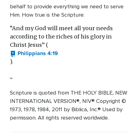
behalf to provide everything we need to serve
Him. How true is the Scripture:
“And my God will meet all your needs
according to the riches of his glory in
Christ Jesus” (
Philippians 4:19
).
~
Scripture is quoted from THE HOLY BIBLE, NEW
INTERNATIONAL VERSION®, NIV® Copyright ©
1973, 1978, 1984, 2011 by Biblica, Inc.® Used by
permission. All rights reserved worldwide.