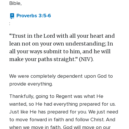
Bible,
Proverbs 3:5-6
:
“Trust in the Lord with all your heart and
lean not on your own understanding; In
all your ways submit to him, and he will
make your paths straight.” (NIV).
We were completely dependent upon God to
provide everything.
Thankfully, going to Regent was what He
wanted, so He had everything prepared for us.
Just like He has prepared for you. We just need
to move forward in faith and follow Christ. And
when we move in faith, God will move on our