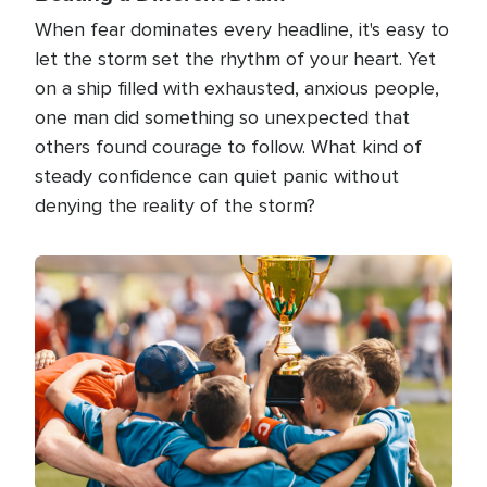
When fear dominates every headline, it's easy to
let the storm set the rhythm of your heart. Yet
on a ship filled with exhausted, anxious people,
one man did something so unexpected that
others found courage to follow. What kind of
steady confidence can quiet panic without
denying the reality of the storm?
Image