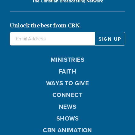
The Christian Broadcasting Network
Unlock the best from CBN.
MINISTRIES
FAITH
WAYS TO GIVE
CONNECT
NEWS
SHOWS
CBN ANIMATION