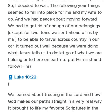
So, I decided to wait. The following year things
seemed to fall into place for me and my wife to
go. And we had peace about moving forward.
We had to get rid of enough of our belongings
(except for two items we sent ahead of us by
mail) to be able to travel across country in our
car. It turned out well because we were doing
what Jesus tells us to do: let go of what we are
holding onto here on earth to put Him first and
follow Him (
Luke 18:22
).
We learned about trusting in the Lord and how
God makes our paths straight in a very real way.
It brought to life my favorite Scriptures in the