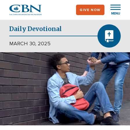
Skip
GIVE NOW
to
MENU
main
content
Daily Devotional
MARCH 30, 2025