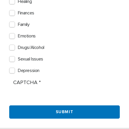
Healing
Finances
Family
Emotions
Drugs/Alcohol
Sexual Issues
Depression
CAPTCHA