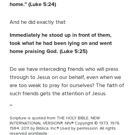
home.” (Luke 5:24)
And he did exactly that:
Immediately he stood up in front of them,
took what he had been lying on and went
home praising God. (Luke 5:25)
Do we have interceding friends who will press
through to Jesus on our behalf, even when we
are too weak to pray for ourselves? The faith of
such friends gets the attention of Jesus.
~
Scripture is quoted from THE HOLY BIBLE, NEW
INTERNATIONAL VERSION®, NIV® Copyright © 1973, 1978,
1984, 2011 by Biblica, Inc.® Used by permission. All rights
reserved worldwide.