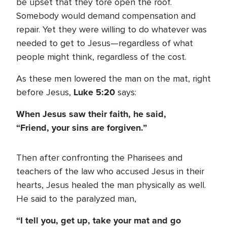
be upset that they tore open the roof.
Somebody would demand compensation and
repair. Yet they were willing to do whatever was
needed to get to Jesus—regardless of what
people might think, regardless of the cost.
As these men lowered the man on the mat, right
Luke 5:20
before Jesus,
says:
When Jesus saw their faith, he said,
“Friend, your sins are forgiven.”
Then after confronting the Pharisees and
teachers of the law who accused Jesus in their
hearts, Jesus healed the man physically as well.
He said to the paralyzed man,
“I tell you, get up, take your mat and go