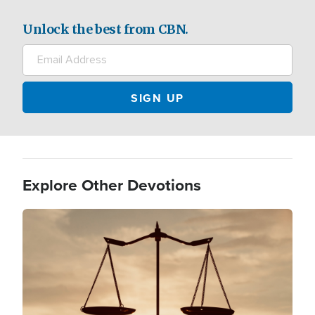
Unlock the best from CBN.
Explore Other Devotions
Image