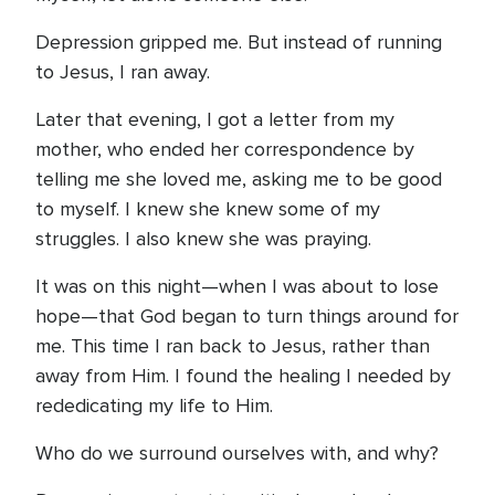
Depression gripped me. But instead of running
to Jesus, I ran away.
Later that evening, I got a letter from my
mother, who ended her correspondence by
telling me she loved me, asking me to be good
to myself. I knew she knew some of my
struggles. I also knew she was praying.
It was on this night—when I was about to lose
hope—that God began to turn things around for
me. This time I ran back to Jesus, rather than
away from Him. I found the healing I needed by
rededicating my life to Him.
Who do we surround ourselves with, and why?