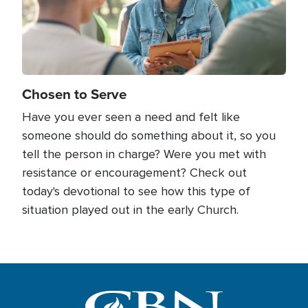
Chosen to Serve
Have you ever seen a need and felt like
someone should do something about it, so you
tell the person in charge? Were you met with
resistance or encouragement? Check out
today's devotional to see how this type of
situation played out in the early Church.