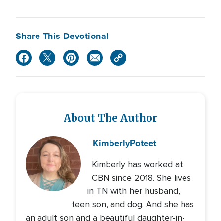
Share This Devotional
About The Author
Kimberly
Poteet
Kimberly has worked at
CBN since 2018. She lives
in TN with her husband,
teen son, and dog. And she has
an adult son and a beautiful daughter-in-