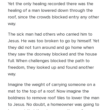
Yet the only healing recorded there was the
healing of a man lowered down through the
roof, since the crowds blocked entry any other
way.
The sick man had others who carried him to
Jesus. He was too broken to go by himself. Yet
they did not turn around and go home when
they saw the doorway blocked and the house
full. When challenges blocked the path to
freedom, they looked up and found another
way.
Imagine the weight of carrying someone on a
mat to the top of a roof. Now imagine the
boldness to remove roof tiles to lower the man
to Jesus. No doubt, a homeowner was going to