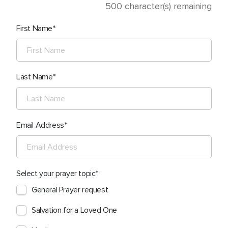
500
character(s) remaining
First Name
Last Name
Email Address
Select your prayer topic
General Prayer request
Salvation for a Loved One