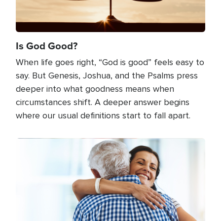
Is God Good?
When life goes right, “God is good” feels easy to
say. But Genesis, Joshua, and the Psalms press
deeper into what goodness means when
circumstances shift. A deeper answer begins
where our usual definitions start to fall apart.
Image