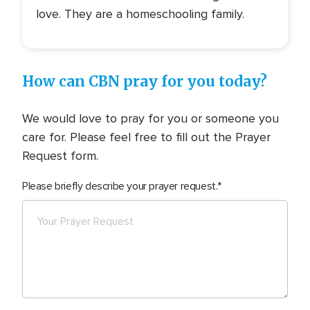
love. They are a homeschooling family.
How can CBN pray for you today?
We would love to pray for you or someone you
care for. Please feel free to fill out the Prayer
Request form.
Please briefly describe your prayer request.