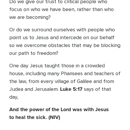
Do we give our trust to critical people who
focus on who we have been, rather than who
we are becoming?
Or do we surround ourselves with people who
point us to Jesus and intercede on our behalf
so we overcome obstacles that may be blocking
our path to freedom?
One day Jesus taught those in a crowded
house, including many Pharisees and teachers of
the law, from every village of Galilee and from
Luke 5:17
Judea and Jerusalem.
says of that
day,
And the power of the Lord was with Jesus
to heal the sick. (NIV)