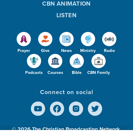
CBN ANIMATION
LISTEN
Prayer
Give
News
Ministry
Radio
Podcasts
Courses
Bible
CBN Family
Connect on social
© 2026
The Christian Broadcasting Network,