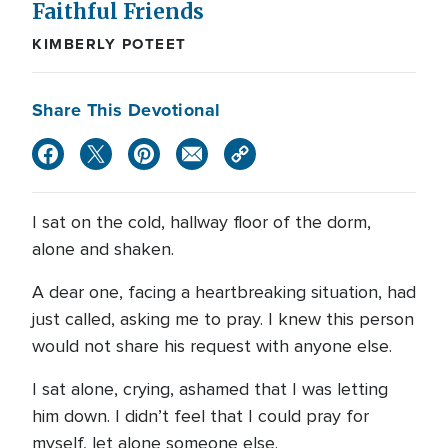
Faithful Friends
KIMBERLY POTEET
Share This Devotional
I sat on the cold, hallway floor of the dorm,
alone and shaken.
A dear one, facing a heartbreaking situation, had
just called, asking me to pray. I knew this person
would not share his request with anyone else.
I sat alone, crying, ashamed that I was letting
him down. I didn’t feel that I could pray for
myself, let alone someone else.