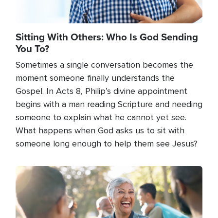
Sitting With Others: Who Is God Sending
You To?
Sometimes a single conversation becomes the
moment someone finally understands the
Gospel. In Acts 8, Philip’s divine appointment
begins with a man reading Scripture and needing
someone to explain what he cannot yet see.
What happens when God asks us to sit with
someone long enough to help them see Jesus?
Image