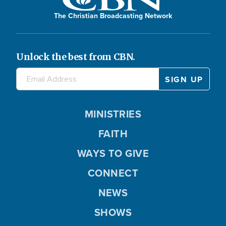
The Christian Broadcasting Network
Unlock the best from CBN.
MINISTRIES
FAITH
WAYS TO GIVE
CONNECT
NEWS
SHOWS