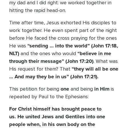
my dad and I did right: we worked together in
hitting the rapid head-on.
Time after time, Jesus exhorted His disciples to
work together. He even spent part of the night
before He faced the cross praying for the ones
“sending … into the world” (John 17:18,
He was
NLT)
“believe in me
and the ones who would
through their message” (John 17:20)
. What was
“they will all be one
His request for them? That
… And may they be in us” (John 17:21).
one
in
Him
This petition for being
and being
is
repeated by Paul to the Ephesians:
For Christ himself has brought peace to
us. He united Jews and Gentiles into one
people when, in his own body on the