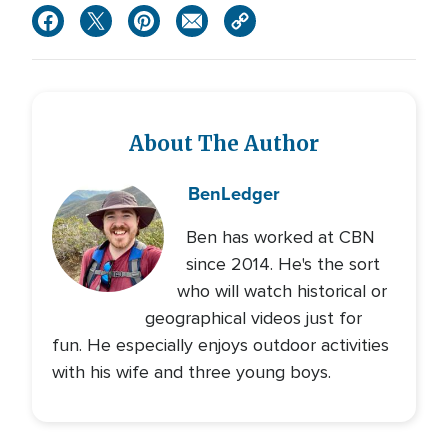
About The Author
Ben
Ledger
Ben has worked at CBN
since 2014. He's the sort
who will watch historical or
geographical videos just for
fun. He especially enjoys outdoor activities
with his wife and three young boys.