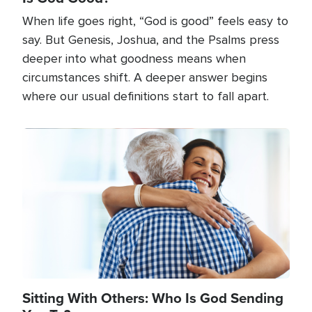
When life goes right, “God is good” feels easy to
say. But Genesis, Joshua, and the Psalms press
deeper into what goodness means when
circumstances shift. A deeper answer begins
where our usual definitions start to fall apart.
Image
Sitting With Others: Who Is God Sending