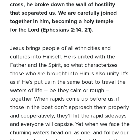
cross, he broke down the wall of hostility
that separated us. We are carefully joined
together in him, becoming a holy temple
for the Lord (Ephesians 2:14, 21).
Jesus brings people of all ethnicities and
cultures into Himself. He is united with the
Father and the Spirit, so what characterizes
those who are brought into Him is also unity. It’s
as if He’s put us in the same boat to travel the
waters of life – be they calm or rough –
together. When rapids come up before us, if
those in the boat don’t approach them properly
and cooperatively, they’ll hit the rapid sideways
and everyone will capsize. Yet when we face the
churning waters head-on, as one, and follow our