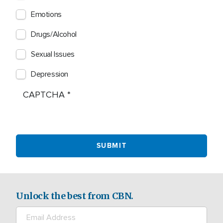
Emotions
Drugs/Alcohol
Sexual Issues
Depression
CAPTCHA
Unlock the best from CBN.