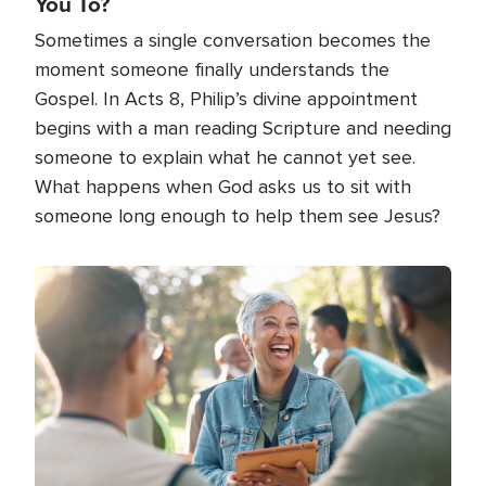
You To?
Sometimes a single conversation becomes the
moment someone finally understands the
Gospel. In Acts 8, Philip’s divine appointment
begins with a man reading Scripture and needing
someone to explain what he cannot yet see.
What happens when God asks us to sit with
someone long enough to help them see Jesus?
Image