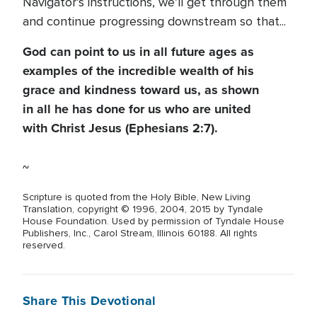
Navigator’s instructions, we’ll get through them
and continue progressing downstream so that...
God can point to us in all future ages as
examples of the incredible wealth of his
grace and kindness toward us, as shown
in all he has done for us who are united
with Christ Jesus (Ephesians 2:7).
~
Scripture is quoted from the Holy Bible, New Living
Translation, copyright © 1996, 2004, 2015 by Tyndale
House Foundation. Used by permission of Tyndale House
Publishers, Inc., Carol Stream, Illinois 60188. All rights
reserved.
Share This Devotional