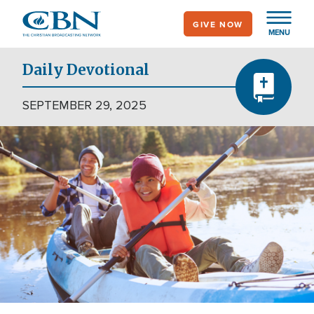
Skip
GIVE NOW
to
MENU
main
content
Daily Devotional
SEPTEMBER 29, 2025