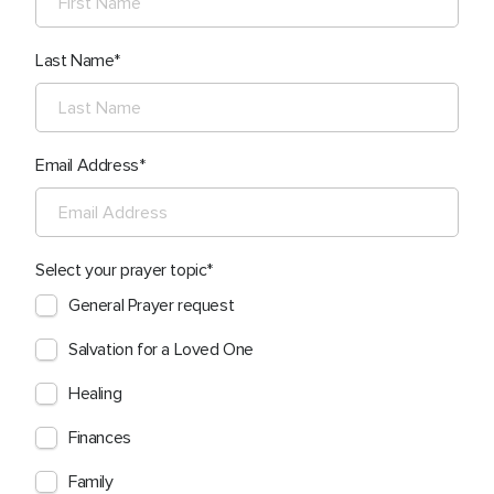
Last Name
Email Address
Select your prayer topic
General Prayer request
Salvation for a Loved One
Healing
Finances
Family