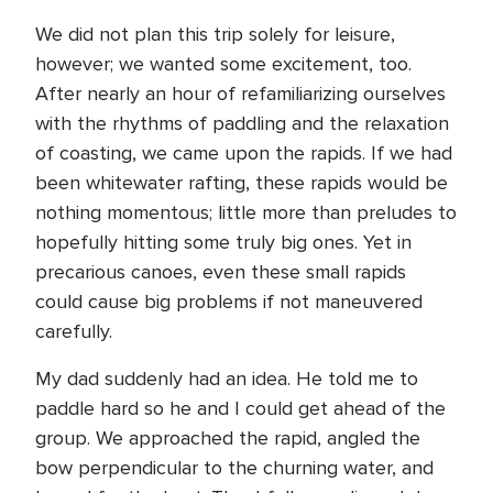
We did not plan this trip solely for leisure,
however; we wanted some excitement, too.
After nearly an hour of refamiliarizing ourselves
with the rhythms of paddling and the relaxation
of coasting, we came upon the rapids. If we had
been whitewater rafting, these rapids would be
nothing momentous; little more than preludes to
hopefully hitting some truly big ones. Yet in
precarious canoes, even these small rapids
could cause big problems if not maneuvered
carefully.
My dad suddenly had an idea. He told me to
paddle hard so he and I could get ahead of the
group. We approached the rapid, angled the
bow perpendicular to the churning water, and