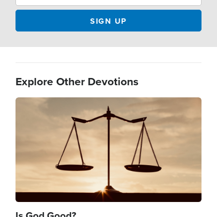
Explore Other Devotions
Image
Is God Good?