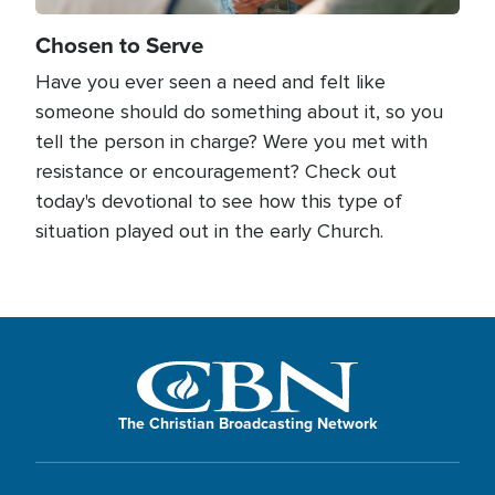
Chosen to Serve
Have you ever seen a need and felt like
someone should do something about it, so you
tell the person in charge? Were you met with
resistance or encouragement? Check out
today's devotional to see how this type of
situation played out in the early Church.
The Christian Broadcasting Network