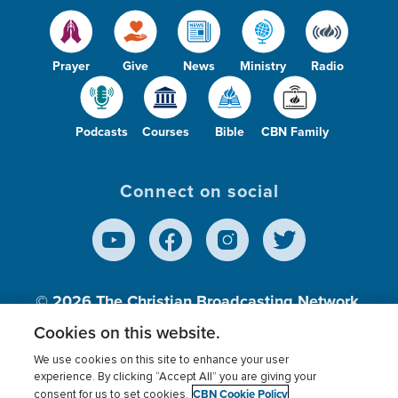
Prayer
Give
News
Ministry
Radio
Podcasts
Courses
Bible
CBN Family
Connect on social
© 2026
The Christian Broadcasting Network,
Inc., A nonprofit 501 (c)(3) Charitable
Cookies on this website.
Organization.
We use cookies on this site to enhance your user
experience. By clicking “Accept All” you are giving your
CBN Cookie Policy
consent for us to set cookies.
Terms of use
Privacy Policy
Donor Privacy