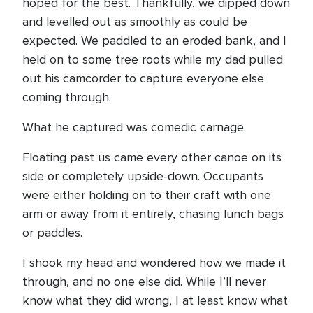
hoped for the best. Thankfully, we dipped down
and levelled out as smoothly as could be
expected. We paddled to an eroded bank, and I
held on to some tree roots while my dad pulled
out his camcorder to capture everyone else
coming through.
What he captured was comedic carnage.
Floating past us came every other canoe on its
side or completely upside-down. Occupants
were either holding on to their craft with one
arm or away from it entirely, chasing lunch bags
or paddles.
I shook my head and wondered how we made it
through, and no one else did. While I’ll never
know what they did wrong, I at least know what