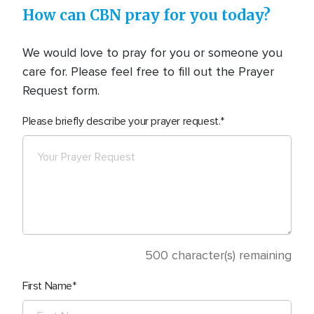
How can CBN pray for you today?
We would love to pray for you or someone you
care for. Please feel free to fill out the Prayer
Request form.
Please briefly describe your prayer request.
500
character(s) remaining
First Name