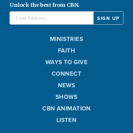
Unlock the best from CBN.
MINISTRIES
FAITH
WAYS TO GIVE
CONNECT
NEWS
SHOWS
CBN ANIMATION
LISTEN