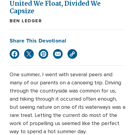
United We Float, Divided We
Capsize
BEN LEDGER
Share This Devotional
One summer, I went with several peers and
many of our parents on a canoeing trip. Driving
through the countryside was common for us,
and hiking through it occurred often enough,
but seeing nature on one of its waterways was a
rare treat. Letting the current do most of the
work of propelling us seemed like the perfect
way to spend a hot summer day.