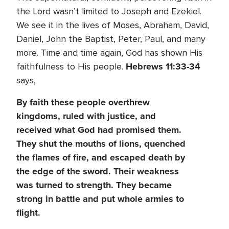
the Lord wasn’t limited to Joseph and Ezekiel.
We see it in the lives of Moses, Abraham, David,
Daniel, John the Baptist, Peter, Paul, and many
more. Time and time again, God has shown His
Hebrews 11:33-34
faithfulness to His people.
says,
By faith these people overthrew
kingdoms, ruled with justice, and
received what God had promised them.
They shut the mouths of lions, quenched
the flames of fire, and escaped death by
the edge of the sword. Their weakness
was turned to strength. They became
strong in battle and put whole armies to
flight.