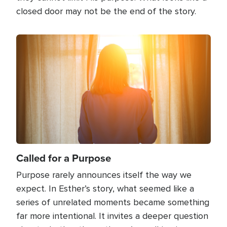
closed door may not be the end of the story.
Image
Called for a Purpose
Purpose rarely announces itself the way we
expect. In Esther’s story, what seemed like a
series of unrelated moments became something
far more intentional. It invites a deeper question