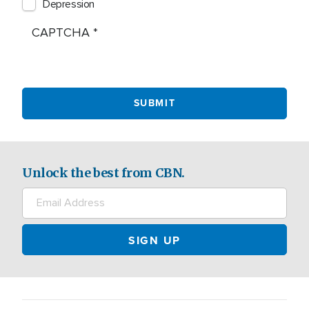
Depression
CAPTCHA
Unlock the best from CBN.