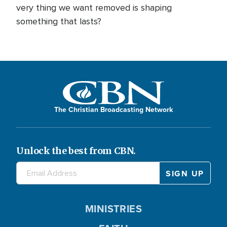
very thing we want removed is shaping
something that lasts?
The Christian Broadcasting Network
Unlock the best from CBN.
MINISTRIES