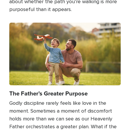
about whether the path you’re walking is more
purposeful than it appears.
Image
The Father’s Greater Purpose
Godly discipline rarely feels like love in the
moment. Sometimes a moment of discomfort
holds more than we can see as our Heavenly
Father orchestrates a greater plan. What if the