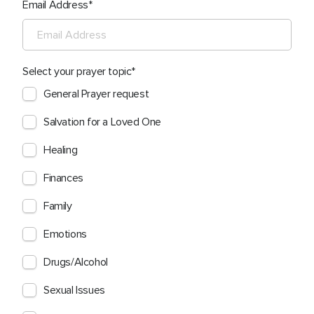
Email Address
Select your prayer topic
General Prayer request
Salvation for a Loved One
Healing
Finances
Family
Emotions
Drugs/Alcohol
Sexual Issues