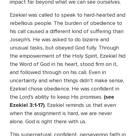
impact far beyond what we can see ourselves.
Ezekiel was called to speak to hard-hearted and
rebellious people. The burden of obedience to
his call caused a different kind of suffering than
Joseph's. He was asked to do bizarre and
unusual tasks, but obeyed God fully. Through
the empowerment of the Holy Spirit, Ezekiel hid
the Word of God in his heart, stood firm on it,
and followed through on his call. Even in
uncertainty and when things didn’t make sense,
Ezekiel chose obedience. He was confident in
(see
the Lord’s ability to keep His promises.
Ezekiel 3:1-17)
. Ezekiel reminds us that even
when the assignment is hard, we are never
alone. God is right there with us.
This supernatural, confident, persevering faith in