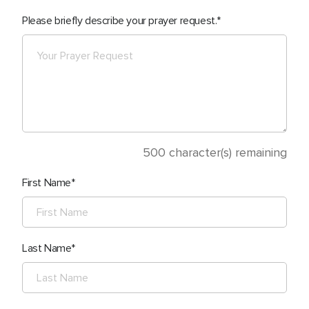
Please briefly describe your prayer request.
500
character(s) remaining
First Name
Last Name