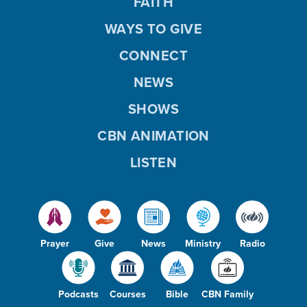
FAITH
WAYS TO GIVE
CONNECT
NEWS
SHOWS
CBN ANIMATION
LISTEN
Prayer
Give
News
Ministry
Radio
Podcasts
Courses
Bible
CBN Family