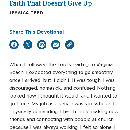
Faith That Doesn’t Give Up
JESSICA TEED
Share This Devotional
When I followed the Lord’s leading to Virginia
Beach, I expected everything to go smoothly
once I arrived, but it didn’t. It was tough. I was
discouraged, homesick, and confused. Nothing
looked how I thought it would, and I wanted to
go home. My job as a server was stressful and
physically demanding. I had trouble making new
friends and connecting with people at church
because I was always working. I felt so alone. I