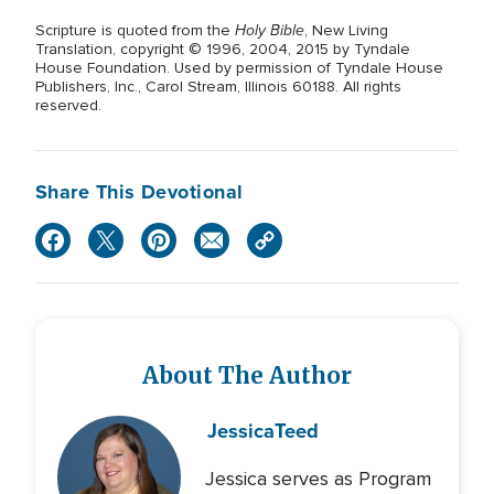
Holy Bible
Scripture is quoted from the
, New Living
Translation, copyright © 1996, 2004, 2015 by Tyndale
House Foundation. Used by permission of Tyndale House
Publishers, Inc., Carol Stream, Illinois 60188. All rights
reserved.
Share This Devotional
About The Author
Jessica
Teed
Jessica serves as Program