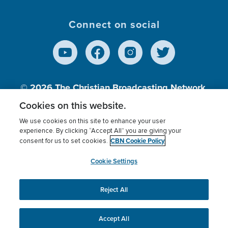
Connect on social
© 2026
The Christian Broadcasting Network,
Inc., A nonprofit 501 (c)(3) Charitable
Cookies on this website.
Organization.
We use cookies on this site to enhance your user
experience. By clicking “Accept All” you are giving your
CBN Cookie Policy
consent for us to set cookies.
Terms of use
Privacy Policy
Donor Privacy
CBN Cookie Policy
Third Party Processors
Cookies Settings
myCBN
Cookie Settings
Reject All
This website uses cookies to ensure you get the best
experience on our website.
More info.
Accept All