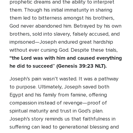
prophetic dreams and the ability to interpret
them. Though his initial immaturity in sharing
them led to bitterness amongst his brothers,
God never abandoned him. Betrayed by his own
brothers, sold into slavery, falsely accused, and
imprisoned—Joseph endured great hardship
without ever cursing God. Despite these trials,
“the Lord was with him and caused everything
he did to succeed
(Genesis 39:23
NLT).
”
Joseph’s pain wasn’t wasted. It was a pathway
to purpose. Ultimately, Joseph saved both
Egypt and his family from famine, offering
compassion instead of revenge—proof of
spiritual maturity and trust in God’s plan.
Joseph’s story reminds us that faithfulness in
suffering can lead to generational blessing and