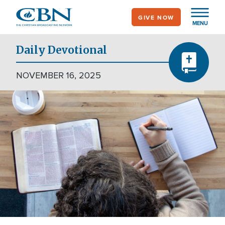
Skip
GIVE NOW
to
MENU
main
content
Daily Devotional
NOVEMBER 16, 2025