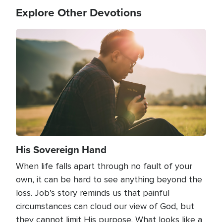
Explore Other Devotions
Image
His Sovereign Hand
When life falls apart through no fault of your
own, it can be hard to see anything beyond the
loss. Job’s story reminds us that painful
circumstances can cloud our view of God, but
they cannot limit His purpose. What looks like a