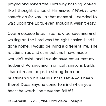
prayed and asked the Lord why nothing looked
Wait. I have
like I thought it should. His answer?
something for you.
In that moment, I decided to
wait upon the Lord, even though it wasn’t easy.
Over a decade later, I see how persevering and
waiting on the Lord was the right choice. Had I
gone home, I would be living a different life. The
relationships and connections I have made
wouldn’t exist, and I would have never met my
husband. Persevering in difficult seasons builds
character and helps to strengthen our
relationship with Jesus Christ. Have you been
there? Does anyone come to mind when you
hear the words "persevering faith"?
In Genesis 37-50, the Lord gave Joseph