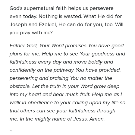
God’s supernatural faith helps us persevere
even today. Nothing is wasted. What He did for
Joseph and Ezekiel, He can do for you, too. Will
you pray with me?
Father God, Your Word promises You have good
plans for me. Help me to see Your goodness and
faithfulness every day and move boldly and
confidently on the pathway You have provided,
persevering and praising You no matter the
obstacle. Let the truth in your Word grow deep
into my heart and bear much fruit. Help me as I
walk in obedience to your calling upon my life so
that others can see your faithfulness through
me. In the mighty name of Jesus, Amen.
~