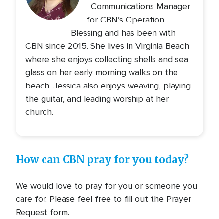
Communications Manager
for CBN’s Operation
Blessing and has been with
CBN since 2015. She lives in Virginia Beach
where she enjoys collecting shells and sea
glass on her early morning walks on the
beach. Jessica also enjoys weaving, playing
the guitar, and leading worship at her
church.
How can CBN pray for you today?
We would love to pray for you or someone you
care for. Please feel free to fill out the Prayer
Request form.