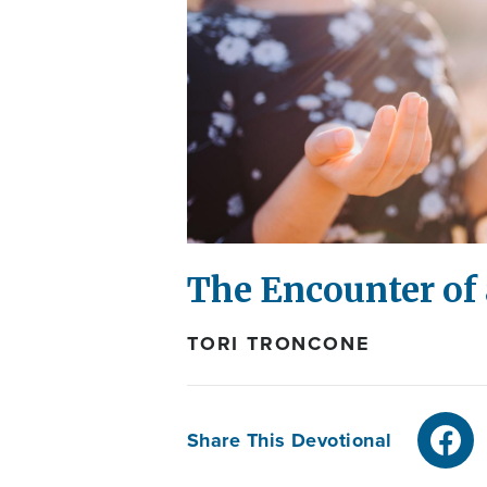
The Encounter of 
TORI TRONCONE
Share This Devotional