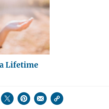
a Lifetime