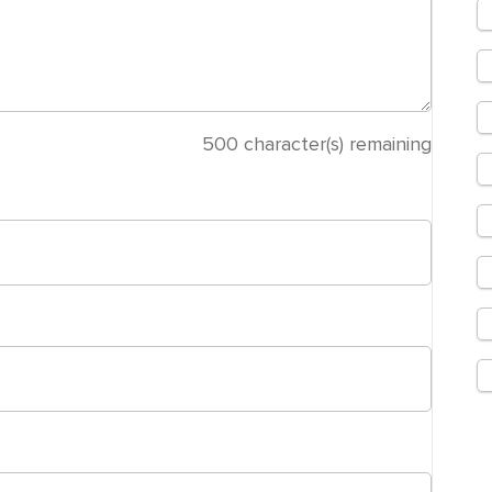
500
character(s) remaining