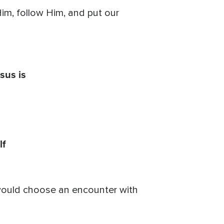
m, follow Him, and put our
sus is
lf
I would choose an encounter with