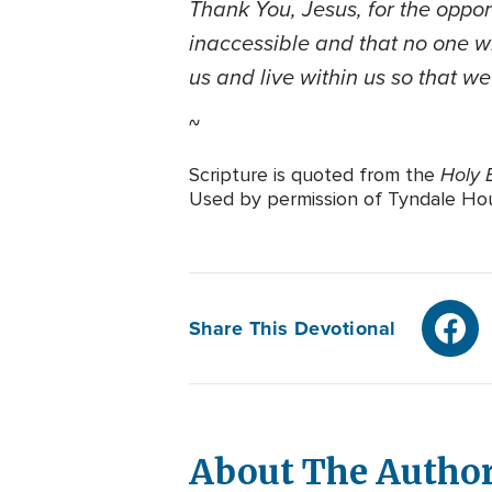
Thank You, Jesus, for the oppor
inaccessible and that no one wh
us and live within us so that w
~
Holy B
Scripture is quoted from the
Used by permission of Tyndale House
Share This Devotional
About The Autho