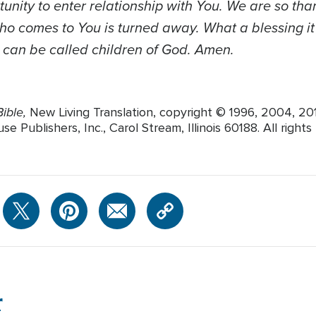
tunity to enter relationship with You. We are so tha
o comes to You is turned away. What a blessing it 
e can be called children of God. Amen.
ible,
New Living Translation, copyright © 1996, 2004, 2
 Publishers, Inc., Carol Stream, Illinois 60188. All rights
r