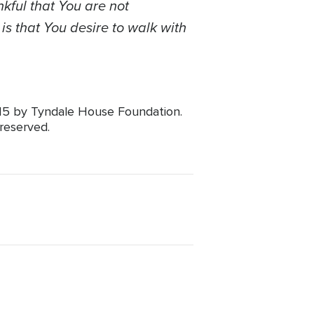
nkful that You are not
is that You desire to walk with
015 by Tyndale House Foundation.
 reserved.