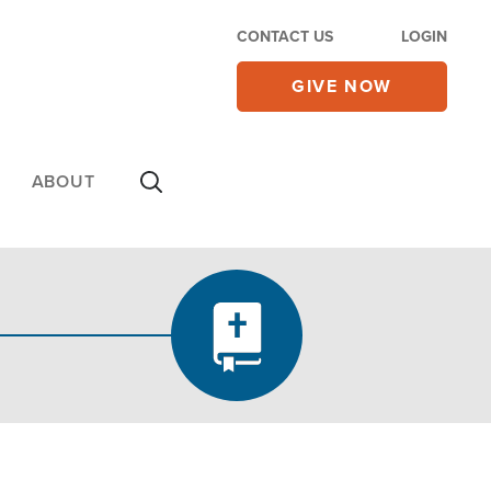
CONTACT US
LOGIN
GIVE NOW
ABOUT