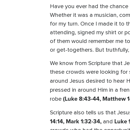
Have you ever had the chance 
Whether it was a musician, come
for my turn. Once I made it to 
attending, signed my shirt or p
of them would remember me toda
or get-togethers. But truthfully,
We know from Scripture that Je
these crowds were looking for
around Jesus desired to hear 
pressed in around Him in a fre
(Luke 8:43-44, Matthew 1
robe
Scripture also tells us that Je
14:14, Mark 1:32-34,
Luke 
and