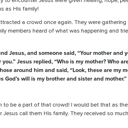
 to encounter Jesus were given healing, hope, pea
s as His family!
attracted a crowd once again. They were gathering
family members heard of what was happening and tri
ound Jesus, and someone said, “Your mother and y
or you.” Jesus replied, “Who is my mother? Who ar
those around him and said, “Look, these are my m
 God’s will is my brother and sister and mother.”
o be a part of that crowd! I would bet that as the
r Jesus call them His family. They received so muc