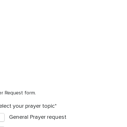
yer Request form.
elect your prayer topic
General Prayer request