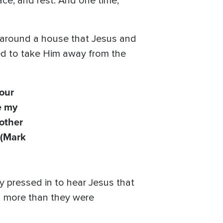
ce, and rest. And one time,
 around a house that Jesus and
ed to take Him away from the
our
e my
other
(Mark
y pressed in to hear Jesus that
h more than they were