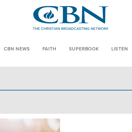
CBN NEWS
FAITH
SUPERBOOK
LISTEN