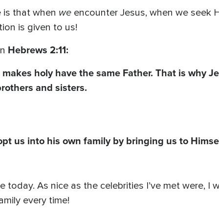
we
 is that when
encounter Jesus, when we seek Hi
ion is given to us!
Hebrews 2:11:
in
makes holy have the same Father. That is why Je
rothers and sisters.
t us into his own family by bringing us to Himse
se today. As nice as the celebrities I’ve met were, 
amily every time!