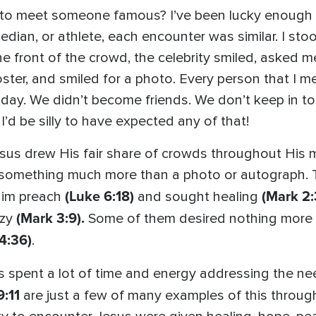
to meet someone famous? I’ve been lucky enough to
dian, or athlete, each encounter was similar. I sto
the front of the crowd, the celebrity smiled, asked
oster, and smiled for a photo. Every person that I 
y. We didn’t become friends. We don’t keep in touc
 I’d be silly to have expected any of that!
sus drew His fair share of crowds throughout His m
 something much more than a photo or autograph. 
(Luke 6:18)
(Mark 2:
Him preach
and sought healing
(Mark 3:9).
nzy
Some of them desired nothing more 
4:36)
.
sus spent a lot of time and energy addressing the 
9:11
are just a few of many examples of this throu