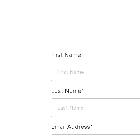
First Name
Last Name
Email Address