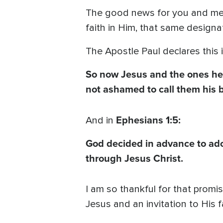
The good news for you and me
faith in Him, that same designat
The Apostle Paul declares this 
So now Jesus and the ones he 
not ashamed to call them his b
Ephesians 1:5:
And in
God decided in advance to adop
through Jesus Christ.
I am so thankful for that promi
Jesus and an invitation to His f