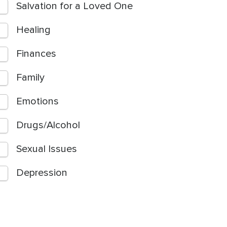
Salvation for a Loved One
Healing
Finances
Family
Emotions
Drugs/Alcohol
Sexual Issues
Depression