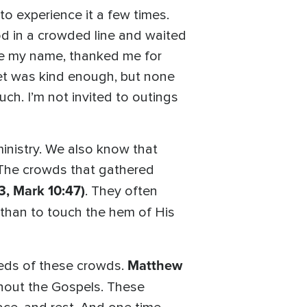
 experience it a few times.
od in a crowded line and waited
 me my name, thanked me for
met was kind enough, but none
h. I’m not invited to outings
inistry. We also know that
The crowds that gathered
3, Mark 10:47)
. They often
than to touch the hem of His
Matthew
needs of these crowds.
ghout the Gospels. These