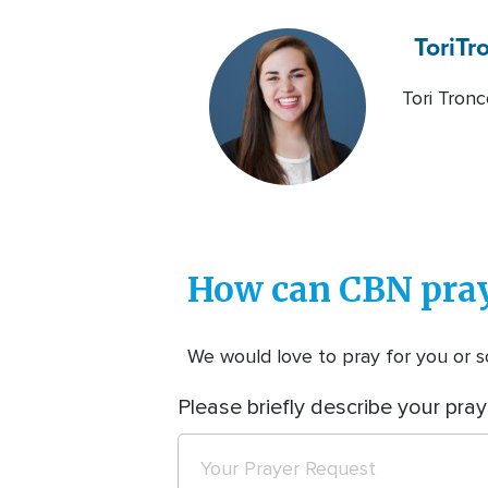
Tori
Tr
Tori Tronc
How can CBN pray
We would love to pray for you or so
Please briefly describe your pray