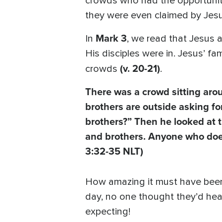
crowds who had the opportunity
they were even claimed by Jesu
Mark 3
In
, we read that Jesus 
His disciples were in. Jesus’ 
(v. 20-21)
crowds
.
There was a crowd sitting ar
brothers are outside asking f
brothers?” Then he looked at 
and brothers. Anyone who does
3:32-35 NLT)
How amazing it must have been t
day, no one thought they’d hea
expecting!