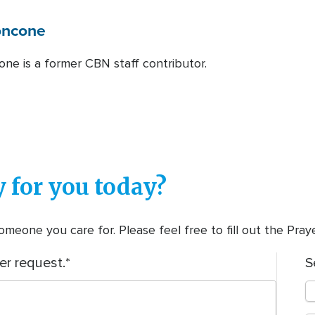
oncone
one is a former CBN staff contributor.
 for you today?
meone you care for. Please feel free to fill out the Pra
er request.
S