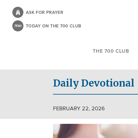
Skip
to
ASK FOR PRAYER
main
TODAY ON THE 700 CLUB
content
THE 700 CLUB
Daily Devotional
FEBRUARY 22, 2026