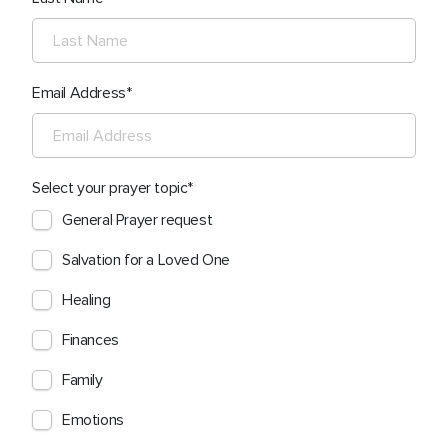
Email Address
Select your prayer topic
General Prayer request
Salvation for a Loved One
Healing
Finances
Family
Emotions