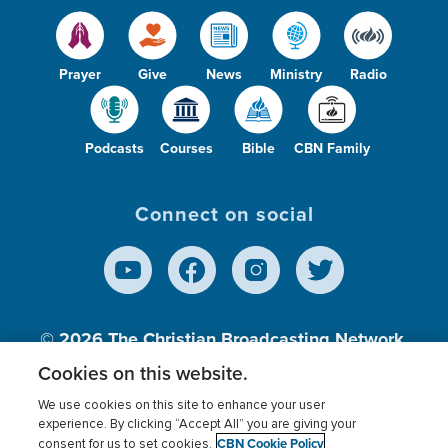
Prayer
Give
News
Ministry
Radio
Podcasts
Courses
Bible
CBN Family
Connect on social
© 2026
The Christian Broadcasting Network,
Inc., A nonprofit 501 (c)(3) Charitable
Cookies on this website.
Organization.
We use cookies on this site to enhance your user
experience. By clicking “Accept All” you are giving your
CBN Cookie Policy
consent for us to set cookies.
Terms of use
Privacy Policy
Donor Privacy