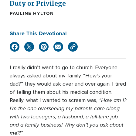
Duty or Privilege
PAULINE HYLTON
Share This Devotional
I really didn’t want to go to church. Everyone
always asked about my family. “How’s your
dad?” they would ask over and over again. I tired
of telling them about his medical condition.
“How am I?
Really, what I wanted to scream was,
I’m the one overseeing my parents care along
with two teenagers, a husband, a full-time job
and a family business! Why don’t you ask about
me?!”