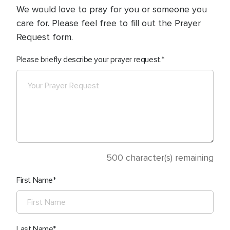
We would love to pray for you or someone you
care for. Please feel free to fill out the Prayer
Request form.
Please briefly describe your prayer request.
500
character(s) remaining
First Name
Last Name