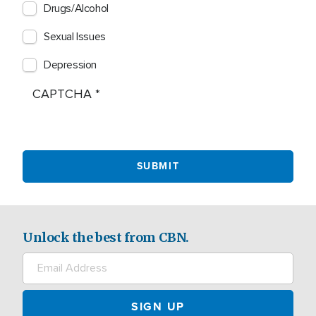
Drugs/Alcohol
Sexual Issues
Depression
CAPTCHA
Unlock the best from CBN.