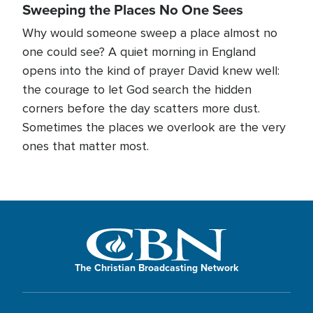
Sweeping the Places No One Sees
Why would someone sweep a place almost no
one could see? A quiet morning in England
opens into the kind of prayer David knew well:
the courage to let God search the hidden
corners before the day scatters more dust.
Sometimes the places we overlook are the very
ones that matter most.
The Christian Broadcasting Network