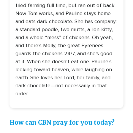
tried farming full time, but ran out of back.
Now Tom works, and Pauline stays home
and eats dark chocolate. She has company:
a standard poodle, two mutts, a lion-kitty,
and a whole “mess” of chickens. Oh yeah,
and there’s Molly, the great Pyrenees
guards the chickens 24/7, and she’s good
at it. When she doesn’t eat one. Pauline’s
looking toward heaven, while laughing on
earth. She loves her Lord, her family, and
dark chocolate—not necessarily in that
order
How can CBN pray for you today?