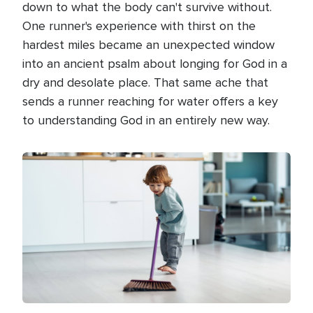
down to what the body can't survive without.
One runner's experience with thirst on the
hardest miles became an unexpected window
into an ancient psalm about longing for God in a
dry and desolate place. That same ache that
sends a runner reaching for water offers a key
to understanding God in an entirely new way.
Image