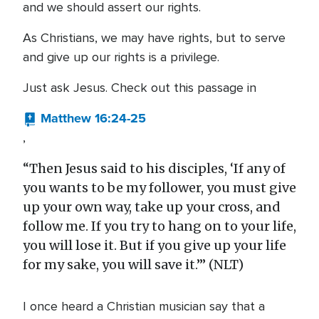
and we should assert our rights.
As Christians, we may have rights, but to serve
and give up our rights is a privilege.
Just ask Jesus. Check out this passage in
Matthew 16:24-25
,
“Then Jesus said to his disciples, ‘If any of
you wants to be my follower, you must give
up your own way, take up your cross, and
follow me. If you try to hang on to your life,
you will lose it. But if you give up your life
for my sake, you will save it.’” (NLT)
I once heard a Christian musician say that a