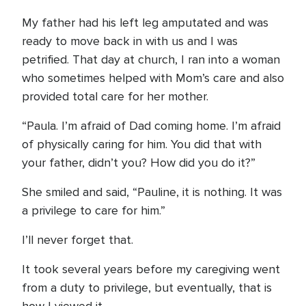
My father had his left leg amputated and was
ready to move back in with us and I was
petrified. That day at church, I ran into a woman
who sometimes helped with Mom’s care and also
provided total care for her mother.
“Paula. I’m afraid of Dad coming home. I’m afraid
of physically caring for him. You did that with
your father, didn’t you? How did you do it?”
She smiled and said, “Pauline, it is nothing. It was
a privilege to care for him.”
I’ll never forget that.
It took several years before my caregiving went
from a duty to privilege, but eventually, that is