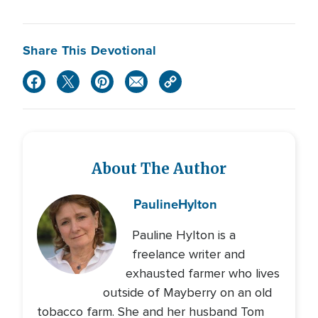
Share This Devotional
About The Author
Pauline
Hylton
Pauline Hylton is a
freelance writer and
exhausted farmer who lives
outside of Mayberry on an old
tobacco farm. She and her husband Tom