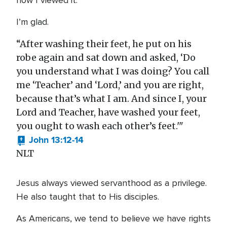
how I viewed it.
I’m glad.
“After washing their feet, he put on his
robe again and sat down and asked, ‘Do
you understand what I was doing? You call
me ‘Teacher’ and ‘Lord,’ and you are right,
because that’s what I am. And since I, your
Lord and Teacher, have washed your feet,
you ought to wash each other’s feet.'"
John 13:12-14
NLT
Jesus always viewed servanthood as a privilege.
He also taught that to His disciples.
As Americans, we tend to believe we have rights