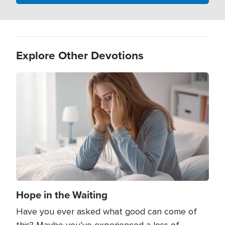
Explore Other Devotions
Image
Hope in the Waiting
Have you ever asked what good can come of
this? Maybe you’ve experienced a loss of