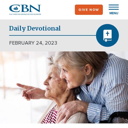
Skip
GIVE NOW
to
MENU
main
content
Daily Devotional
FEBRUARY 24, 2023