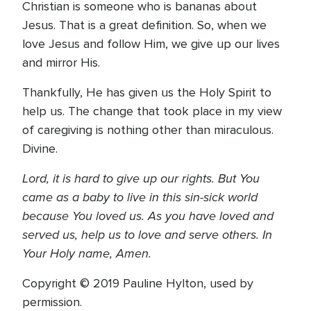
Christian is someone who is bananas about
Jesus. That is a great definition. So, when we
love Jesus and follow Him, we give up our lives
and mirror His.
Thankfully, He has given us the Holy Spirit to
help us. The change that took place in my view
of caregiving is nothing other than miraculous.
Divine.
Lord, it is hard to give up our rights. But You
came as a baby to live in this sin-sick world
because You loved us. As you have loved and
served us, help us to love and serve others.
In
Your Holy name, Amen.
Copyright © 2019 Pauline Hylton, used by
permission.