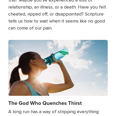
relationship, an illness, or a death. Have you felt
cheated, ripped off, or disappointed? Scripture
tells us how to wait when it seems like no good
can come of our pain.
Image
The God Who Quenches Thirst
A long run has a way of stripping everything