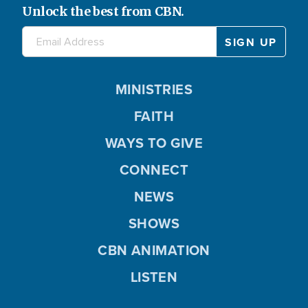
Unlock the best from CBN.
MINISTRIES
FAITH
WAYS TO GIVE
CONNECT
NEWS
SHOWS
CBN ANIMATION
LISTEN