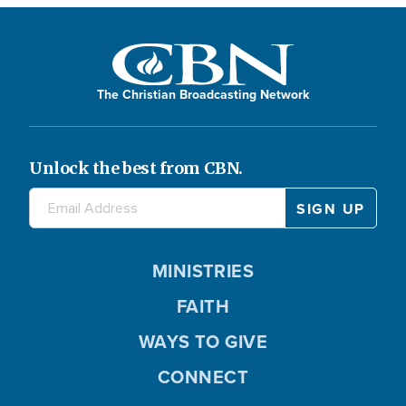
The Christian Broadcasting Network
Unlock the best from CBN.
MINISTRIES
FAITH
WAYS TO GIVE
CONNECT