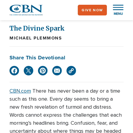
Skip
GIVE NOW
to
MENU
main
content
The Divine Spark
MICHAEL PLEMMONS
Share This Devotional
CBN.com
There has never been a day or a time
such as this one. Every day seems to bring a
new fresh revelation of turmoil and distress.
Words cannot express the challenges that each
morning’s headlines bring. Confusion, fear, and
uncertainty about where things may be headed