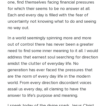
one, find themselves facing financial pressures
for which their seems to be no answer at all.
Each and every day is filled with the fear of
uncertainty not knowing what to do and seeing
no way out.
In a world seemingly spinning more and more
out of control there has never been a greater
need to find some inner meaning to it all. I would
address that earnest soul searching for direction
amidst the clutter of everyday life. No
generation has ever faced the pressures that
are the norm of every day life in the modern
world. From every direction discordant voices
assail us every day, all claming to have the
answer to life’s purpose and meaning.
I speak today of the divine spark. Jesus Christ