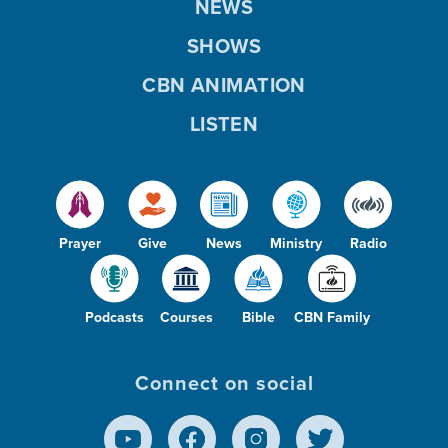
NEWS
SHOWS
CBN ANIMATION
LISTEN
Prayer
Give
News
Ministry
Radio
Podcasts
Courses
Bible
CBN Family
Connect on social