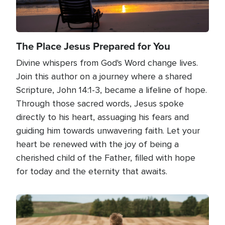
The Place Jesus Prepared for You
Divine whispers from God's Word change lives.
Join this author on a journey where a shared
Scripture, John 14:1-3, became a lifeline of hope.
Through those sacred words, Jesus spoke
directly to his heart, assuaging his fears and
guiding him towards unwavering faith. Let your
heart be renewed with the joy of being a
cherished child of the Father, filled with hope
for today and the eternity that awaits.
Image