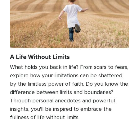
A Life Without Limits
What holds you back in life? From scars to fears,
explore how your limitations can be shattered
by the limitless power of faith. Do you know the
difference between limits and boundaries?
Through personal anecdotes and powerful
insights, you'll be inspired to embrace the
fullness of life without limits.