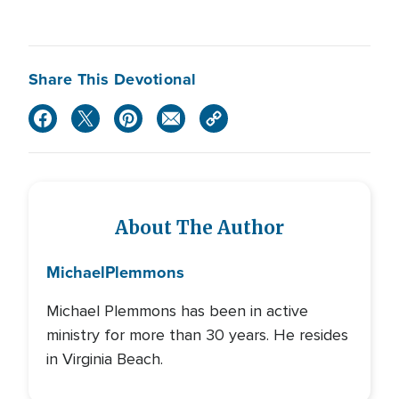
Share This Devotional
About The Author
Michael
Plemmons
Michael Plemmons has been in active
ministry for more than 30 years. He resides
in Virginia Beach.