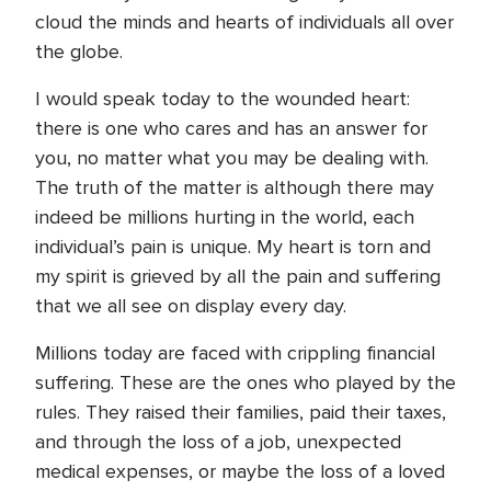
cloud the minds and hearts of individuals all over
the globe.
I would speak today to the wounded heart:
there is one who cares and has an answer for
you, no matter what you may be dealing with.
The truth of the matter is although there may
indeed be millions hurting in the world, each
individual’s pain is unique. My heart is torn and
my spirit is grieved by all the pain and suffering
that we all see on display every day.
Millions today are faced with crippling financial
suffering. These are the ones who played by the
rules. They raised their families, paid their taxes,
and through the loss of a job, unexpected
medical expenses, or maybe the loss of a loved