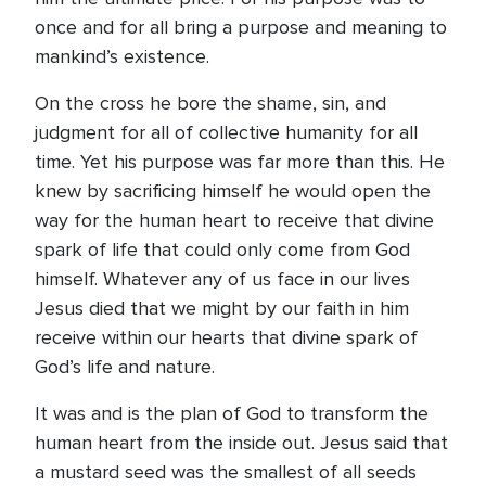
once and for all bring a purpose and meaning to
mankind’s existence.
On the cross he bore the shame, sin, and
judgment for all of collective humanity for all
time. Yet his purpose was far more than this. He
knew by sacrificing himself he would open the
way for the human heart to receive that divine
spark of life that could only come from God
himself. Whatever any of us face in our lives
Jesus died that we might by our faith in him
receive within our hearts that divine spark of
God’s life and nature.
It was and is the plan of God to transform the
human heart from the inside out. Jesus said that
a mustard seed was the smallest of all seeds