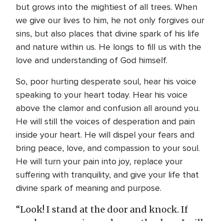
but grows into the mightiest of all trees. When
we give our lives to him, he not only forgives our
sins, but also places that divine spark of his life
and nature within us. He longs to fill us with the
love and understanding of God himself.
So, poor hurting desperate soul, hear his voice
speaking to your heart today. Hear his voice
above the clamor and confusion all around you.
He will still the voices of desperation and pain
inside your heart. He will dispel your fears and
bring peace, love, and compassion to your soul.
He will turn your pain into joy, replace your
suffering with tranquility, and give your life that
divine spark of meaning and purpose.
“Look! I stand at the door and knock. If