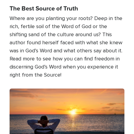
The Best Source of Truth
Where are you planting your roots? Deep in the
rich, fertile soil of the Word of God or the
shifting sand of the culture around us? This
author found herself faced with what she knew
was in God’s Word and what others say about it.
Read more to see how you can find freedom in
discerning God’s Word when you experience it
right from the Source!
Image