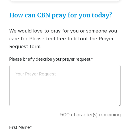
How can CBN pray for you today?
We would love to pray for you or someone you
care for. Please feel free to fill out the Prayer
Request form.
Please briefly describe your prayer request.
500
character(s) remaining
First Name