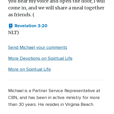
you hear my voice and open the door, I will
come in, and we will share a meal together
as friends. (
Revelation 3:20
NLT)
Send Michael your comments
More Devotions on Spiritual Life
More on Spiritual Life
Michael is a Partner Service Representative at
CBN, and has been in active ministry for more
than 30 years. He resides in Virginia Beach.