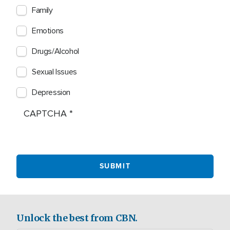
Family
Emotions
Drugs/Alcohol
Sexual Issues
Depression
CAPTCHA
Unlock the best from CBN.