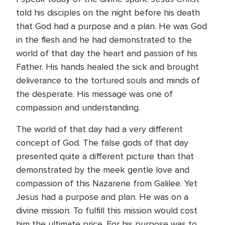
told his disciples on the night before his death
that God had a purpose and a plan. He was God
in the flesh and he had demonstrated to the
world of that day the heart and passion of his
Father. His hands healed the sick and brought
deliverance to the tortured souls and minds of
the desperate. His message was one of
compassion and understanding.
The world of that day had a very different
concept of God. The false gods of that day
presented quite a different picture than that
demonstrated by the meek gentle love and
compassion of this Nazarene from Galilee. Yet
Jesus had a purpose and plan. He was on a
divine mission. To fulfill this mission would cost
him the ultimate price. For his purpose was to