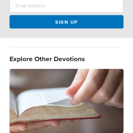
Explore Other Devotions
Image