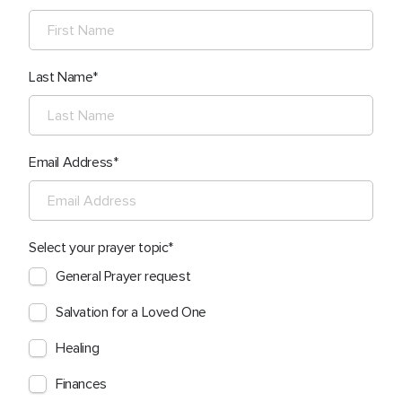
Last Name
Email Address
Select your prayer topic
General Prayer request
Salvation for a Loved One
Healing
Finances