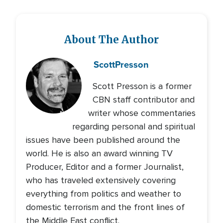
About The Author
Scott
Presson
Scott Presson is a former
CBN staff contributor and
writer whose commentaries
regarding personal and spiritual
issues have been published around the
world. He is also an award winning TV
Producer, Editor and a former Journalist,
who has traveled extensively covering
everything from politics and weather to
domestic terrorism and the front lines of
the Middle East conflict.