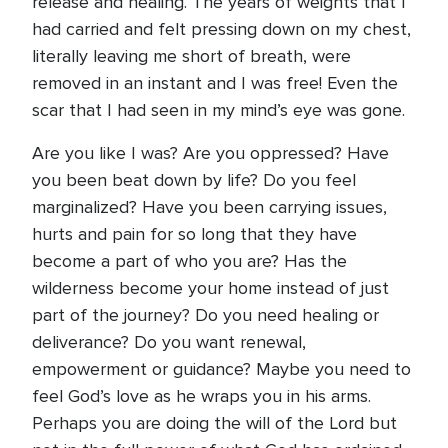
release and healing. The years of weights that I
had carried and felt pressing down on my chest,
literally leaving me short of breath, were
removed in an instant and I was free! Even the
scar that I had seen in my mind’s eye was gone.
Are you like I was? Are you oppressed? Have
you been beat down by life? Do you feel
marginalized? Have you been carrying issues,
hurts and pain for so long that they have
become a part of who you are? Has the
wilderness become your home instead of just
part of the journey? Do you need healing or
deliverance? Do you want renewal,
empowerment or guidance? Maybe you need to
feel God’s love as he wraps you in his arms.
Perhaps you are doing the will of the Lord but