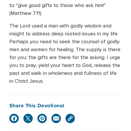
to “give good gifts to those who ask him!”
(Matthew 7:11).
The Lord used a man with godly wisdom and
insight to address deep rooted issues in my life.
Perhaps you need to seek the counsel of godly
men and women for healing. The supply is there
for you; the gifts are there for the asking. I urge
you to pray, yield your heart to God, release the
past and walk in wholeness and fullness of life
in Christ Jesus.
Share This Devotional