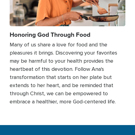
Honoring God Through Food
Many of us share a love for food and the
pleasures it brings. Discovering your favorites
may be harmful to your health provides the
heartbeat of this devotion. Follow Ana's
transformation that starts on her plate but
extends to her heart, and be reminded that
through Christ, we can be empowered to
embrace a healthier, more God-centered life.