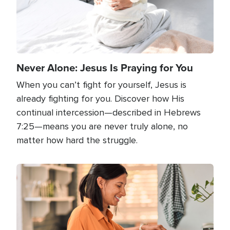
Never Alone: Jesus Is Praying for You
When you can’t fight for yourself, Jesus is
already fighting for you. Discover how His
continual intercession—described in Hebrews
7:25—means you are never truly alone, no
matter how hard the struggle.
Image