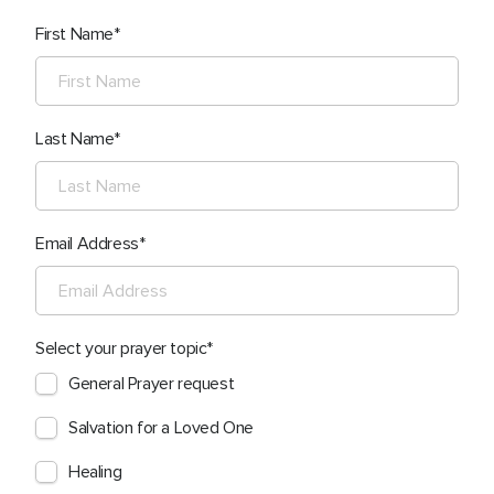
First Name
Last Name
Email Address
Select your prayer topic
General Prayer request
Salvation for a Loved One
Healing