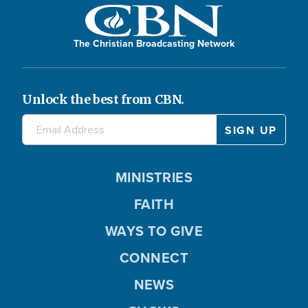
The Christian Broadcasting Network
Unlock the best from CBN.
MINISTRIES
FAITH
WAYS TO GIVE
CONNECT
NEWS