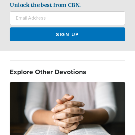
Unlock the best from CBN.
Explore Other Devotions
Image