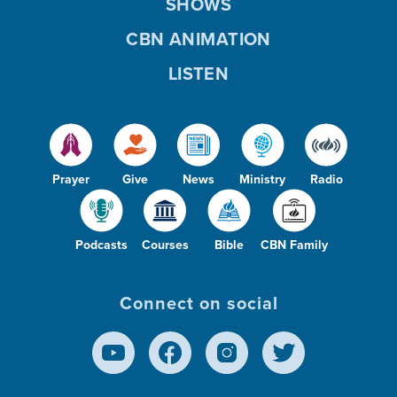
SHOWS
CBN ANIMATION
LISTEN
Prayer
Give
News
Ministry
Radio
Podcasts
Courses
Bible
CBN Family
Connect on social