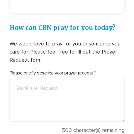
How can CBN pray for you today?
We would love to pray for you or someone you
care for. Please feel free to fill out the Prayer
Request form.
Please briefly describe your prayer request.
500
character(s) remaining