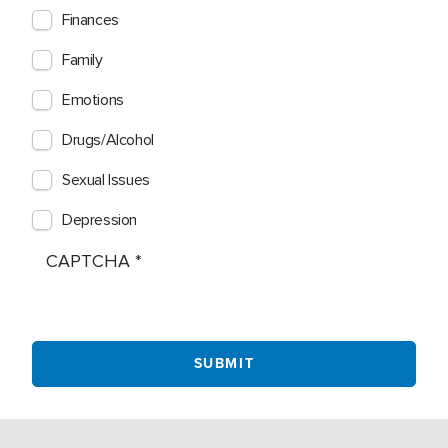
Finances
Family
Emotions
Drugs/Alcohol
Sexual Issues
Depression
CAPTCHA