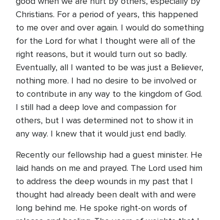
good when we are hurt by others, especially by
Christians. For a period of years, this happened
to me over and over again. I would do something
for the Lord for what I thought were all of the
right reasons, but it would turn out so badly.
Eventually, all I wanted to be was just a Believer,
nothing more. I had no desire to be involved or
to contribute in any way to the kingdom of God.
I still had a deep love and compassion for
others, but I was determined not to show it in
any way. I knew that it would just end badly.
Recently our fellowship had a guest minister. He
laid hands on me and prayed. The Lord used him
to address the deep wounds in my past that I
thought had already been dealt with and were
long behind me. He spoke right-on words of