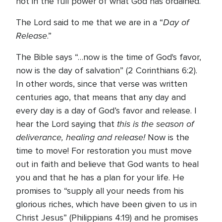
not in the full power of what God has ordained.
Day of
The Lord said to me that we are in a “
Release
.”
The Bible says “…now is the time of God's favor,
now is the day of salvation” (2 Corinthians 6:2).
In other words, since that verse was written
centuries ago, that means that any day and
every day is a day of God’s favor and release. I
this is the season of
hear the Lord saying that
deliverance, healing and release!
Now is the
time to move! For restoration you must move
out in faith and believe that God wants to heal
you and that he has a plan for your life. He
promises to “supply all your needs from his
glorious riches, which have been given to us in
Christ Jesus” (Philippians 4:19) and he promises