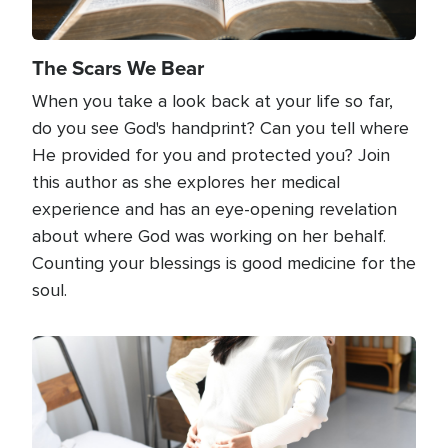
The Scars We Bear
When you take a look back at your life so far,
do you see God's handprint? Can you tell where
He provided for you and protected you? Join
this author as she explores her medical
experience and has an eye-opening revelation
about where God was working on her behalf.
Counting your blessings is good medicine for the
soul.
Image