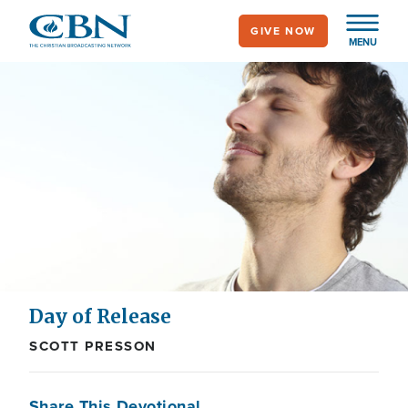
Skip
GIVE NOW
to
MENU
main
content
Day of Release
SCOTT PRESSON
Share This Devotional