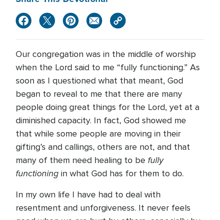
Our congregation was in the middle of worship
when the Lord said to me “fully functioning.” As
soon as I questioned what that meant, God
began to reveal to me that there are many
people doing great things for the Lord, yet at a
diminished capacity. In fact, God showed me
that while some people are moving in their
gifting’s and callings, others are not, and that
fully
many of them need healing to be
functioning
in what God has for them to do.
In my own life I have had to deal with
resentment and unforgiveness. It never feels