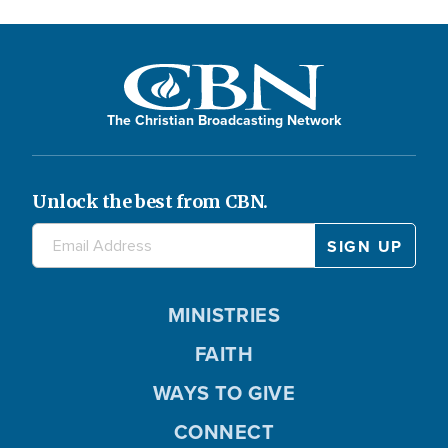
The Christian Broadcasting Network
Unlock the best from CBN.
MINISTRIES
FAITH
WAYS TO GIVE
CONNECT