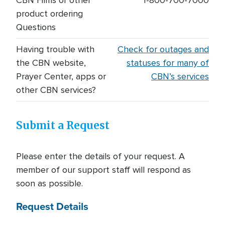
CBN Films or other
1-800-700-7000
product ordering
Questions
Having trouble with
Check for outages and
the CBN website,
statuses for many of
Prayer Center, apps or
CBN’s services
other CBN services?
Submit a Request
Please enter the details of your request. A
member of our support staff will respond as
soon as possible.
Request Details