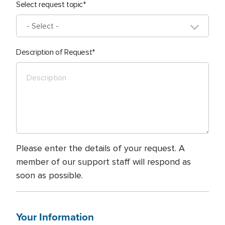
Select request topic
Description of Request
Please enter the details of your request. A
member of our support staff will respond as
soon as possible.
Your Information