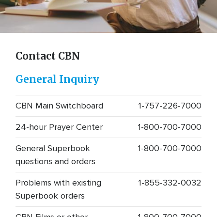
Contact CBN
Contact CBN
General Inquiry
CBN Main Switchboard
1-757-226-7000
24-hour Prayer Center
1-800-700-7000
General Superbook
1-800-700-7000
questions and orders
Problems with existing
1-855-332-0032
Superbook orders