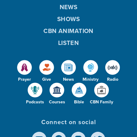
NEWS
SHOWS
CBN ANIMATION
LISTEN
Prayer
Give
News
Ministry
Radio
Podcasts
Courses
Bible
CBN Family
Connect on social