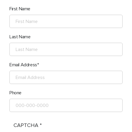
First Name
Last Name
Email Address
Phone
CAPTCHA