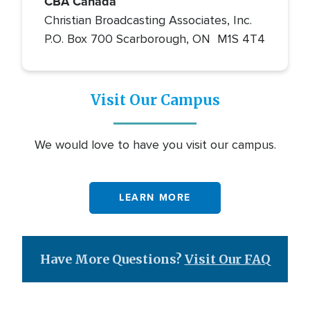
CBA Canada
Christian Broadcasting Associates, Inc.
P.O. Box 700 Scarborough, ON M1S 4T4
Visit Our Campus
We would love to have you visit our campus.
LEARN MORE
Have More Questions?
Visit Our FAQ