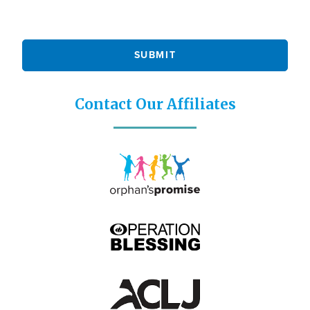
Contact Our Affiliates
Icon
Icon
Image