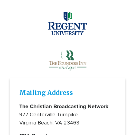
Image
Image
Mailing Address
The Christian Broadcasting Network
977 Centerville Turnpike
Virginia Beach, VA 23463