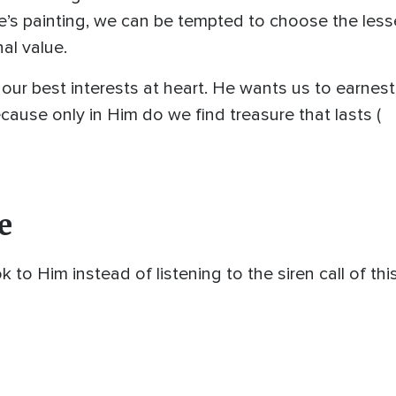
ole’s painting, we can be tempted to choose the le
nal value.
our best interests at heart. He wants us to earnest
ecause only in Him do we find treasure that lasts (
e
o Him instead of listening to the siren call of this