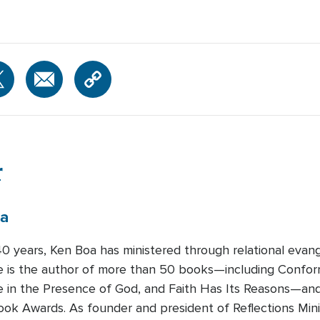
r
a
0 years, Ken Boa has ministered through relational evange
He is the author of more than 50 books—including Confo
fe in the Presence of God, and Faith Has Its Reasons—and
ook Awards. As founder and president of Reflections Minis