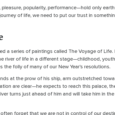
pleasure, popularity, performance—hold only earthl
journey of life, we need to put our trust in somethi
e
 a series of paintings called The Voyage of Life. 
 river of life in a different stage—childhood, you
tes the folly of many of our New Year’s resolutions.
tands at the prow of his ship, arm outstretched towa
pation are clear—he expects to reach this palace, t
river turns just ahead of him and will take him in th
ften forget that we are not in control of our dest