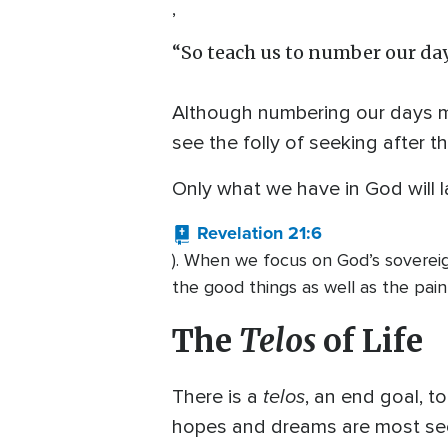
,
“So teach us to number our day
Although numbering our days may
see the folly of seeking after t
Only what we have in God will la
Revelation 21:6
). When we focus on God’s sovereig
the good things as well as the pain
The
Telos
of Life
telos
There is a
, an end goal, t
hopes and dreams are most sec