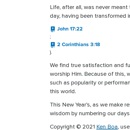
Life, after all, was never meant
day, having been transformed in
John 17:22
;
2 Corinthians 3:18
).
We find true satisfaction and f
worship Him. Because of this, 
such as popularity or performan
this world.
This New Year’s, as we make res
wisdom by numbering our days a
Copyright © 2021
Ken Boa
, us