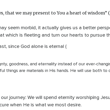
s, that we may present to You a heart of wisdom” 
 seem morbid, it actually gives us a better perspec
hat which is fleeting and turn our hearts to pursue t
st, since God alone is eternal (
nty, goodness, and eternality instead of our ever-chang
ful things are materials in His hands. He will use both to 
o our journey: We will spend eternity worshiping Jesu
ure when He is what we most desire.