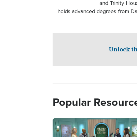
and Trinity Hou
holds advanced degrees from Dall
Unlock th
Popular Resourc
Image