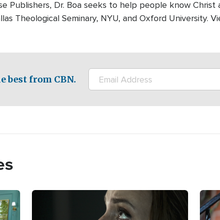
se Publishers, Dr. Boa seeks to help people know Christ 
as Theological Seminary, NYU, and Oxford University. Vi
e best from CBN.
es
Image
Imag