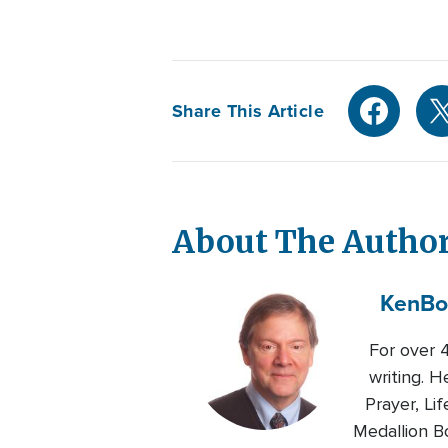
Share This Article
About The Autho
Ken
Bo
For over 4
writing. 
Prayer, Li
Medallion B