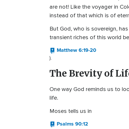
are not! Like the voyager in C
instead of that which is of eter
But God, who is sovereign, has 
transient riches of this world b
Matthew 6:19-20
).
The Brevity of Lif
One way God reminds us to look t
life.
Moses tells us in
Psalms 90:12