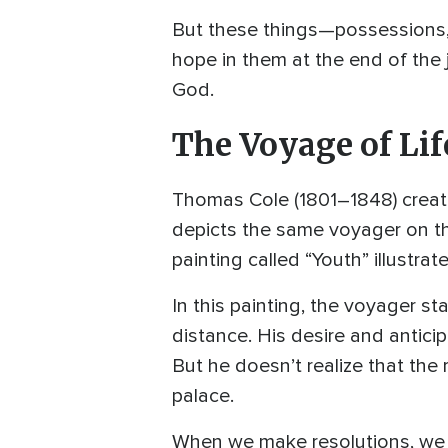
But these things—possessions, 
hope in them at the end of the 
God.
The Voyage of Lif
Thomas Cole (1801–1848) created
depicts the same voyager on the
painting called “Youth” illustra
In this painting, the voyager s
distance. His desire and antici
But he doesn’t realize that the 
palace.
When we make resolutions, we o