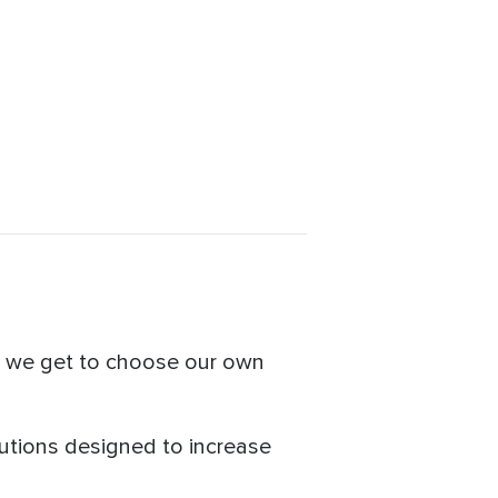
e we get to choose our own
utions designed to increase