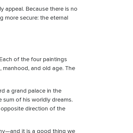
y appeal. Because there is no
ng more secure: the eternal
Each of the four paintings
th, manhood, and old age. The
rd a grand palace in the
he sum of his worldly dreams.
e opposite direction of the
iny—and it is a good thing we