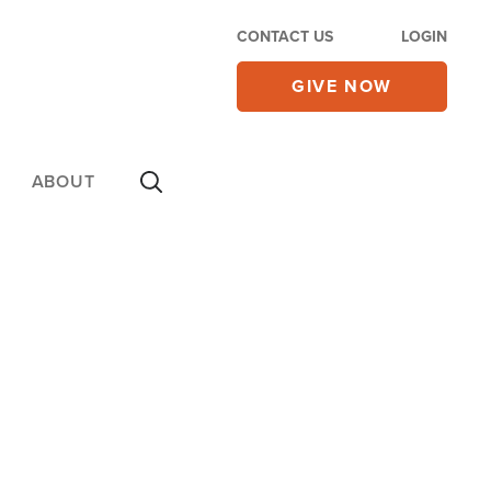
CONTACT US
LOGIN
GIVE NOW
ABOUT