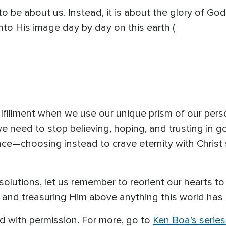
 to be about us. Instead, it is about the glory of God
to His image day by day on this earth (
ulfillment when we use our unique prism of our pers
we need to stop believing, hoping, and trusting in 
ce—choosing instead to crave eternity with Christ 
olutions, let us remember to reorient our hearts to
nd treasuring Him above anything this world has t
ed with permission. For more, go to
Ken Boa’s serie