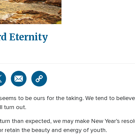
d Eternity
eems to be ours for the taking. We tend to believ
l turn out.
t turn than expected, we may make New Year’s resol
 or retain the beauty and energy of youth.