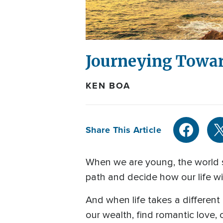
Journeying Towar
KEN BOA
Share This Article
When we are young, the world s
path and decide how our life wil
And when life takes a differen
our wealth, find romantic love,