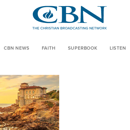
CBN NEWS
FAITH
SUPERBOOK
LISTEN