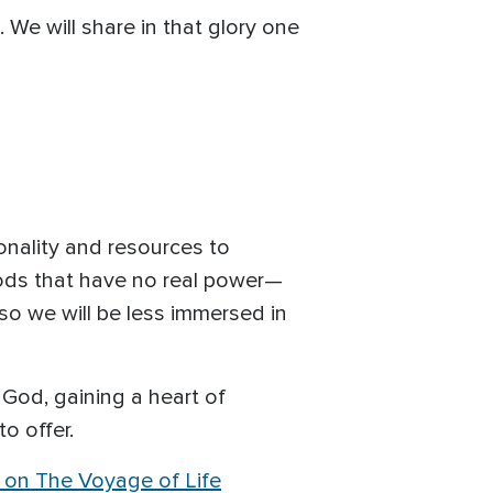
. We will share in that glory one
onality and resources to
gods that have no real power—
so we will be less immersed in
 God, gaining a heart of
o offer.
s on The Voyage of Life