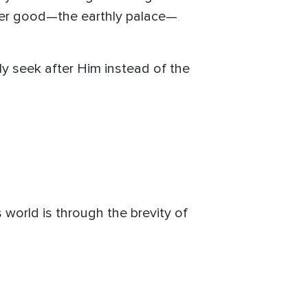
sser good—the earthly palace—
ly seek after Him instead of the
 world is through the brevity of