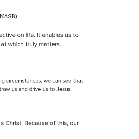
(NASB).
tive on life. It enables us to
hat which truly matters.
ing circumstances, we can see that
draw us and drive us to Jesus.
s Christ. Because of this, our