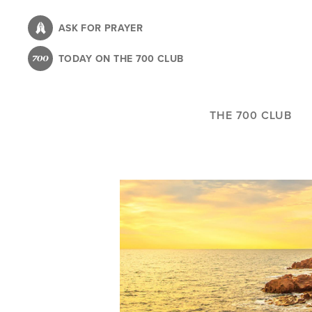
Skip
to
ASK FOR PRAYER
main
TODAY ON THE 700 CLUB
content
THE 700 CLUB