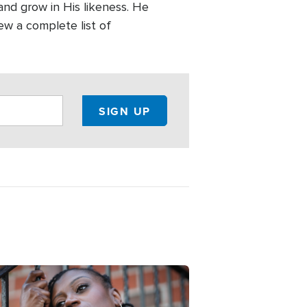
and grow in His likeness. He
ew a complete list of
e