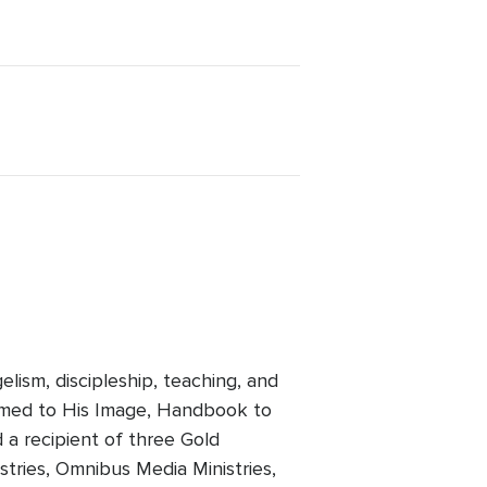
lism, discipleship, teaching, and
rmed to His Image, Handbook to
 a recipient of three Gold
tries, Omnibus Media Ministries,