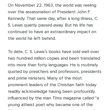
On November 22, 1963, the world was reeling
over the assassination of President John F.
Kennedy. That same day, after a long illness, C.
S. Lewis quietly passed away. But his life has
continued to have an extraordinary impact on
the world he left behind.
To date, C. S. Lewis’s books have sold well over
two hundred million copies and been translated
into more than forty languages. He is routinely
quoted by preachers and professors, presidents
and prime ministers. Many of the most
prominent leaders of the Christian faith today
readily acknowledge having been profoundly
Time
influenced by the man
magazine called “a
young atheist poet who became one of the