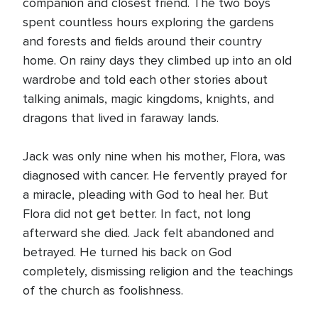
companion and closest friend. The two boys
spent countless hours exploring the gardens
and forests and fields around their country
home. On rainy days they climbed up into an old
wardrobe and told each other stories about
talking animals, magic kingdoms, knights, and
dragons that lived in faraway lands.
Jack was only nine when his mother, Flora, was
diagnosed with cancer. He fervently prayed for
a miracle, pleading with God to heal her. But
Flora did not get better. In fact, not long
afterward she died. Jack felt abandoned and
betrayed. He turned his back on God
completely, dismissing religion and the teachings
of the church as foolishness.