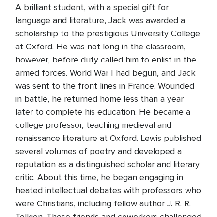
A brilliant student, with a special gift for
language and literature, Jack was awarded a
scholarship to the prestigious University College
at Oxford. He was not long in the classroom,
however, before duty called him to enlist in the
armed forces. World War I had begun, and Jack
was sent to the front lines in France. Wounded
in battle, he returned home less than a year
later to complete his education. He became a
college professor, teaching medieval and
renaissance literature at Oxford. Lewis published
several volumes of poetry and developed a
reputation as a distinguished scholar and literary
critic. About this time, he began engaging in
heated intellectual debates with professors who
were Christians, including fellow author J. R. R.
Tolkien. These friends and coworkers challenged