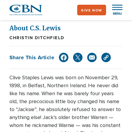
Skip
GIVE NOW
to
MENU
main
content
About C.S. Lewis
CHRISTIN DITCHFIELD
Share This Article
C
live Staples Lewis was born on November 29,
1898, in Belfast, Northern Ireland. He never did
like his name. When he was barely four years
old, the precocious little boy changed his name
to “Jacksie”; he absolutely refused to answer to
anything else! Jack’s older brother Warren —
whom he nicknamed Warnie — was his constant