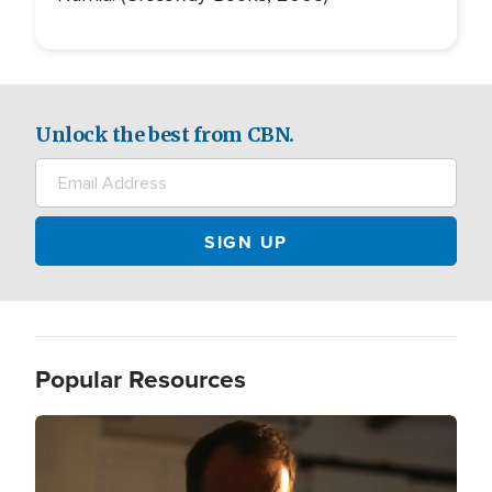
Unlock the best from CBN.
Popular Resources
Image