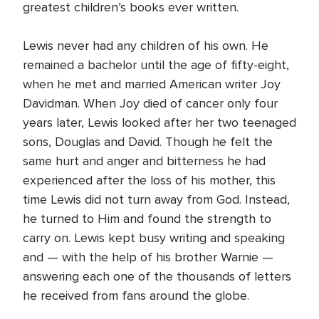
greatest children’s books ever written.
Lewis never had any children of his own. He
remained a bachelor until the age of fifty-eight,
when he met and married American writer Joy
Davidman. When Joy died of cancer only four
years later, Lewis looked after her two teenaged
sons, Douglas and David. Though he felt the
same hurt and anger and bitterness he had
experienced after the loss of his mother, this
time Lewis did not turn away from God. Instead,
he turned to Him and found the strength to
carry on. Lewis kept busy writing and speaking
and — with the help of his brother Warnie —
answering each one of the thousands of letters
he received from fans around the globe.