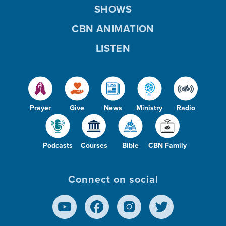
SHOWS
CBN ANIMATION
LISTEN
Prayer
Give
News
Ministry
Radio
Podcasts
Courses
Bible
CBN Family
Connect on social