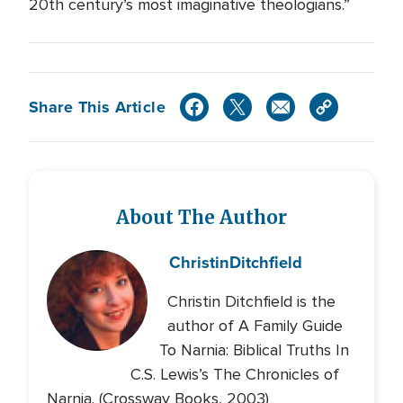
20th century’s most imaginative theologians.”
Share This Article
About The Author
Christin
Ditchfield
Christin Ditchfield is the
author of A Family Guide
To Narnia: Biblical Truths In
C.S. Lewis’s The Chronicles of
Narnia. (Crossway Books, 2003)