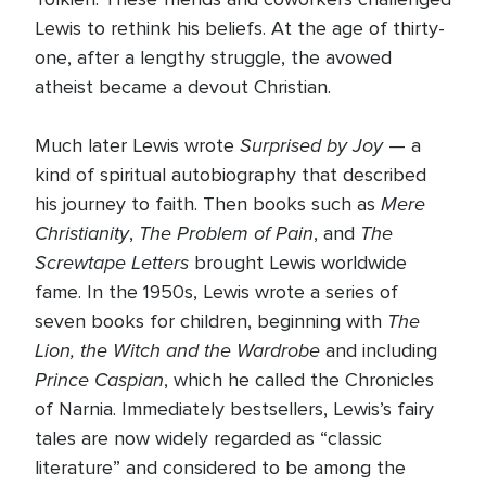
Lewis to rethink his beliefs. At the age of thirty-
one, after a lengthy struggle, the avowed
atheist became a devout Christian.
Surprised by Joy
Much later Lewis wrote
— a
kind of spiritual autobiography that described
Mere
his journey to faith. Then books such as
Christianity
The Problem of Pain
The
,
, and
Screwtape Letters
brought Lewis worldwide
fame. In the 1950s, Lewis wrote a series of
The
seven books for children, beginning with
Lion, the Witch and the Wardrobe
and including
Prince Caspian
, which he called the Chronicles
of Narnia. Immediately bestsellers, Lewis’s fairy
tales are now widely regarded as “classic
literature” and considered to be among the