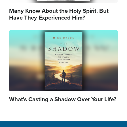
Many Know About the Holy Spirit. But
Have They Experienced Him?
Image
What's Casting a Shadow Over Your Life?