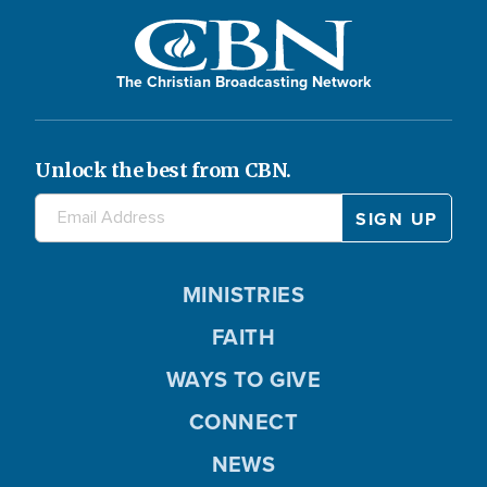
The Christian Broadcasting Network
Unlock the best from CBN.
MINISTRIES
FAITH
WAYS TO GIVE
CONNECT
NEWS