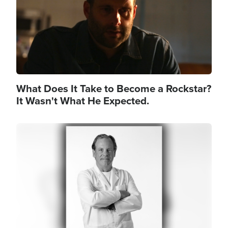
What Does It Take to Become a Rockstar?
It Wasn't What He Expected.
Image