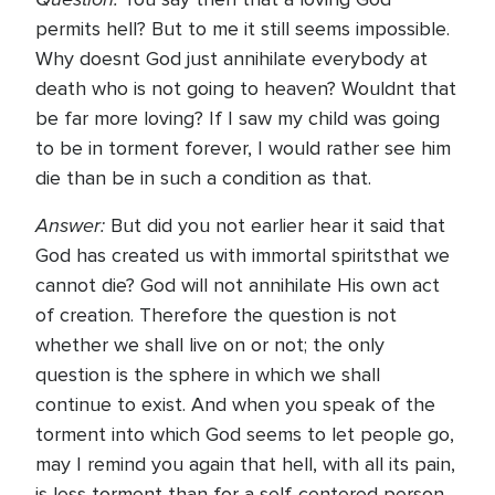
permits hell? But to me it still seems impossible.
Why doesnt God just annihilate everybody at
death who is not going to heaven? Wouldnt that
be far more loving? If I saw my child was going
to be in torment forever, I would rather see him
die than be in such a condition as that.
Answer:
But did you not earlier hear it said that
God has created us with immortal spiritsthat we
cannot die? God will not annihilate His own act
of creation. Therefore the question is not
whether we shall live on or not; the only
question is the sphere in which we shall
continue to exist. And when you speak of the
torment into which God seems to let people go,
may I remind you again that hell, with all its pain,
is less torment than for a self-centered person