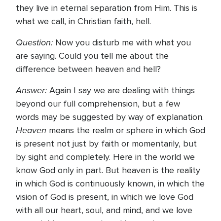
they live in eternal separation from Him. This is
what we call, in Christian faith, hell.
Question:
Now you disturb me with what you
are saying. Could you tell me about the
difference between heaven and hell?
Answer:
Again I say we are dealing with things
beyond our full comprehension, but a few
words may be suggested by way of explanation.
Heaven
means the realm or sphere in which God
is present not just by faith or momentarily, but
by sight and completely. Here in the world we
know God only in part. But heaven is the reality
in which God is continuously known, in which the
vision of God is present, in which we love God
with all our heart, soul, and mind, and we love