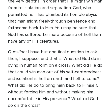
the very depths, in order that He might win man
from his isolation and separation. God, who
permitted hell, has plumbed its horrible abyss
that man might freelythrough penitence and
faithcome back to Him. You may be sure that
God has suffered far more because of hell than
have any of His creatures.
Question:
I have but one final question to ask
then, I suppose, and that is: What did God do in
dying in human form on a cross? What did He do
that could win man out of his self-centeredness
and isolationhis hell on earth and hell to come?
What did He do to bring man back to Himself,
without forcing him and without making him
uncomfortable in His presence? What did God
do on the cross?