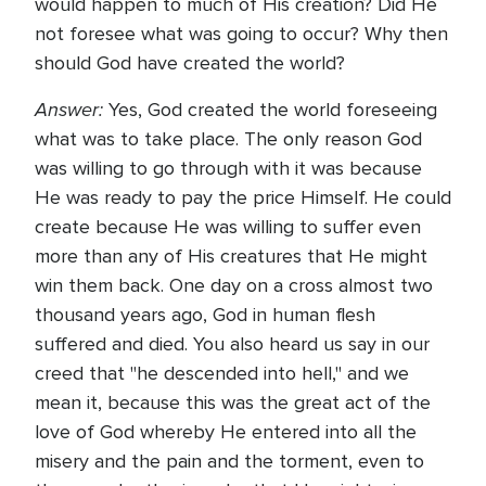
would happen to much of His creation? Did He
not foresee what was going to occur? Why then
should God have created the world?
Answer:
Yes, God created the world foreseeing
what was to take place. The only reason God
was willing to go through with it was because
He was ready to pay the price Himself. He could
create because He was willing to suffer even
more than any of His creatures that He might
win them back. One day on a cross almost two
thousand years ago, God in human flesh
suffered and died. You also heard us say in our
creed that "he descended into hell," and we
mean it, because this was the great act of the
love of God whereby He entered into all the
misery and the pain and the torment, even to