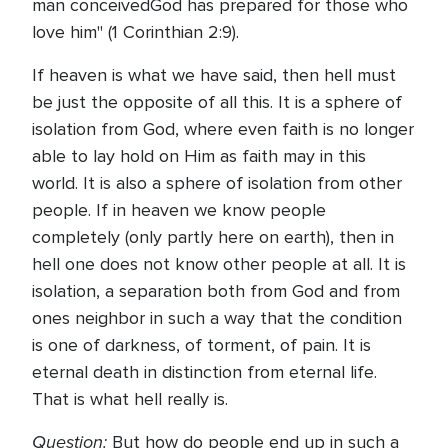
man conceivedGod has prepared for those who
love him" (1 Corinthian 2:9).
If heaven is what we have said, then hell must
be just the opposite of all this. It is a sphere of
isolation from God, where even faith is no longer
able to lay hold on Him as faith may in this
world. It is also a sphere of isolation from other
people. If in heaven we know people
completely (only partly here on earth), then in
hell one does not know other people at all. It is
isolation, a separation both from God and from
ones neighbor in such a way that the condition
is one of darkness, of torment, of pain. It is
eternal death in distinction from eternal life.
That is what hell really is.
Question:
But how do people end up in such a