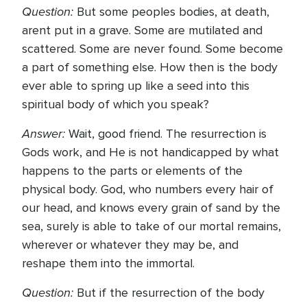
Question:
But some peoples bodies, at death,
arent put in a grave. Some are mutilated and
scattered. Some are never found. Some become
a part of something else. How then is the body
ever able to spring up like a seed into this
spiritual body of which you speak?
Answer:
Wait, good friend. The resurrection is
Gods work, and He is not handicapped by what
happens to the parts or elements of the
physical body. God, who numbers every hair of
our head, and knows every grain of sand by the
sea, surely is able to take of our mortal remains,
wherever or whatever they may be, and
reshape them into the immortal.
Question:
But if the resurrection of the body