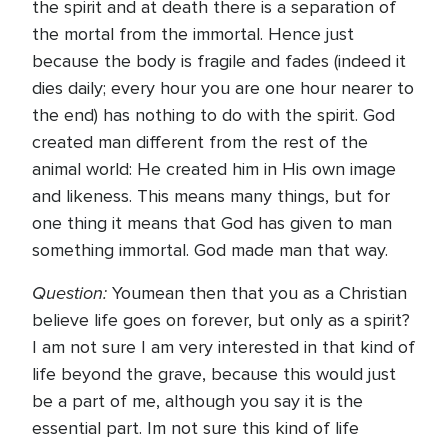
the spirit and at death there is a separation of
the mortal from the immortal. Hence just
because the body is fragile and fades (indeed it
dies daily; every hour you are one hour nearer to
the end) has nothing to do with the spirit. God
created man different from the rest of the
animal world: He created him in His own image
and likeness. This means many things, but for
one thing it means that God has given to man
something immortal. God made man that way.
Question:
Youmean then that you as a Christian
believe life goes on forever, but only as a spirit?
I am not sure I am very interested in that kind of
life beyond the grave, because this would just
be a part of me, although you say it is the
essential part. Im not sure this kind of life