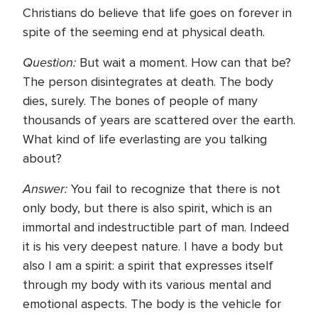
Christians do believe that life goes on forever in
spite of the seeming end at physical death.
Question:
But wait a moment. How can that be?
The person disintegrates at death. The body
dies, surely. The bones of people of many
thousands of years are scattered over the earth.
What kind of life everlasting are you talking
about?
Answer:
You fail to recognize that there is not
only body, but there is also spirit, which is an
immortal and indestructible part of man. Indeed
it is his very deepest nature. I have a body but
also I am a spirit: a spirit that expresses itself
through my body with its various mental and
emotional aspects. The body is the vehicle for