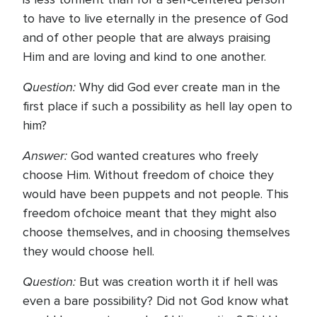
to have to live eternally in the presence of God
and of other people that are always praising
Him and are loving and kind to one another.
Question:
Why did God ever create man in the
first place if such a possibility as hell lay open to
him?
Answer:
God wanted creatures who freely
choose Him. Without freedom of choice they
would have been puppets and not people. This
freedom ofchoice meant that they might also
choose themselves, and in choosing themselves
they would choose hell.
Question:
But was creation worth it if hell was
even a bare possibility? Did not God know what