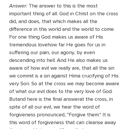
Answer:
The answer to this is the most
important thing of all. God in Christ on the cross
did, and does, that which makes all the
difference in this world and the world to come.
For one thing God makes us aware of His
tremendous lovehow far He goes for us in
suffering our pain, our agony, by even
descending into hell. And He also makes us
aware of how evil we really are, that all the sin
we commit is a sin against Hima crucifying of His
very Son. So at the cross we may become aware
of what our evil does to the very love of God.
Butand here is the final answerat the cross, in
spite of all our evil, we hear the word of
forgiveness pronounced, "Forgive them." It is
this word of forgiveness that can cleanse away