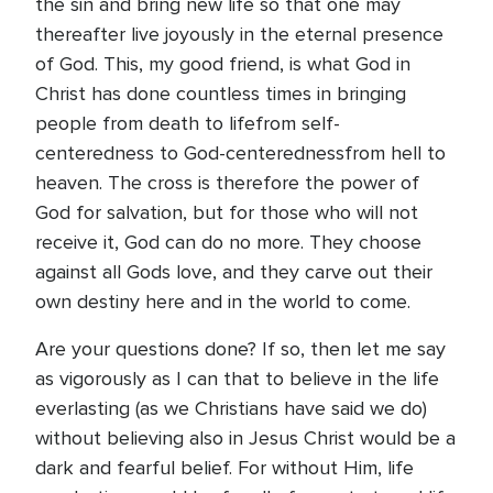
the sin and bring new life so that one may
thereafter live joyously in the eternal presence
of God. This, my good friend, is what God in
Christ has done countless times in bringing
people from death to lifefrom self-
centeredness to God-centerednessfrom hell to
heaven. The cross is therefore the power of
God for salvation, but for those who will not
receive it, God can do no more. They choose
against all Gods love, and they carve out their
own destiny here and in the world to come.
Are your questions done? If so, then let me say
as vigorously as I can that to believe in the life
everlasting (as we Christians have said we do)
without believing also in Jesus Christ would be a
dark and fearful belief. For without Him, life