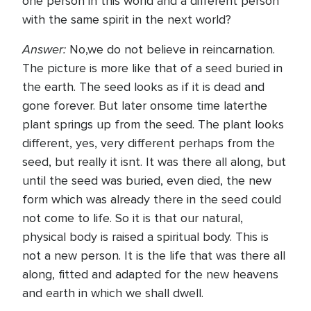
one person in this world and a different person
with the same spirit in the next world?
Answer:
No,we do not believe in reincarnation.
The picture is more like that of a seed buried in
the earth. The seed looks as if it is dead and
gone forever. But later onsome time laterthe
plant springs up from the seed. The plant looks
different, yes, very different perhaps from the
seed, but really it isnt. It was there all along, but
until the seed was buried, even died, the new
form which was already there in the seed could
not come to life. So it is that our natural,
physical body is raised a spiritual body. This is
not a new person. It is the life that was there all
along, fitted and adapted for the new heavens
and earth in which we shall dwell.