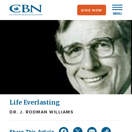
Skip
GIVE NOW
to
MENU
main
content
Life Everlasting
DR. J. RODMAN WILLIAMS
Share This Article