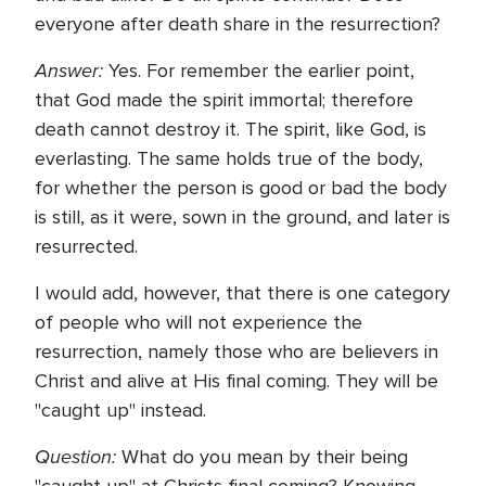
everyone after death share in the resurrection?
Answer:
Yes. For remember the earlier point,
that God made the spirit immortal; therefore
death cannot destroy it. The spirit, like God, is
everlasting. The same holds true of the body,
for whether the person is good or bad the body
is still, as it were, sown in the ground, and later is
resurrected.
I would add, however, that there is one category
of people who will not experience the
resurrection, namely those who are believers in
Christ and alive at His final coming. They will be
"caught up" instead.
Question:
What do you mean by their being