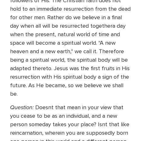
followers of His. The Christian faith does not
hold to an immediate resurrection from the dead
for other men. Rather do we believe in a final
day when all will be resurrected togethera day
when the present, natural world of time and
space will become a spiritual world. "A new
heaven and a new earth," we call it. Therefore
being a spiritual world, the spiritual body will be
adapted thereto. Jesus was the first fruits in His
resurrection with His spiritual body a sign of the
future. As He became, so we believe we shall
be.
Question:
Doesnt that mean in your view that
you cease to be as an individual, and a new
person someday takes your place? Isnt that like
reincarnation, wherein you are supposedly born