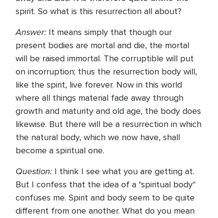
spirit. So what is this resurrection all about?
Answer:
It means simply that though our
present bodies are mortal and die, the mortal
will be raised immortal. The corruptible will put
on incorruption; thus the resurrection body will,
like the spirit, live forever. Now in this world
where all things material fade away through
growth and maturity and old age, the body does
likewise. But there will be a resurrection in which
the natural body, which we now have, shall
become a spiritual one.
Question:
I think I see what you are getting at.
But I confess that the idea of a "spiritual body"
confuses me. Spirit and body seem to be quite
different from one another. What do you mean