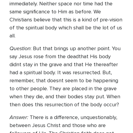
immediately. Neither space nor time had the
same significance to Him as before. We
Christians believe that this is a kind of pre-vision
of the spiritual body which shall be the lot of us
all.
Question
: But that brings up another point. You
say Jesus rose from the deadthat His body
didnt stay in the grave and that He thereafter
had a spiritual body. It was resurrected. But,
remember, that doesnt seem to be happening
to other people. They are placed in the grave
when they die, and their bodies stay put. When
then does this resurrection of the body occur?
Answer:
There is a difference, unquestionably,
between Jesus Christ and those who are