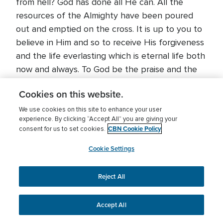
from hell? God has done all He can. All the
resources of the Almighty have been poured
out and emptied on the cross. It is up to you to
believe in Him and so to receive His forgiveness
and the life everlasting which is eternal life both
now and always. To God be the praise and the
glory!
Cookies on this website.
We use cookies on this site to enhance your user
experience. By clicking “Accept All” you are giving your
Share This Article
CBN Cookie Policy
consent for us to set cookies.
Cookie Settings
Reject All
About The Author
Accept All
Rodman
Williams