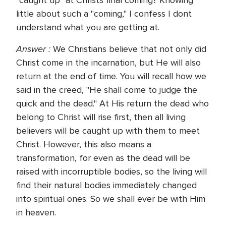
"caught up" at Christs final coming? Knowing
little about such a "coming," I confess I dont
understand what you are getting at.
Answer :
We Christians believe that not only did
Christ come in the incarnation, but He will also
return at the end of time. You will recall how we
said in the creed, "He shall come to judge the
quick and the dead." At His return the dead who
belong to Christ will rise first, then all living
believers will be caught up with them to meet
Christ. However, this also means a
transformation, for even as the dead will be
raised with incorruptible bodies, so the living will
find their natural bodies immediately changed
into spiritual ones. So we shall ever be with Him
in heaven.