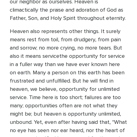
our neighbor as ourselves. Heaven is
climactically the praise and adoration of God as
Father, Son, and Holy Spirit throughout eternity.
Heaven also represents other things. It surely
means rest from toil, from drudgery, from pain
and sorrow; no more crying, no more tears. But
also it means servicethe opportunity for service
in a fuller way than we have ever known here
on earth. Many a person on this earth has been
frustrated and unfulfilled. But he will find in
heaven, we believe, opportunity for unlimited
service. Time here is too short; failures are too
many; opportunities often are not what they
might be; but heaven is opportunity unlimited,
unbound. Yet, even after having said that, "What
no eye has seen nor ear heard, nor the heart of