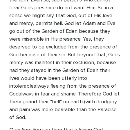
bear Gods presence do not want Him. So in a
sense we might say that God, out of His love
and mercy, permits hell. God let Adam and Eve
go out of the Garden of Eden because they
were miserable in His presence. Yes, they
deserved to be excluded from the presence of
God because of their sin. But beyond that, Gods
mercy was manifest in their exclusion, because
had they stayed in the Garden of Eden their
lives would have been utterly into
intolerablealways fleeing from the presence of
Godalways in fear and shame. Therefore God let
them goand their "hell" on earth (with drudgery
and pain) was more bearable than the Paradise
of God.
Question:
You say then that a loving God