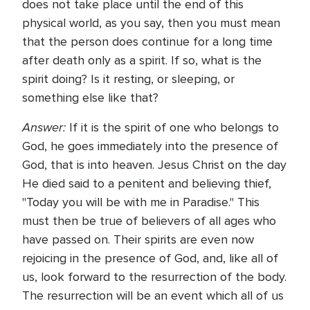
does not take place until the end of this
physical world, as you say, then you must mean
that the person does continue for a long time
after death only as a spirit. If so, what is the
spirit doing? Is it resting, or sleeping, or
something else like that?
Answer:
If it is the spirit of one who belongs to
God, he goes immediately into the presence of
God, that is into heaven. Jesus Christ on the day
He died said to a penitent and believing thief,
"Today you will be with me in Paradise." This
must then be true of believers of all ages who
have passed on. Their spirits are even now
rejoicing in the presence of God, and, like all of
us, look forward to the resurrection of the body.
The resurrection will be an event which all of us