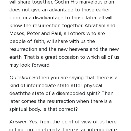
will share together. God in His marvelous plan
does not give an advantage to those earlier
born, or a disadvantage to those later; all will
know the resurrection together. Abraham and
Moses, Peter and Paul, all others who are
people of faith, will share with us the
resurrection and the new heavens and the new
earth. That is a great occasion to which all of us
may look forward.
Question
: Sothen you are saying that there is a
kind of intermediate state after physical
deaththe state of a disembodied spirit? Then
later comes the resurrection when there is a
spiritual body. Is that correct?
Answer:
Yes, from the point of view of us here
in time, not in eternity, there is an intermediate