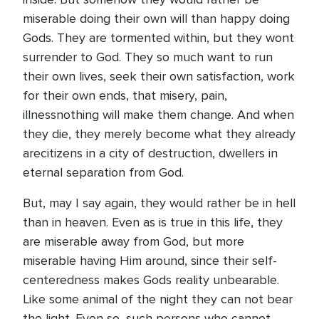
miserable doing their own will than happy doing
Gods. They are tormented within, but they wont
surrender to God. They so much want to run
their own lives, seek their own satisfaction, work
for their own ends, that misery, pain,
illnessnothing will make them change. And when
they die, they merely become what they already
arecitizens in a city of destruction, dwellers in
eternal separation from God.
But, may I say again, they would rather be in hell
than in heaven. Even as is true in this life, they
are miserable away from God, but more
miserable having Him around, since their self-
centeredness makes Gods reality unbearable.
Like some animal of the night they can not bear
the light. Even so, such persons who cannot