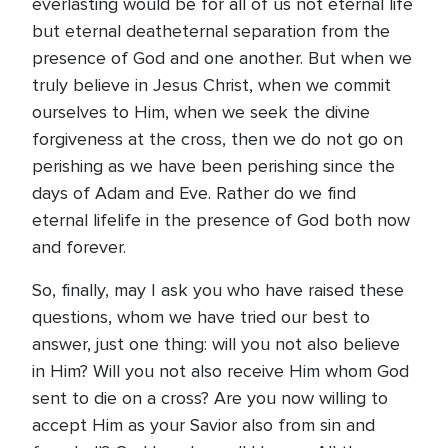
everlasting would be for all of us not eternal life
but eternal deatheternal separation from the
presence of God and one another. But when we
truly believe in Jesus Christ, when we commit
ourselves to Him, when we seek the divine
forgiveness at the cross, then we do not go on
perishing as we have been perishing since the
days of Adam and Eve. Rather do we find
eternal lifelife in the presence of God both now
and forever.
So, finally, may I ask you who have raised these
questions, whom we have tried our best to
answer, just one thing: will you not also believe
in Him? Will you not also receive Him whom God
sent to die on a cross? Are you now willing to
accept Him as your Savior also from sin and