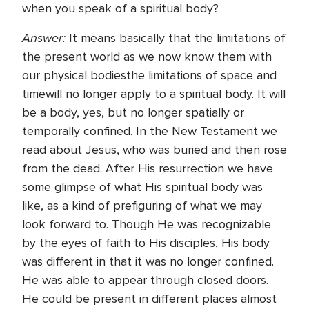
when you speak of a spiritual body?
Answer:
It means basically that the limitations of
the present world as we now know them with
our physical bodiesthe limitations of space and
timewill no longer apply to a spiritual body. It will
be a body, yes, but no longer spatially or
temporally confined. In the New Testament we
read about Jesus, who was buried and then rose
from the dead. After His resurrection we have
some glimpse of what His spiritual body was
like, as a kind of prefiguring of what we may
look forward to. Though He was recognizable
by the eyes of faith to His disciples, His body
was different in that it was no longer confined.
He was able to appear through closed doors.
He could be present in different places almost