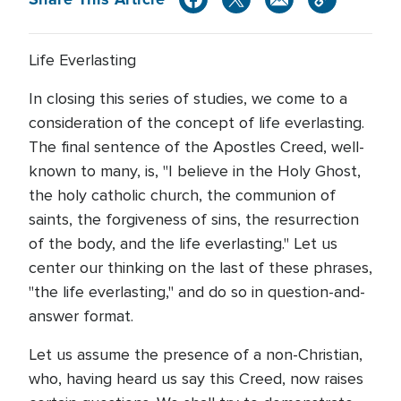
Life Everlasting
In closing this series of studies, we come to a
consideration of the concept of life everlasting.
The final sentence of the Apostles Creed, well-
known to many, is, "I believe in the Holy Ghost,
the holy catholic church, the communion of
saints, the forgiveness of sins, the resurrection
of the body, and the life everlasting." Let us
center our thinking on the last of these phrases,
"the life everlasting," and do so in question-and-
answer format.
Let us assume the presence of a non-Christian,
who, having heard us say this Creed, now raises