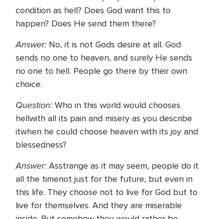
condition as hell? Does God want this to
happen? Does He send them there?
Answer:
No, it is not Gods desire at all. God
sends no one to heaven, and surely He sends
no one to hell. People go there by their own
choice.
Question:
Who in this world would chooses
hellwith all its pain and misery as you describe
itwhen he could choose heaven with its joy and
blessedness?
Answer:
Asstrange as it may seem, people do it
all the timenot just for the future, but even in
this life. They choose not to live for God but to
live for themselves. And they are miserable
inside. But somehow they would rather be