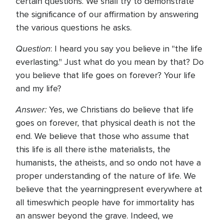
certain questions. We shall try to demonstrate
the significance of our affirmation by answering
the various questions he asks.
Question
: I heard you say you believe in "the life
everlasting." Just what do you mean by that? Do
you believe that life goes on forever? Your life
and my life?
Answer:
Yes, we Christians do believe that life
goes on forever, that physical death is not the
end. We believe that those who assume that
this life is all there isthe materialists, the
humanists, the atheists, and so ondo not have a
proper understanding of the nature of life. We
believe that the yearningpresent everywhere at
all timeswhich people have for immortality has
an answer beyond the grave. Indeed, we