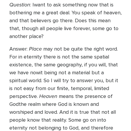
Question
: Iwant to ask something now that is
bothering me a great deal. You speak of heaven,
and that believers go there. Does this mean
that, though all people live forever, some go to
another place?
Place
Answer:
may not be quite the right word.
For in eternity there is not the same spatial
existence, the same geography, if you will, that
we have nowit being not a material but a
spiritual world. So I will try to answer you, but it
is not easy from our finite, temporal, limited
Heaven
perspective.
means the presence of
Godthe realm where God is known and
worshiped and loved. And it is true that not all
people know that reality. Some go on into
eternity not belonging to God, and therefore