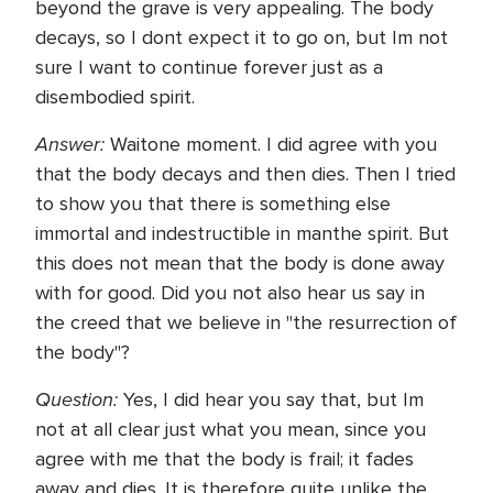
beyond the grave is very appealing. The body
decays, so I dont expect it to go on, but Im not
sure I want to continue forever just as a
disembodied spirit.
Answer:
Waitone moment. I did agree with you
that the body decays and then dies. Then I tried
to show you that there is something else
immortal and indestructible in manthe spirit. But
this does not mean that the body is done away
with for good. Did you not also hear us say in
the creed that we believe in "the resurrection of
the body"?
Question:
Yes, I did hear you say that, but Im
not at all clear just what you mean, since you
agree with me that the body is frail; it fades
away and dies. It is therefore quite unlike the