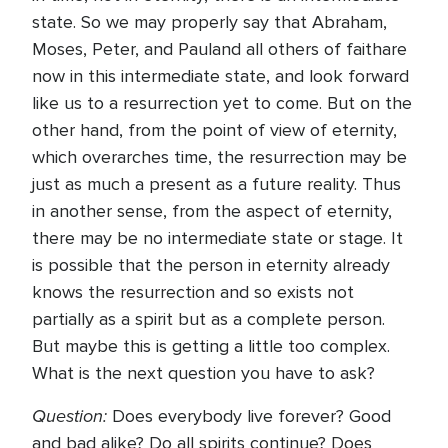
state. So we may properly say that Abraham,
Moses, Peter, and Pauland all others of faithare
now in this intermediate state, and look forward
like us to a resurrection yet to come. But on the
other hand, from the point of view of eternity,
which overarches time, the resurrection may be
just as much a present as a future reality. Thus
in another sense, from the aspect of eternity,
there may be no intermediate state or stage. It
is possible that the person in eternity already
knows the resurrection and so exists not
partially as a spirit but as a complete person.
But maybe this is getting a little too complex.
What is the next question you have to ask?
Question:
Does everybody live forever? Good
and bad alike? Do all spirits continue? Does