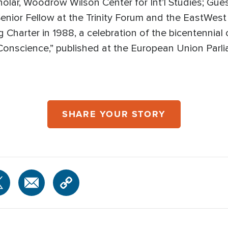
holar, Woodrow Wilson Center for Int’l Studies; Gues
Senior Fellow at the Trinity Forum and the EastWest 
g Charter in 1988, a celebration of the bicentennial
 Conscience,” published at the European Union Parl
SHARE YOUR STORY