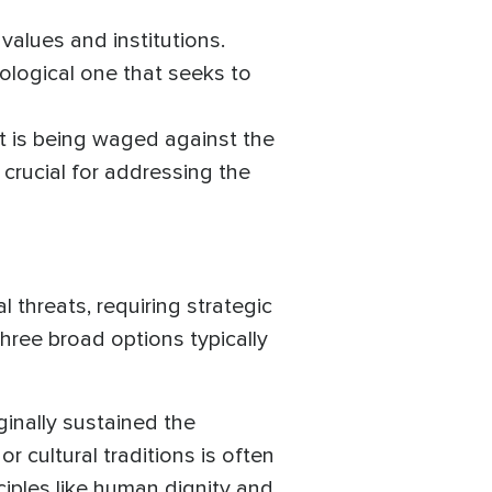
values and institutions.
eological one that seeks to
t is being waged against the
crucial for addressing the
l threats, requiring strategic
hree broad options typically
iginally sustained the
or cultural traditions is often
ciples like human dignity and