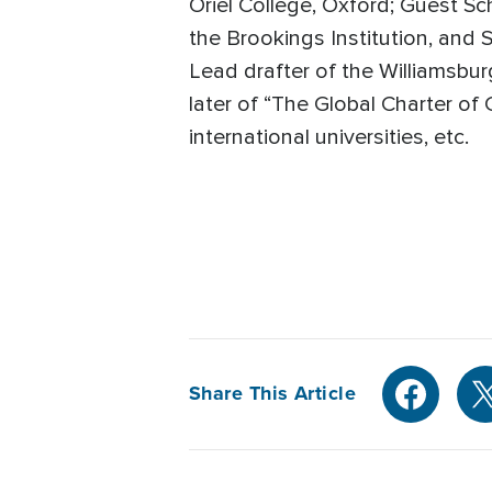
Oriel College, Oxford; Guest Sc
the Brookings Institution, and 
Lead drafter of the Williamsbur
later of “The Global Charter of
international universities, etc.
Share This Article