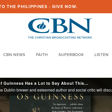
O THE PHILIPPINES - GIVE NOW.
CBN NEWS
FAITH
SUPERBOOK
LISTEN
of Guinness Has a Lot to Say About This…