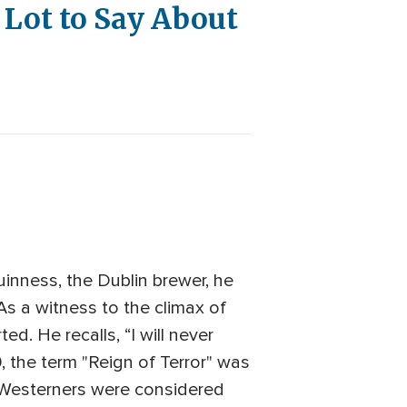
 Lot to Say About
uinness, the Dublin brewer, he
s a witness to the climax of
d. He recalls, “I will never
, the term "Reign of Terror" was
 Westerners were considered