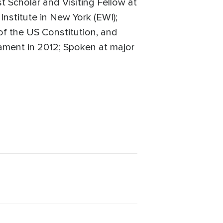
t Scholar and Visiting Fellow at
Institute in New York (EWI);
 of the US Constitution, and
iament in 2012; Spoken at major