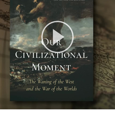
Play
Video