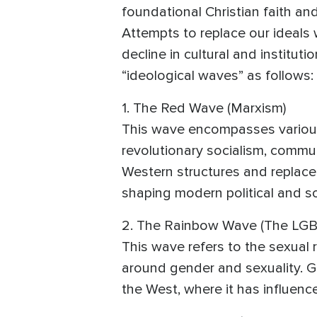
foundational Christian faith an
Attempts to replace our ideals 
decline in cultural and institu
“ideological waves” as follows:
1. The Red Wave (Marxism)
This wave encompasses various 
revolutionary socialism, commun
Western structures and replace 
shaping modern political and so
2. The Rainbow Wave (The LGB
This wave refers to the sexual
around gender and sexuality. Gui
the West, where it has influenc