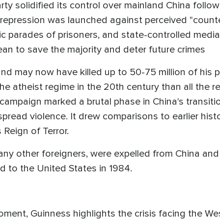
y solidified its control over mainland China followi
t repression was launched against perceived "count
ic parades of prisoners, and state-controlled medi
 mean to save the majority and deter future crimes
and may now have killed up to 50-75 million of his 
he atheist regime in the 20th century than all the r
 campaign marked a brutal phase in China's transiti
read violence. It drew comparisons to earlier histori
 Reign of Terror.
many other foreigners, were expelled from China an
 to the United States in 1984.
Moment, Guinness highlights the crisis facing the We