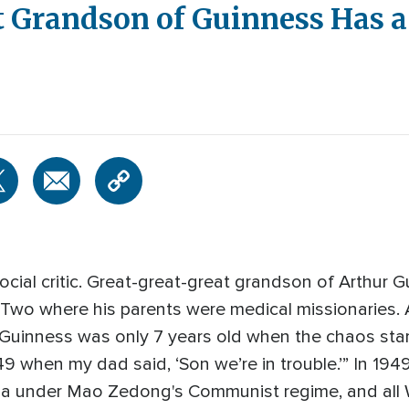
 Grandson of Guinness Has a
cial critic. Great-great-great grandson of Arthur G
 Two where his parents were medical missionaries. A
 Guinness was only 7 years old when the chaos starte
9 when my dad said, ‘Son we’re in trouble.’” In 1949
ina under Mao Zedong's Communist regime, and all