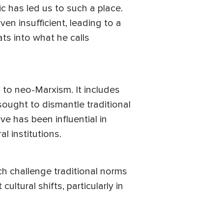
c has led us to such a place.
n insufficient, leading to a
ats into what he calls
to neo-Marxism. It includes
sought to dismantle traditional
e has been influential in
l institutions.
h challenge traditional norms
ltural shifts, particularly in