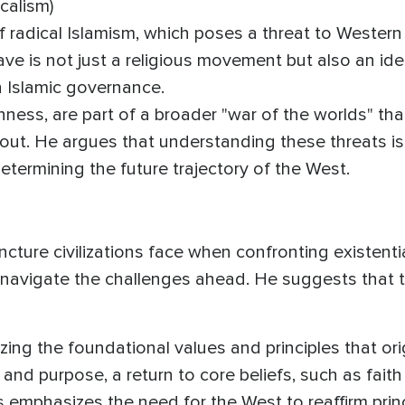
calism)
f radical Islamism, which poses a threat to Western 
ave is not just a religious movement but also an id
th Islamic governance.
ness, are part of a broader "war of the worlds" tha
ut. He argues that understanding these threats is 
 determining the future trajectory of the West.
uncture civilizations face when confronting existentia
 navigate the challenges ahead. He suggests that t
lizing the foundational values and principles that or
 and purpose, a return to core beliefs, such as faith 
 emphasizes the need for the West to reaffirm prin