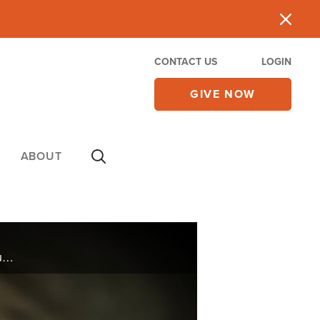
CONTACT US
LOGIN
GIVE NOW
ABOUT
The great-great-great grandson of the Dublin brewer and esteemed author and social critic will discuss his latest book, "Our Civilizational Moment: The Waning of the West and the War of the Worlds."