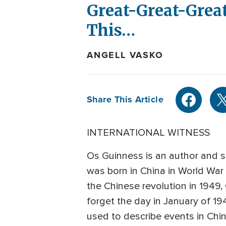
Great-Great-Great
This…
ANGELL VASKO
Share This Article
INTERNATIONAL WITNESS
Os Guinness is an author and so
was born in China in World War
the Chinese revolution in 1949,
forget the day in January of 194
used to describe events in Ch