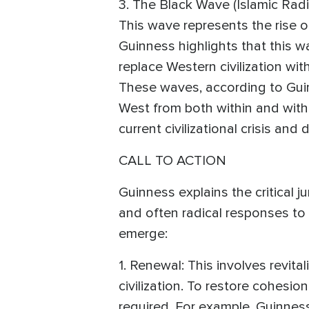
3. The Black Wave (Islamic Radi
This wave represents the rise o
Guinness highlights that this w
replace Western civilization wi
These waves, according to Guin
West from both within and witho
current civilizational crisis and
CALL TO ACTION
Guinness explains the critical j
and often radical responses to
emerge:
1. Renewal: This involves revita
civilization. To restore cohesion
required. For example, Guinness