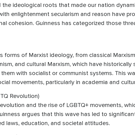
d the ideological roots that made our nation dynami
with enlightenment secularism and reason have prove
tional cohesion. Guinness has categorized those thre
forms of Marxist ideology, from classical Marxism 
ism, and cultural Marxism, which have historically 
them with socialist or communist systems. This wav
cial movements, particularly in academia and cultura
TQ Revolution)
 revolution and the rise of LGBTQ+ movements, whic
nness argues that this wave has led to significant cu
ed laws, education, and societal attitudes.