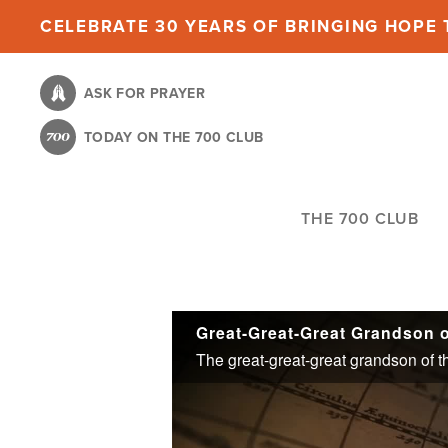
Skip
CELEBRATE 30 YEARS OF BRINGING HOPE T
to
main
ASK FOR PRAYER
content
TODAY ON THE 700 CLUB
THE 700 CLUB
Great-Great-Great Grandson 