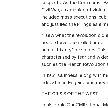
suspects. As the Communist Part
Civil War, a campaign of violen
included mass executions, publ
and justified the killings as a
“I saw what the revolution did 
people have been killed under t
human history,” he shares. This
characterized by fear and widesp
such as the French Revolution's
In 1951, Guinness, along with 
educated in England and moved
THE CRISIS OF THE WEST
In his book, Our Civilizational 