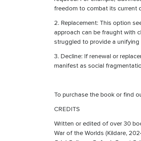
freedom to combat its current d
2. Replacement: This option see
approach can be fraught with ch
struggled to provide a unifying 
3. Decline: If renewal or replace
manifest as social fragmentatio
To purchase the book or find o
CREDITS
Written or edited of over 30 bo
War of the Worlds (Kildare, 202