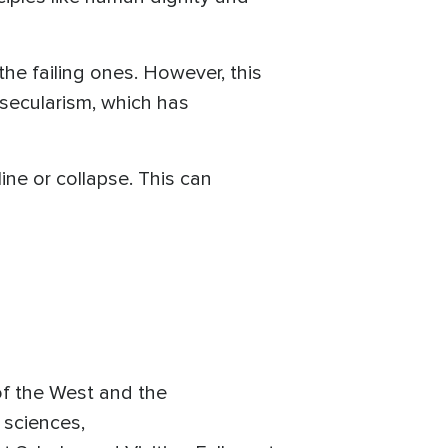
he failing ones. However, this
 secularism, which has
line or collapse. This can
 of the West and the
l sciences,