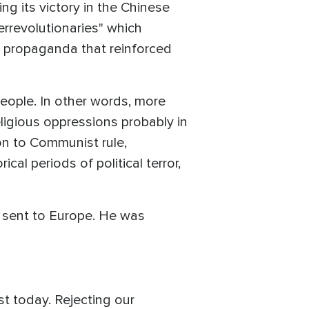
ng its victory in the Chinese
errevolutionaries" which
a propaganda that reinforced
people. In other words, more
eligious oppressions probably in
on to Communist rule,
cal periods of political terror,
d sent to Europe. He was
st today. Rejecting our