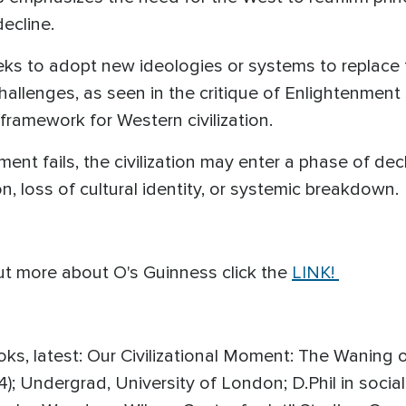
ecline.
ks to adopt new ideologies or systems to replace t
allenges, as seen in the critique of Enlightenment
framework for Western civilization.
ment fails, the civilization may enter a phase of dec
n, loss of cultural identity, or systemic breakdown.
ut more about O's Guinness click the
LINK!
oks, latest: Our Civilizational Moment: The Waning
4); Undergrad, University of London; D.Phil in socia