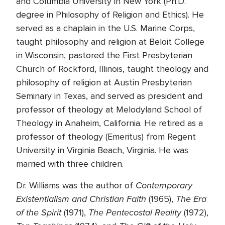
and Columbia University in New York (Ph.D.
degree in Philosophy of Religion and Ethics). He
served as a chaplain in the U.S. Marine Corps,
taught philosophy and religion at Beloit College
in Wisconsin, pastored the First Presbyterian
Church of Rockford, Illinois, taught theology and
philosophy of religion at Austin Presbyterian
Seminary in Texas, and served as president and
professor of theology at Melodyland School of
Theology in Anaheim, California. He retired as a
professor of theology (Emeritus) from Regent
University in Virginia Beach, Virginia. He was
married with three children.
Contemporary
Dr. Williams was the author of
Existentialism and Christian Faith
The Era
(1965),
of the Spirit
The Pentecostal Reality
(1971),
(1972),