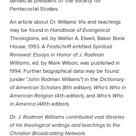
served as president of the Society for
Pentecostal Studies.
An article about Dr. Williams' life and teachings
Handbook of Evangelical
may be found in
Theologians
, ed. by Walter A. Elwell, Baker Book
Festschrift
Spiritual
House, 1993. A
entitled
Renewal: Essays in Honor of J. Rodman
Williams
, ed. by Mark Wilson, was published in
1994. Further biographical data may be found
Dictionary
(under "John Rodman Williams") in the
of American Scholars
Who's Who in
(8th edition),
American Religion
Who's Who
(4th edition), and
in America
(48th edition).
Dr. J. Rodman Williams contributed vast libraries
of his theological writings and teachings to the
Christian Broadcasting Network.