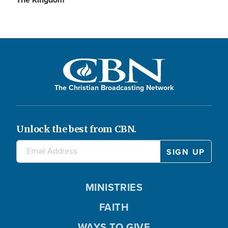
The Christian Broadcasting Network
Unlock the best from CBN.
MINISTRIES
FAITH
WAYS TO GIVE