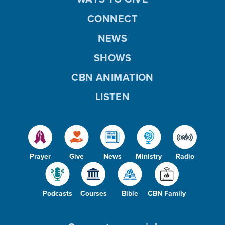
CONNECT
NEWS
SHOWS
CBN ANIMATION
LISTEN
Prayer
Give
News
Ministry
Radio
Podcasts
Courses
Bible
CBN Family