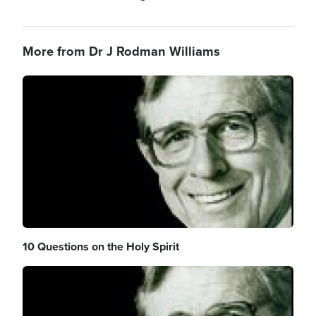
More from Dr J Rodman Williams
Image
10 Questions on the Holy Spirit
Image