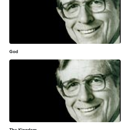
God
Image
The Kingdom