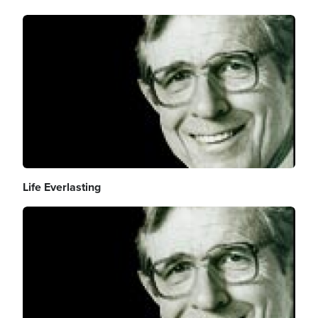
Image
Life Everlasting
Image