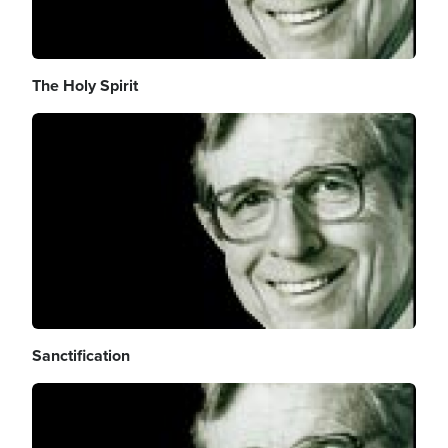
The Holy Spirit
Image
Sanctification
Image