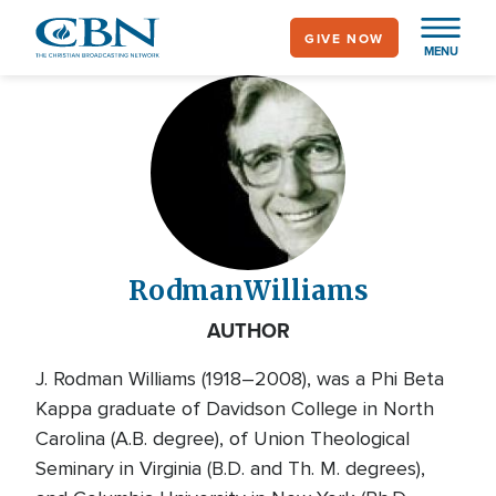
Skip
GIVE NOW
to
MENU
main
content
Rodman
Williams
AUTHOR
J. Rodman Williams (1918–2008), was a Phi Beta
Kappa graduate of Davidson College in North
Carolina (A.B. degree), of Union Theological
Seminary in Virginia (B.D. and Th. M. degrees),