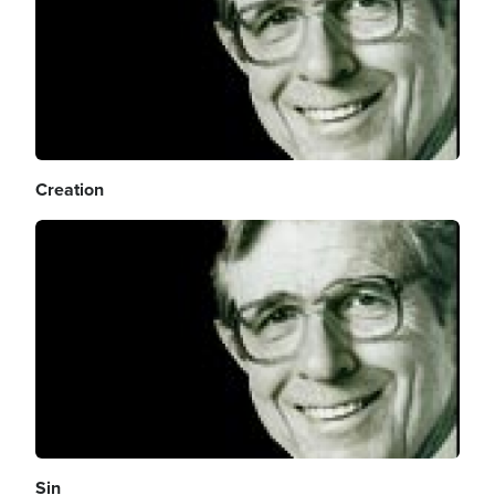
Creation
Image
Sin