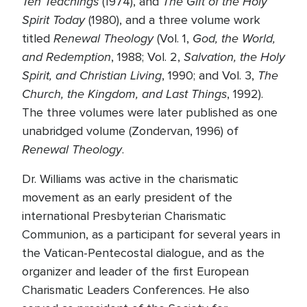
Ten Teachings
The Gift of the Holy
(1974), and
Spirit Today
(1980), and a three volume work
Renewal Theology
God, the World,
titled
(Vol. 1,
and Redemption
Salvation, the Holy
, 1988; Vol. 2,
Spirit, and Christian Living
The
, 1990; and Vol. 3,
Church, the Kingdom, and Last Things
, 1992).
The three volumes were later published as one
unabridged volume (Zondervan, 1996) of
Renewal Theology
.
Dr. Williams was active in the charismatic
movement as an early president of the
international Presbyterian Charismatic
Communion, as a participant for several years in
the Vatican-Pentecostal dialogue, and as the
organizer and leader of the first European
Charismatic Leaders Conferences. He also