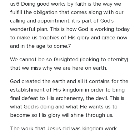
us.6 Doing good works by faith is the way we
fulfill the obligation that comes along with our
calling and appointment; it is part of God’s
wonderful plan. This is how God is working today
to make us trophies of His glory and grace now
and in the age to come.7
We cannot be so farsighted (looking to eternity)
that we miss why we are here on earth.
God created the earth and all it contains for the
establishment of His kingdom in order to bring
final defeat to His archenemy, the devil. This is
what God is doing and what He wants us to
become so His glory will shine through us.
The work that Jesus did was kingdom work.