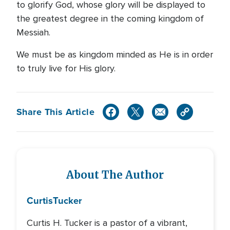
to glorify God, whose glory will be displayed to
the greatest degree in the coming kingdom of
Messiah.
We must be as kingdom minded as He is in order
to truly live for His glory.
Share This Article
About The Author
Curtis
Tucker
Curtis H. Tucker is a pastor of a vibrant,