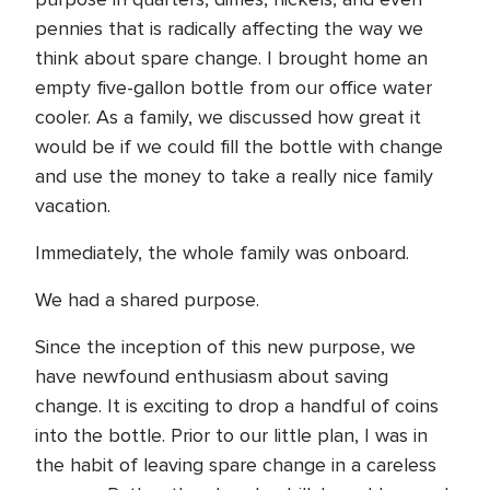
pennies that is radically affecting the way we
think about spare change. I brought home an
empty five-gallon bottle from our office water
cooler. As a family, we discussed how great it
would be if we could fill the bottle with change
and use the money to take a really nice family
vacation.
Immediately, the whole family was onboard.
We had a shared purpose.
Since the inception of this new purpose, we
have newfound enthusiasm about saving
change. It is exciting to drop a handful of coins
into the bottle. Prior to our little plan, I was in
the habit of leaving spare change in a careless