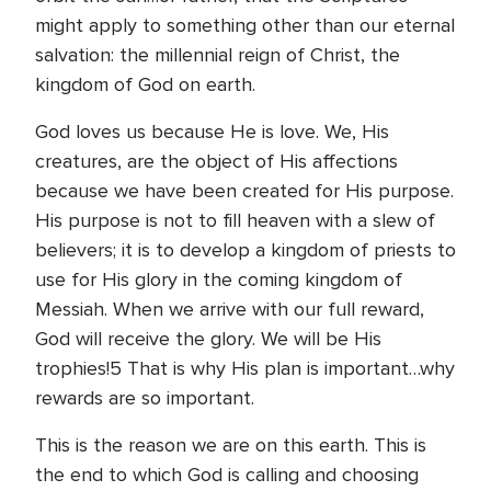
might apply to something other than our eternal
salvation: the millennial reign of Christ, the
kingdom of God on earth.
God loves us because He is love. We, His
creatures, are the object of His affections
because we have been created for His purpose.
His purpose is not to fill heaven with a slew of
believers; it is to develop a kingdom of priests to
use for His glory in the coming kingdom of
Messiah. When we arrive with our full reward,
God will receive the glory. We will be His
trophies!5 That is why His plan is important…why
rewards are so important.
This is the reason we are on this earth. This is
the end to which God is calling and choosing