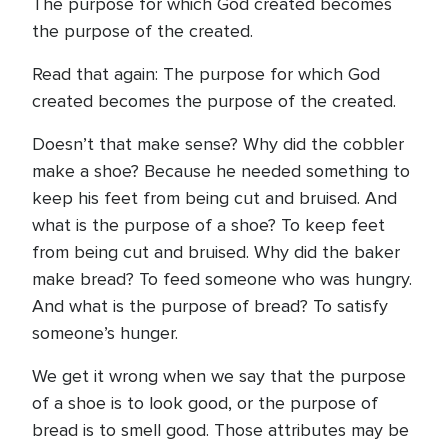
The purpose for which God created becomes
the purpose of the created.
Read that again: The purpose for which God
created becomes the purpose of the created.
Doesn’t that make sense? Why did the cobbler
make a shoe? Because he needed something to
keep his feet from being cut and bruised. And
what is the purpose of a shoe? To keep feet
from being cut and bruised. Why did the baker
make bread? To feed someone who was hungry.
And what is the purpose of bread? To satisfy
someone’s hunger.
We get it wrong when we say that the purpose
of a shoe is to look good, or the purpose of
bread is to smell good. Those attributes may be