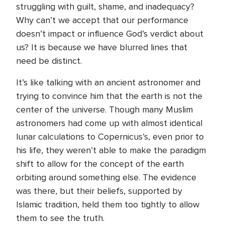
struggling with guilt, shame, and inadequacy?
Why can’t we accept that our performance
doesn’t impact or influence God’s verdict about
us? It is because we have blurred lines that
need be distinct.
It’s like talking with an ancient astronomer and
trying to convince him that the earth is not the
center of the universe. Though many Muslim
astronomers had come up with almost identical
lunar calculations to Copernicus’s, even prior to
his life, they weren’t able to make the paradigm
shift to allow for the concept of the earth
orbiting around something else. The evidence
was there, but their beliefs, supported by
Islamic tradition, held them too tightly to allow
them to see the truth.