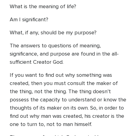
What is the meaning of life?
Am I significant?
What, if any, should be my purpose?
The answers to questions of meaning,
significance, and purpose are found in the all-
sufficient Creator God.
If you want to find out why something was
created, then you must consult the maker of
the thing, not the thing. The thing doesn’t
possess the capacity to understand or know the
thoughts of its maker on its own. So, in order to
find out why man was created, his creator is the
one to turn to, not to man himself.