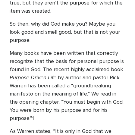
true, but they aren’t the purpose for which the
item was created.
So then, why did God make you? Maybe you
look good and smell good, but that is not your
purpose.
Many books have been written that correctly
recognize that the basis for personal purpose is
found in God. The recent highly acclaimed book
Purpose Driven Life
by author and pastor Rick
Warren has been called a “groundbreaking
manifesto on the meaning of life.” We read in
the opening chapter, “You must begin with God.
You were born by his purpose and for his
purpose.”1
As Warren states, “It is only in God that we