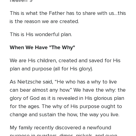
heaven”9
This is what the Father has to share with us…this
is the reason we are created.
This is His wonderful plan.
When We Have "The Why"
We are His children, created and saved for His
plan and purpose (all for His glory).
As Nietzsche said, “He who has a why to live
can bear almost any how.” We have the why: the
glory of God as it is revealed in His glorious plan
for the ages. The why of His purpose ought to
change and sustain the how, the way you live.
My family recently discovered a newfound
purpose in quarters, dimes, nickels, and even