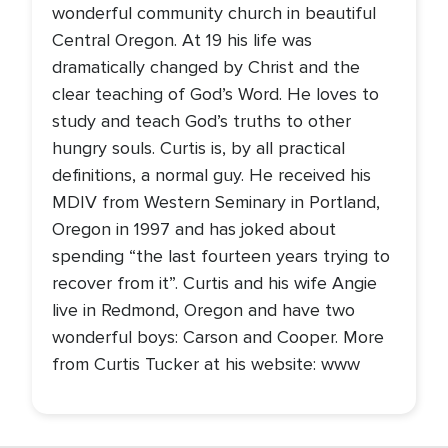
wonderful community church in beautiful
Central Oregon. At 19 his life was
dramatically changed by Christ and the
clear teaching of God’s Word. He loves to
study and teach God’s truths to other
hungry souls. Curtis is, by all practical
definitions, a normal guy. He received his
MDIV from Western Seminary in Portland,
Oregon in 1997 and has joked about
spending “the last fourteen years trying to
recover from it”. Curtis and his wife Angie
live in Redmond, Oregon and have two
wonderful boys: Carson and Cooper. More
from Curtis Tucker at his website: www