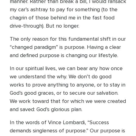
manner. Rather than break a bill, I would ransack
my car’s ashtray to pay for something (to the
chagrin of those behind me in the fast food
drive-through). But no longer.
The only reason for this fundamental shift in our
“changed paradigm” is purpose. Having a clear
and defined purpose is changing our lifestyle.
In our spiritual lives, we can bear any how once
we understand the why. We don’t do good
works to prove anything to anyone, or to stay in
God’s good graces, or to secure our salvation.
We work toward that for which we were created
and saved: God’s glorious plan.
In the words of Vince Lombardi, “Success
demands singleness of purpose.” Our purpose is