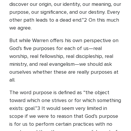
discover our origin, our identity, our meaning, our
purpose, our significance, and our destiny. Every
other path leads to a dead end.”2 On this much
we agree.
But while Warren offers his own perspective on
God’s five purposes for each of us—real
worship, real fellowship, real discipleship, real
ministry, and real evangelism—we should ask
ourselves whether these are really purposes at
all.
The word purpose is defined as “the object
toward which one strives or for which something
exists: goal.”3 It would seem very limited in
scope if we were to reason that God’s purpose
is for us to perform certain practices with no