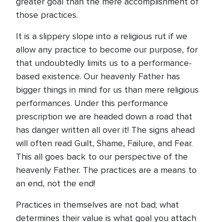
greater goal than the mere accomplishment of
those practices.
It is a slippery slope into a religious rut if we
allow any practice to become our purpose, for
that undoubtedly limits us to a performance-
based existence. Our heavenly Father has
bigger things in mind for us than mere religious
performances. Under this performance
prescription we are headed down a road that
has danger written all over it! The signs ahead
will often read Guilt, Shame, Failure, and Fear.
This all goes back to our perspective of the
heavenly Father. The practices are a means to
an end, not the end!
Practices in themselves are not bad; what
determines their value is what goal you attach