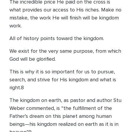
The incredible price He paid on the cross is
what provides our access to His riches. Make no
mistake, the work He will finish will be kingdom
work.
All of history points toward the kingdom.
We exist for the very same purpose, from which
God will be glorified.
This is why it is so important for us to pursue,
search, and strive for His kingdom and what is
right.8
The kingdom on earth, as pastor and author Stu
Weber commented, is “the fulfillment of the
Father’s dream on this planet among human
beings—his kingdom realized on earth as it is in