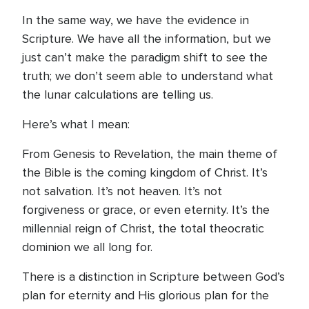
In the same way, we have the evidence in
Scripture. We have all the information, but we
just can’t make the paradigm shift to see the
truth; we don’t seem able to understand what
the lunar calculations are telling us.
Here’s what I mean:
From Genesis to Revelation, the main theme of
the Bible is the coming kingdom of Christ. It’s
not salvation. It’s not heaven. It’s not
forgiveness or grace, or even eternity. It’s the
millennial reign of Christ, the total theocratic
dominion we all long for.
There is a distinction in Scripture between God’s
plan for eternity and His glorious plan for the