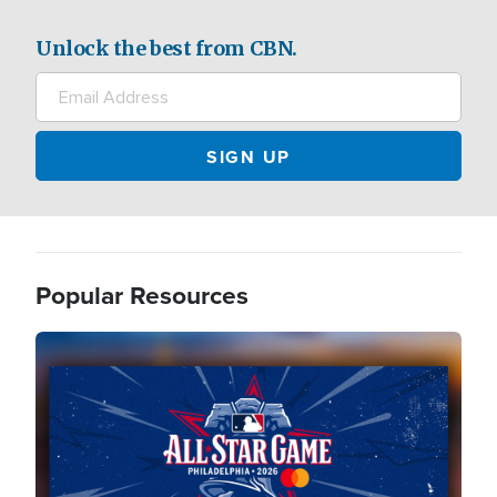
Unlock the best from CBN.
Popular Resources
Image