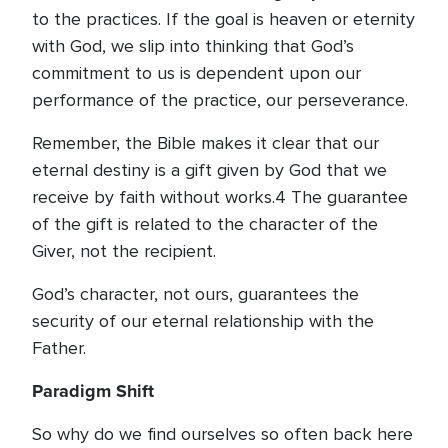
to the practices. If the goal is heaven or eternity
with God, we slip into thinking that God’s
commitment to us is dependent upon our
performance of the practice, our perseverance.
Remember, the Bible makes it clear that our
eternal destiny is a gift given by God that we
receive by faith without works.4 The guarantee
of the gift is related to the character of the
Giver, not the recipient.
God’s character, not ours, guarantees the
security of our eternal relationship with the
Father.
Paradigm Shift
So why do we find ourselves so often back here