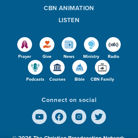
CBN ANIMATION
LISTEN
Prayer
Give
News
Ministry
Radio
Podcasts
Courses
Bible
CBN Family
Connect on social
© 2026
The Christian Broadcasting Network,