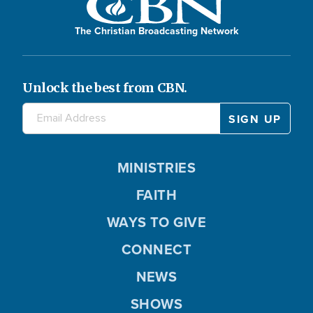
The Christian Broadcasting Network
Unlock the best from CBN.
MINISTRIES
FAITH
WAYS TO GIVE
CONNECT
NEWS
SHOWS