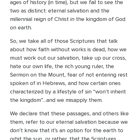
ages of history (in time), but we fail to see the
two as distinct: eternal salvation and the
millennial reign of Christ in the kingdom of God
on earth.
So, we take all of those Scriptures that talk
about how faith without works is dead, how we
must work out our salvation, take up our cross,
hate our own life, the rich young ruler, the
Sermon on the Mount, fear of not entering rest
spoken of in Hebrews, and how certain ones
characterized by a lifestyle of sin “won’t inherit
the kingdom”…and we misapply them.
We declare that these passages, and others like
them, refer to our eternal salvation because we
don’t know that it’s an option for the earth to
orbit the sun…or rather, that the Scriptures