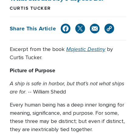
CURTIS TUCKER
Share This Article
Majestic Destiny
Excerpt from the book
by
Curtis Tucker.
Picture of Purpose
A ship is safe in harbor, but that’s not what ships
are for
. -- William Shedd
Every human being has a deep inner longing for
meaning, significance, and purpose. For some,
these three may be distinct; but even if distinct,
they are inextricably tied together.