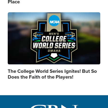
Place
Image
The College World Series Ignites! But So
Does the Faith of the Players!