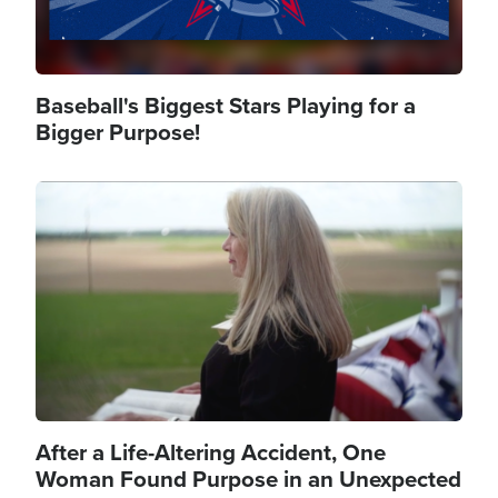
Baseball's Biggest Stars Playing for a
Bigger Purpose!
Image
After a Life-Altering Accident, One
Woman Found Purpose in an Unexpected