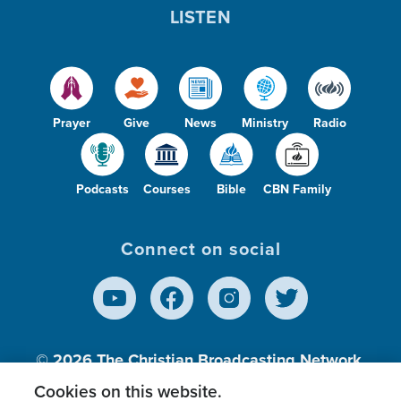
LISTEN
Prayer
Give
News
Ministry
Radio
Podcasts
Courses
Bible
CBN Family
Connect on social
© 2026
The Christian Broadcasting Network,
Inc., A nonprofit 501 (c)(3) Charitable
Cookies on this website.