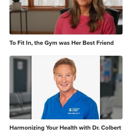
To Fit In, the Gym was Her Best Friend
Image
Harmonizing Your Health with Dr. Colbert