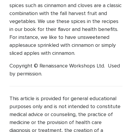
spices such as cinnamon and cloves are a classic
combination with the fall harvest fruit and
vegetables. We use these spices in the recipes
in our book for their flavor and health benefits.
For instance, we like to have unsweetened
applesauce sprinkled with cinnamon or simply
sliced apples with cinnamon.
Copyright © Renaissance Workshops Ltd. Used
by permission.
This article is provided for general educational
purposes only and is not intended to constitute
medical advice or counseling, the practice of
medicine or the provision of health care
diagnosis or treatment, the creation of a