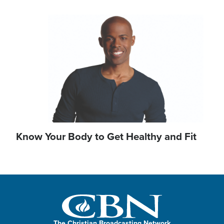
Image
Know Your Body to Get Healthy and Fit
The Christian Broadcasting Network