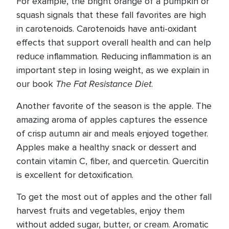
For example, the bright orange of a pumpkin or
squash signals that these fall favorites are high
in carotenoids. Carotenoids have anti-oxidant
effects that support overall health and can help
reduce inflammation. Reducing inflammation is an
important step in losing weight, as we explain in
The Fat Resistance Diet
our book
.
Another favorite of the season is the apple. The
amazing aroma of apples captures the essence
of crisp autumn air and meals enjoyed together.
Apples make a healthy snack or dessert and
contain vitamin C, fiber, and quercetin. Quercitin
is excellent for detoxification.
To get the most out of apples and the other fall
harvest fruits and vegetables, enjoy them
without added sugar, butter, or cream. Aromatic