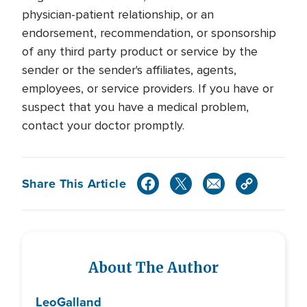
physician-patient relationship, or an
endorsement, recommendation, or sponsorship
of any third party product or service by the
sender or the sender's affiliates, agents,
employees, or service providers. If you have or
suspect that you have a medical problem,
contact your doctor promptly.
Share This Article
About The Author
Leo
Galland