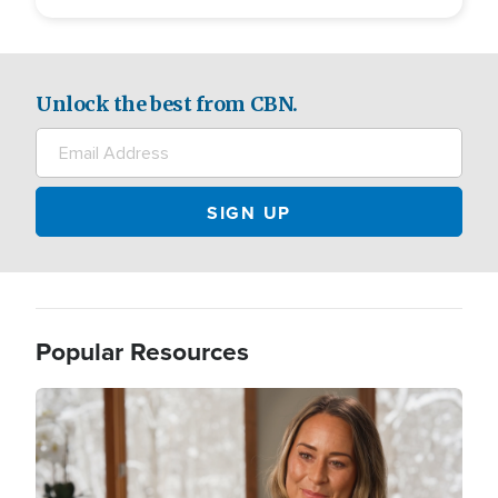
Unlock the best from CBN.
Popular Resources
Image