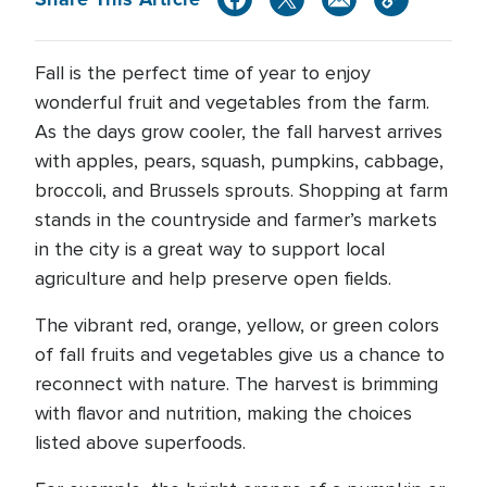
Fall is the perfect time of year to enjoy
wonderful fruit and vegetables from the farm.
As the days grow cooler, the fall harvest arrives
with apples, pears, squash, pumpkins, cabbage,
broccoli, and Brussels sprouts. Shopping at farm
stands in the countryside and farmer’s markets
in the city is a great way to support local
agriculture and help preserve open fields.
The vibrant red, orange, yellow, or green colors
of fall fruits and vegetables give us a chance to
reconnect with nature. The harvest is brimming
with flavor and nutrition, making the choices
listed above superfoods.