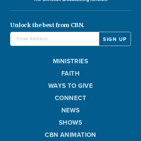
Unlock the best from CBN.
MINISTRIES
FAITH
WAYS TO GIVE
CONNECT
NEWS
SHOWS
CBN ANIMATION