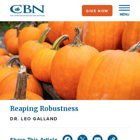
Skip
GIVE NOW
to
MENU
main
content
Reaping Robustness
DR. LEO GALLAND
Share This Article