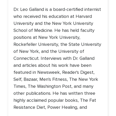
Dr. Leo Galland is a board-certified internist
who received his education at Harvard
University and the New York University
School of Medicine. He has held faculty
positions at New York University,
Rockefeller University, the State University
of New York, and the University of
Connecticut. Interviews with Dr. Galland
and articles about his work have been
featured in Newsweek, Reader's Digest,
Self, Bazaar, Men's Fitness, The New York
Times, The Washington Post, and many
other publications. He has written three
highly acclaimed popular books, The Fat
Resistance Diet, Power Healing, and