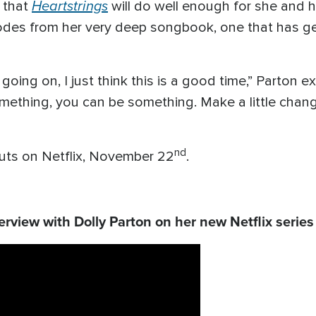
Heartstrings
l that
will do well enough for she and 
sodes from her very deep songbook, one that has g
oing on, I just think this is a good time,” Parton e
ething, you can be something. Make a little change, e
nd
ts on Netflix, November 22
.
rview with Dolly Parton on her new Netflix serie