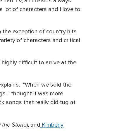
e had TV, all the kids always
a lot of characters and I love to
h the exception of country hits
riety of characters and critical
ghly difficult to arrive at the
 explains. “When we sold the
ngs. I thought it was more
k songs that really did tug at
 the Stone
), and
Kimberly