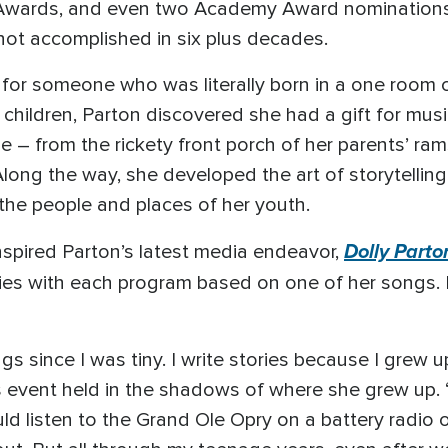
wards, and even two Academy Award nominations, th
not accomplished in six plus decades.
for someone who was literally born in a one room 
children, Parton discovered she had a gift for music
e – from the rickety front porch of her parents’ ra
ong the way, she developed the art of storytelling,
 the people and places of her youth.
Dolly Parto
 inspired Parton’s latest media endeavor,
ies with each program based on one of her songs. I
songs since I was tiny. I write stories because I grew
 event held in the shadows of where she grew up. “
ld listen to the Grand Ole Opry on a battery radio