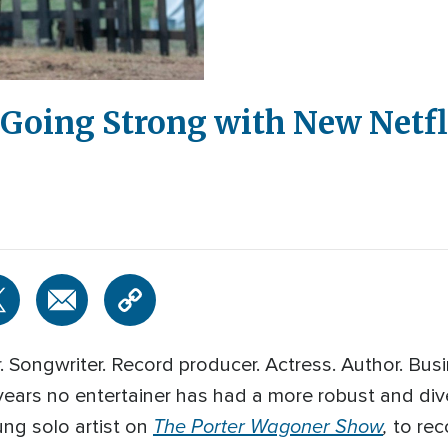
l Going Strong with New Netfl
 Songwriter. Record producer. Actress. Author. Bu
years no entertainer has had a more robust and div
The Porter Wagoner Show
,
ng solo artist on
to rec