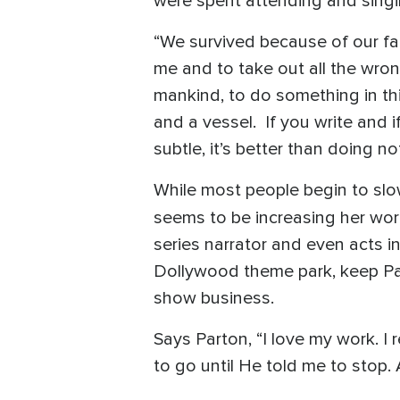
were spent attending and singi
“We survived because of our fai
me and to take out all the wrong
mankind, to do something in this
and a vessel. If you write and 
subtle, it’s better than doing no
While most people begin to slow
seems to be increasing her wor
series narrator and even acts i
Dollywood theme park, keep Pa
show business.
Says Parton, “I love my work. I r
to go until He told me to stop. A