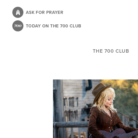
Skip
to
ASK FOR PRAYER
main
TODAY ON THE 700 CLUB
content
THE 700 CLUB