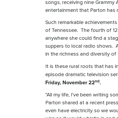
songs, receiving nine Grammy A
entertainment that Parton has 
Such remarkable achievements 
of Tennessee. The fourth of 12 
anywhere she could find a stag
suppers to local radio shows. Al
in the richness and diversity of
It is these rural roots that has
episode dramatic television ser
nd
Friday, November 22
.
“All my life, I've been writing 
Parton shared at a recent press
even have electricity so we wou