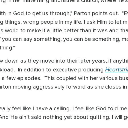
ng in her maternal grandfather’s church, where he s
th in God to get us through,” Parton points out. “Ev
 things, wrong people in my life. I ask Him to let m
 world to make it a little better than it was and th
if you can say something, you can be something, make
thing.”
 down as they move into their later years, if anyth
Heartstr
kload. In addition to executive producing
n a few episodes. This coupled with her various bus
rton moving aggressively forward as she closes in
eally feel like I have a calling. I feel like God told
nd He ain't said nothing yet about quitting. I will g