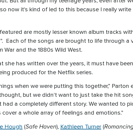
 out. But all through my teenage years, even after w
now it's kind of led to this because I really write 
s featured are mostly lesser known album tracks wit
Each of the songs are brought to life through a va
nam War and the 1880s Wild West.
she has written over the years, it must have been hi
eing produced for the Netflix series.
 things when we were putting this together,” Parton
 thought, but we didn't want to just take the hit so
had a completely different story. We wanted to pic
 cover a whole array of feelings and emotions.”
Safe Haven
Romancing
ne Hough
(
),
Kathleen Turner
(