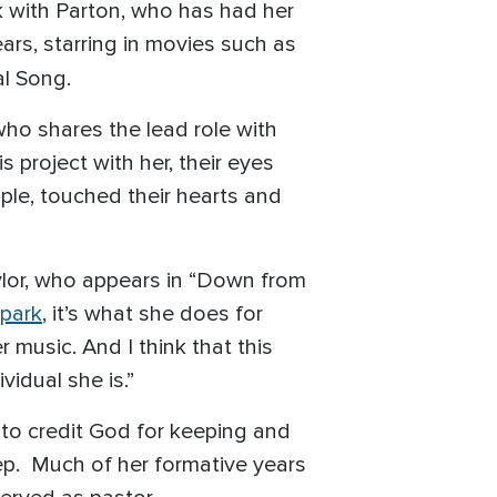
k with Parton, who has had her
rs, starring in movies such as
al Song.
, who shares the lead role with
 project with her, their eyes
ple, touched their hearts and
aylor, who appears in “Down from
park
, it’s what she does for
music. And I think that this
vidual she is.”
k to credit God for keeping and
ep. Much of her formative years