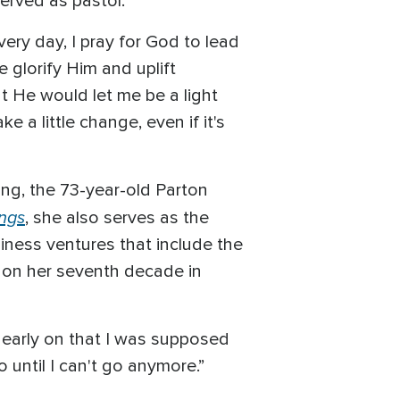
erved as pastor.
ery day, I pray for God to lead
e glorify Him and uplift
at He would let me be a light
 a little change, even if it's
ing, the 73-year-old Parton
ings
, she also serves as the
iness ventures that include the
 on her seventh decade in
 me early on that I was supposed
o until I can't go anymore.”