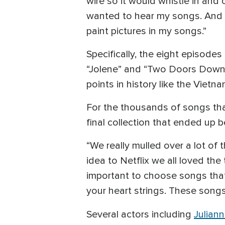
wire so it would whistle in and
wanted to hear my songs. And so 
paint pictures in my songs.”
Specifically, the eight episode
“Jolene” and “Two Doors Down”. 
points in history like the Viet
For the thousands of songs that 
final collection that ended up b
“We really mulled over a lot of
idea to Netflix we all loved the
important to choose songs that 
your heart strings. These songs
Several actors including
Julian