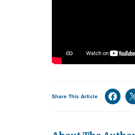
Share This Article