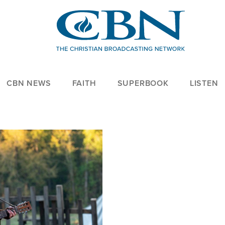
CBN NEWS
FAITH
SUPERBOOK
LISTEN