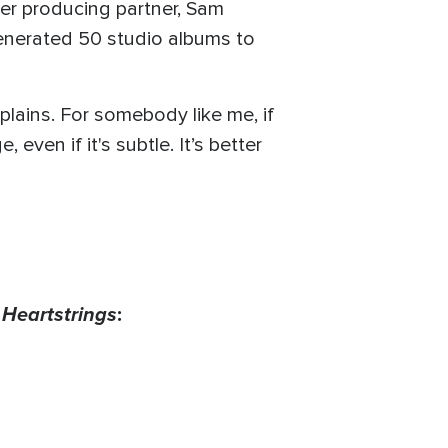
her producing partner, Sam
enerated 50 studio albums to
xplains. For somebody like me, if
ven if it's subtle. It’s better
s
Heartstrings
: