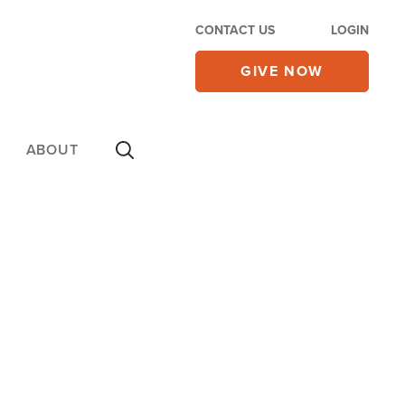
CONTACT US
LOGIN
GIVE NOW
ABOUT