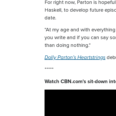
For right now, Parton is hopefu
Haskell, to develop future epi
date.
“At my age and with everything g
you write and if you can say som
than doing nothing.”
Dolly Parton’s Heartstrings
debu
*****
Watch CBN.com's sit-down inte