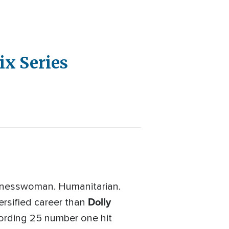
ix Series
sinesswoman. Humanitarian.
Dolly
ersified career than
ording 25 number one hit