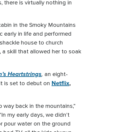
ere is virtually nothing in
cabin in the Smoky Mountains
 early in life and performed
mshackle house to church
 a skill that allowed her to soak
n’s Heartstrings
,
an eight-
Netflix
,
t is set to debut on
 up way back in the mountains,”
In my early days, we didn't
 or pour water on the ground