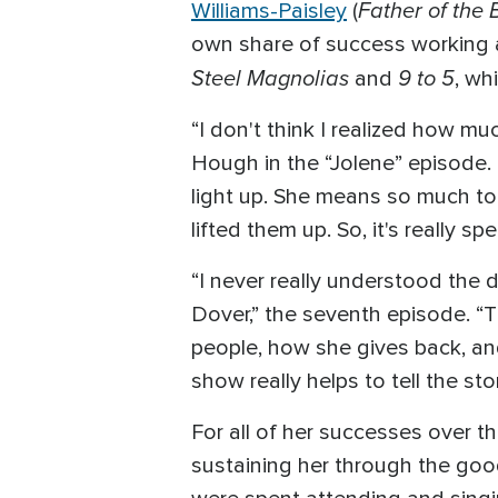
Father of the 
Williams-Paisley
(
own share of success working a
Steel Magnolias
9 to 5
and
, wh
“I don't think I realized how muc
Hough in the “Jolene” episode. 
light up. She means so much to 
lifted them up. So, it's really spe
“I never really understood the 
Dover,” the seventh episode. “T
people, how she gives back, and
show really helps to tell the st
For all of her successes over th
sustaining her through the goo