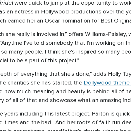
Bride
) were quick to jump at the opportunity to wor
s an actress in Hollywood productions over the yea
ich earned her an Oscar nomination for Best Origin
h she really is involved in,” offers Williams-Paisley
“Anytime I've told somebody that I'm working on this
so many people. I think she's inspired so many peo
cial to be a part of this project.”
depth of everything that she's done,” adds Holly T
he charities she has started, the
Dollywood theme 
 how much meaning and beauty is behind all of her 
ory of all of that and showcase what an amazing indi
e years including this latest project, Parton is quic
d times and the bad. And her roots of faith run de