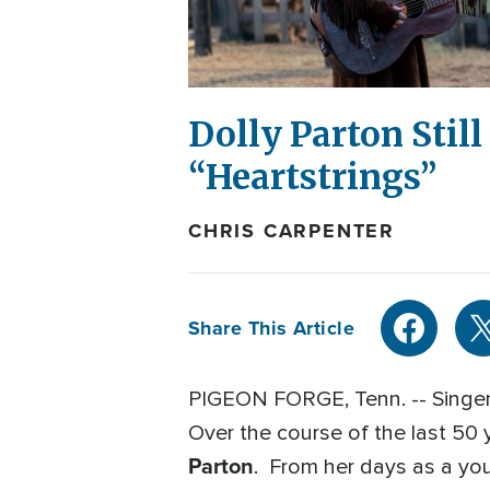
Dolly Parton Stil
“Heartstrings”
CHRIS CARPENTER
Share This Article
PIGEON FORGE, Tenn. -- Singer.
Over the course of the last 50 
Parton
. From her days as a you