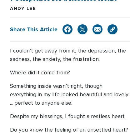
ANDY LEE
Share This Article
I couldn’t get away from it, the depression, the
sadness, the anxiety, the frustration.
Where did it come from?
Something inside wasn’t right, though
everything in my life looked beautiful and lovely
... perfect to anyone else.
Despite my blessings, I fought a restless heart.
Do you know the feeling of an unsettled heart?