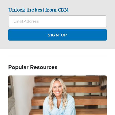
Unlock the best from CBN.
Popular Resources
Image