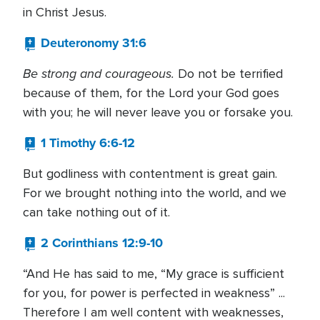
in Christ Jesus.
Deuteronomy 31:6
Be strong and courageous.
Do not be terrified
because of them, for the Lord your God goes
with you; he will never leave you or forsake you.
1 Timothy 6:6-12
But godliness with contentment is great gain.
For we brought nothing into the world, and we
can take nothing out of it.
2 Corinthians 12:9-10
“And He has said to me, “My grace is sufficient
for you, for power is perfected in weakness” ...
Therefore I am well content with weaknesses,