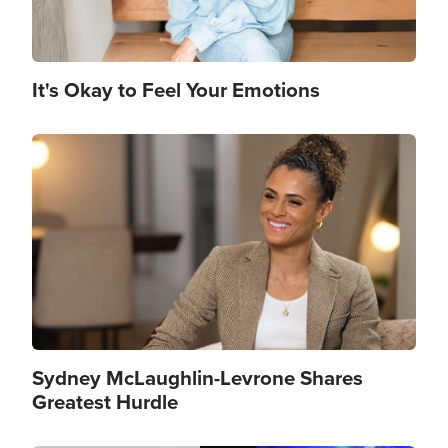
It's Okay to Feel Your Emotions
Image
Sydney McLaughlin-Levrone Shares
Greatest Hurdle