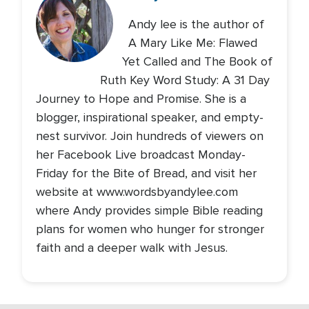
Andy lee is the author of
A Mary Like Me: Flawed
Yet Called and The Book of
Ruth Key Word Study: A 31 Day
Journey to Hope and Promise. She is a
blogger, inspirational speaker, and empty-
nest survivor. Join hundreds of viewers on
her Facebook Live broadcast Monday-
Friday for the Bite of Bread, and visit her
website at www.wordsbyandylee.com
where Andy provides simple Bible reading
plans for women who hunger for stronger
faith and a deeper walk with Jesus.