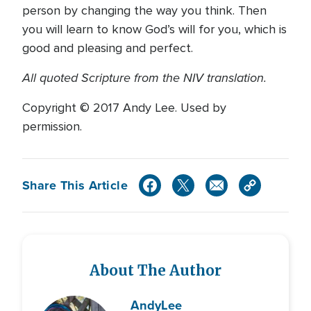
person by changing the way you think. Then
you will learn to know God’s will for you, which is
good and pleasing and perfect.
All quoted Scripture from the NIV translation.
Copyright © 2017 Andy Lee. Used by
permission.
Share This Article
About The Author
Andy
Lee