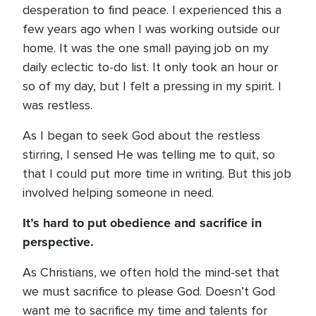
desperation to find peace. I experienced this a
few years ago when I was working outside our
home. It was the one small paying job on my
daily eclectic to-do list. It only took an hour or
so of my day, but I felt a pressing in my spirit. I
was restless.
As I began to seek God about the restless
stirring, I sensed He was telling me to quit, so
that I could put more time in writing. But this job
involved helping someone in need.
It’s hard to put obedience and sacrifice in
perspective.
As Christians, we often hold the mind-set that
we must sacrifice to please God. Doesn’t God
want me to sacrifice my time and talents for