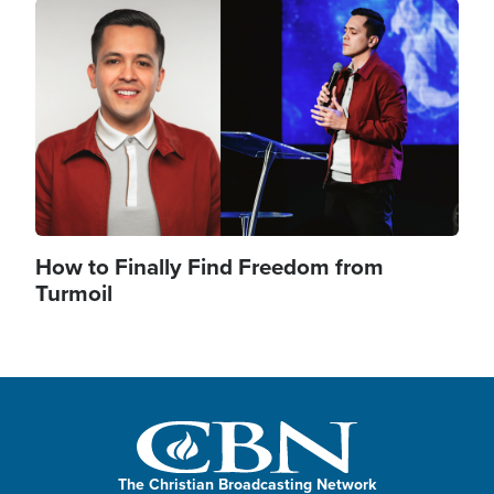
Image
How to Finally Find Freedom from
Turmoil
The Christian Broadcasting Network