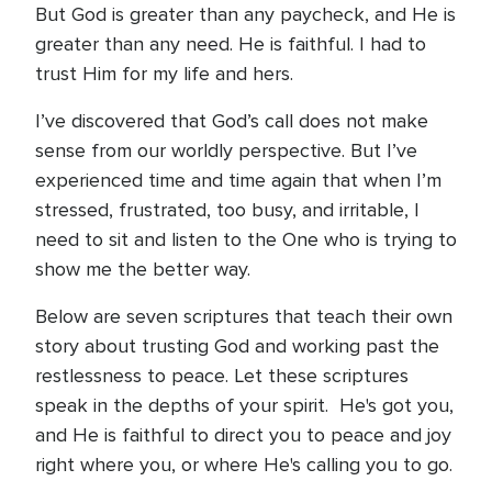
But God is greater than any paycheck, and He is
greater than any need. He is faithful. I had to
trust Him for my life and hers.
I’ve discovered that God’s call does not make
sense from our worldly perspective. But I’ve
experienced time and time again that when I’m
stressed, frustrated, too busy, and irritable, I
need to sit and listen to the One who is trying to
show me the better way.
Below are seven scriptures that teach their own
story about trusting God and working past the
restlessness to peace. Let these scriptures
speak in the depths of your spirit. He's got you,
and He is faithful to direct you to peace and joy
right where you, or where He's calling you to go.