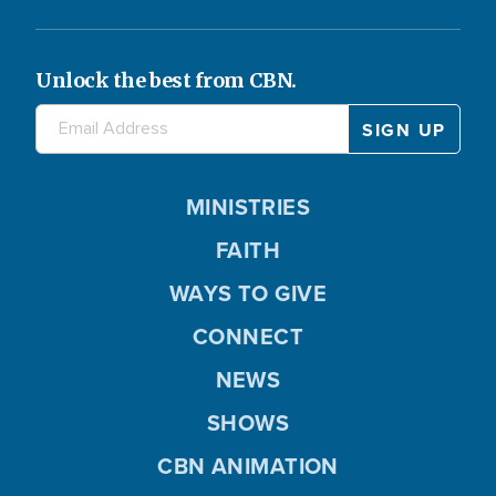
Unlock the best from CBN.
MINISTRIES
FAITH
WAYS TO GIVE
CONNECT
NEWS
SHOWS
CBN ANIMATION