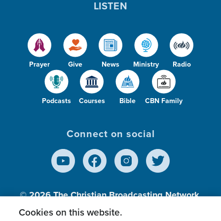
LISTEN
Prayer
Give
News
Ministry
Radio
Podcasts
Courses
Bible
CBN Family
Connect on social
© 2026
The Christian Broadcasting Network,
Inc., A nonprofit 501 (c)(3) Charitable
Cookies on this website.