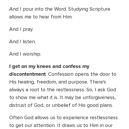
And I pour into the Word. Studying Scripture
allows me to hear from Him.
And I pray.
And I listen.
And I worship.
I get on my knees and confess my
discontentment
. Confession opens the door to
His healing, freedom, and purpose. There's
always a root to the restlessness. So, I ask God
to show me what it is. It may be unforgiveness,
distrust of God, or unbelief of His good plans.
Often God allows us to experience restlessness
to get our attention. It draws us to Him in our