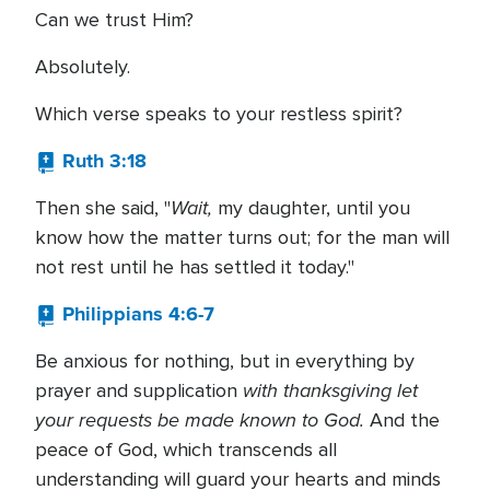
Can we trust Him?
Absolutely.
Which verse speaks to your restless spirit?
Ruth 3:18
Wait,
Then she said, "
my daughter, until you
know how the matter turns out; for the man will
not rest until he has settled it today."
Philippians 4:6-7
Be anxious for nothing, but in everything by
with thanksgiving let
prayer and supplication
your requests be made known to God.
And the
peace of God, which transcends all
understanding will guard your hearts and minds