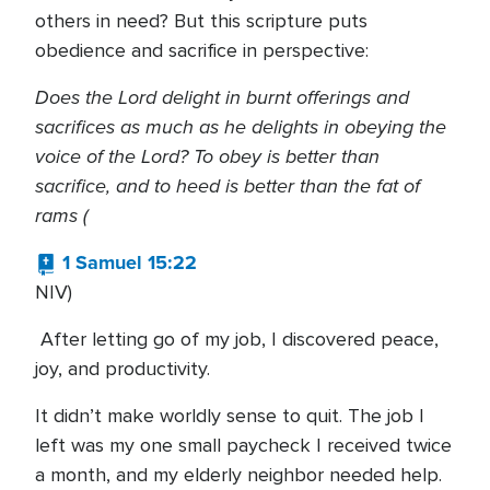
others in need? But this scripture puts
obedience and sacrifice in perspective:
Does the Lord delight in burnt offerings and
sacrifices as much as he delights in obeying the
voice of the Lord? To obey is better than
sacrifice, and to heed is better than the fat of
rams (
1 Samuel 15:22
NIV)
After letting go of my job, I discovered peace,
joy, and productivity.
It didn’t make worldly sense to quit. The job I
left was my one small paycheck I received twice
a month, and my elderly neighbor needed help.