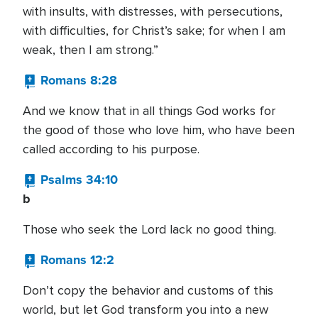
with insults, with distresses, with persecutions,
with difficulties, for Christ’s sake; for when I am
weak, then I am strong.”
Romans 8:28
And we know that in all things God works for
the good of those who love him, who have been
called according to his purpose.
Psalms 34:10
b
Those who seek the Lord lack no good thing.
Romans 12:2
Don’t copy the behavior and customs of this
world, but let God transform you into a new