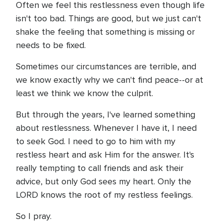
Often we feel this restlessness even though life
isn't too bad. Things are good, but we just can't
shake the feeling that something is missing or
needs to be fixed.
Sometimes our circumstances are terrible, and
we know exactly why we can't find peace--or at
least we think we know the culprit.
But through the years, I've learned something
about restlessness. Whenever I have it, I need
to seek God. I need to go to him with my
restless heart and ask Him for the answer. It's
really tempting to call friends and ask their
advice, but only God sees my heart. Only the
LORD knows the root of my restless feelings.
So I pray.