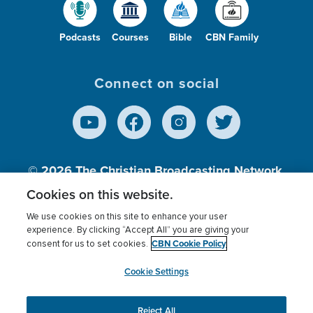
Podcasts
Courses
Bible
CBN Family
Connect on social
© 2026
The Christian Broadcasting Network,
Inc., A nonprofit 501 (c)(3) Charitable
Cookies on this website.
Organization.
We use cookies on this site to enhance your user
experience. By clicking “Accept All” you are giving your
CBN Cookie Policy
consent for us to set cookies.
Terms of use
Privacy Policy
Donor Privacy
CBN Cookie Policy
Third Party Processors
Cookies Settings
myCBN
Cookie Settings
Reject All
This website uses cookies to ensure you get the best