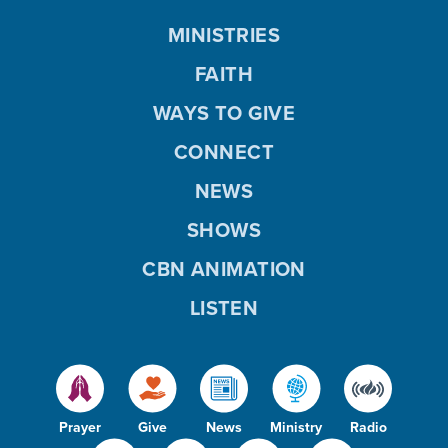
MINISTRIES
FAITH
WAYS TO GIVE
CONNECT
NEWS
SHOWS
CBN ANIMATION
LISTEN
Prayer
Give
News
Ministry
Radio