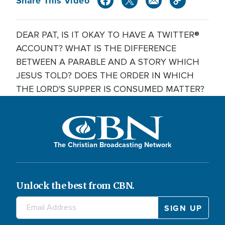
Share This Video
DEAR PAT, IS IT OKAY TO HAVE A TWITTER®
ACCOUNT? WHAT IS THE DIFFERENCE
BETWEEN A PARABLE AND A STORY WHICH
JESUS TOLD? DOES THE ORDER IN WHICH
THE LORD'S SUPPER IS CONSUMED MATTER?
The Christian Broadcasting Network
Unlock the best from CBN.