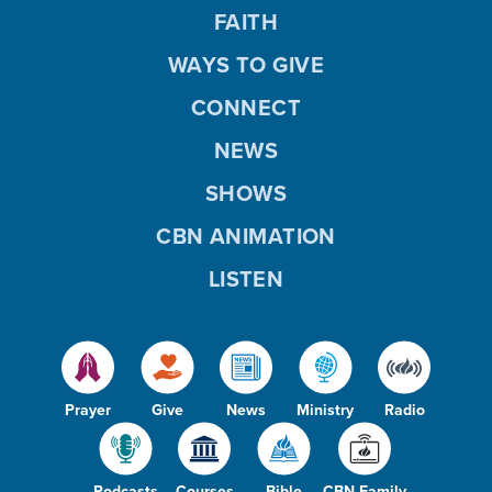
FAITH
WAYS TO GIVE
CONNECT
NEWS
SHOWS
CBN ANIMATION
LISTEN
Prayer
Give
News
Ministry
Radio
Podcasts
Courses
Bible
CBN Family