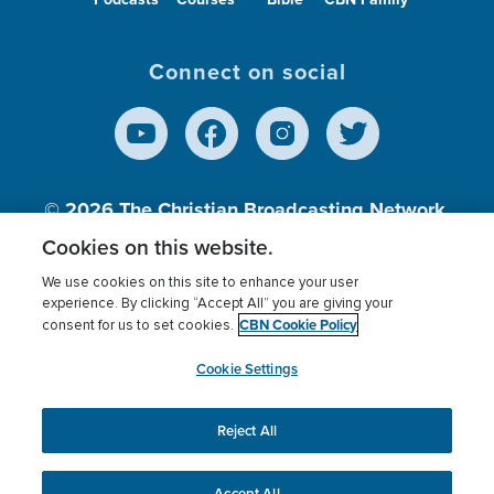
Connect on social
© 2026
The Christian Broadcasting Network,
Inc., A nonprofit 501 (c)(3) Charitable
Cookies on this website.
Organization.
We use cookies on this site to enhance your user
experience. By clicking “Accept All” you are giving your
CBN Cookie Policy
consent for us to set cookies.
Terms of use
Privacy Policy
Donor Privacy
CBN Cookie Policy
Third Party Processors
Cookies Settings
myCBN
Cookie Settings
Reject All
This website uses cookies to ensure you get the best
experience on our website.
More info.
Accept All