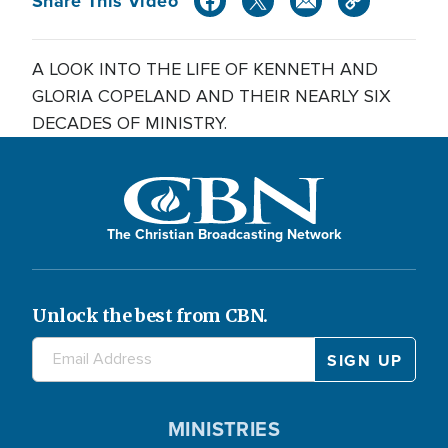
Share This Video
A LOOK INTO THE LIFE OF KENNETH AND
GLORIA COPELAND AND THEIR NEARLY SIX
DECADES OF MINISTRY.
The Christian Broadcasting Network
Unlock the best from CBN.
MINISTRIES