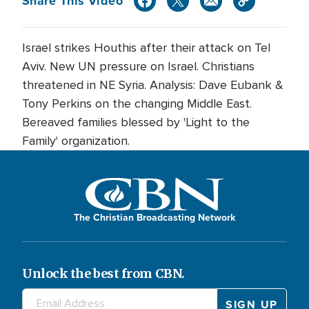
Share This Video
Israel strikes Houthis after their attack on Tel
Aviv. New UN pressure on Israel. Christians
threatened in NE Syria. Analysis: Dave Eubank &
Tony Perkins on the changing Middle East.
Bereaved families blessed by 'Light to the
Family' organization.
The Christian Broadcasting Network
Unlock the best from CBN.