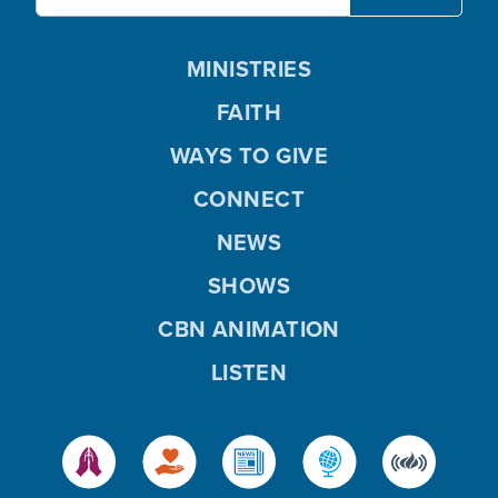
MINISTRIES
FAITH
WAYS TO GIVE
CONNECT
NEWS
SHOWS
CBN ANIMATION
LISTEN