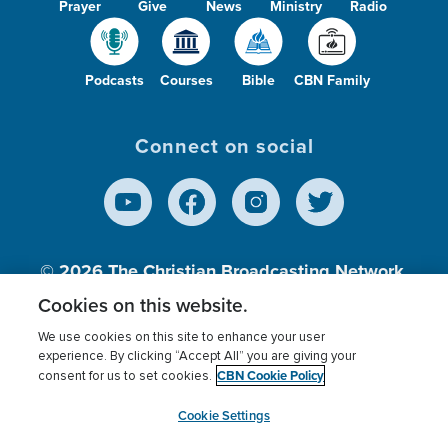
Prayer
Give
News
Ministry
Radio
Podcasts
Courses
Bible
CBN Family
Connect on social
© 2026
The Christian Broadcasting Network,
Inc., A nonprofit 501 (c)(3) Charitable
Cookies on this website.
Organization.
We use cookies on this site to enhance your user
experience. By clicking “Accept All” you are giving your
CBN Cookie Policy
consent for us to set cookies.
Terms of use
Privacy Policy
Donor Privacy
CBN Cookie Policy
Third Party Processors
Cookies Settings
myCBN
Cookie Settings