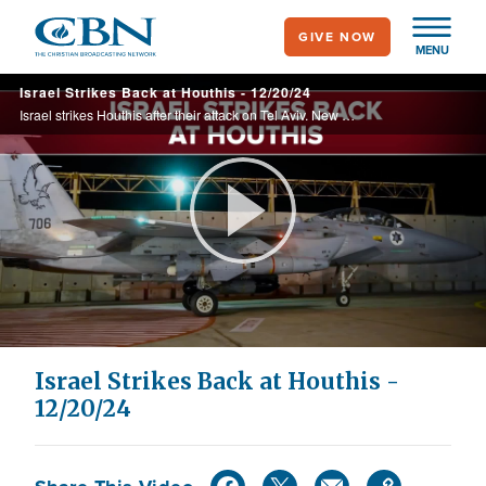
Skip
GIVE NOW
to
MENU
main
Israel Strikes Back at Houthis - 12/20/24
content
Israel strikes Houthis after their attack on Tel Aviv. New UN pressure on Israel. Christians threatened in NE Syria. Analysis: Dave Eubank & Tony Perkins on the changing Middle East. Bereaved families blessed by 'Light to the Family' organization.
Play
Video
Israel Strikes Back at Houthis -
12/20/24