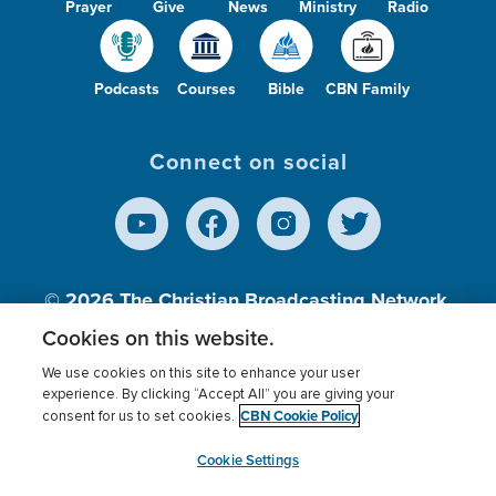
Prayer
Give
News
Ministry
Radio
Podcasts
Courses
Bible
CBN Family
Connect on social
© 2026
The Christian Broadcasting Network,
Inc., A nonprofit 501 (c)(3) Charitable
Cookies on this website.
Organization.
We use cookies on this site to enhance your user
experience. By clicking “Accept All” you are giving your
CBN Cookie Policy
consent for us to set cookies.
Terms of use
Privacy Policy
Donor Privacy
CBN Cookie Policy
Third Party Processors
Cookies Settings
myCBN
Cookie Settings