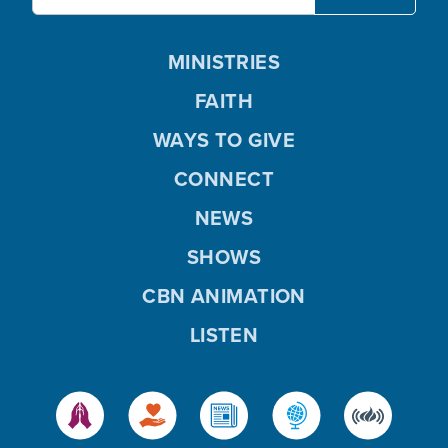
MINISTRIES
FAITH
WAYS TO GIVE
CONNECT
NEWS
SHOWS
CBN ANIMATION
LISTEN