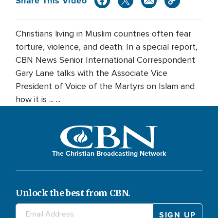
Share This Video
Christians living in Muslim countries often fear
torture, violence, and death. In a special report,
CBN News Senior International Correspondent
Gary Lane talks with the Associate Vice
President of Voice of the Martyrs on Islam and
how it is ... ...
The Christian Broadcasting Network
Unlock the best from CBN.