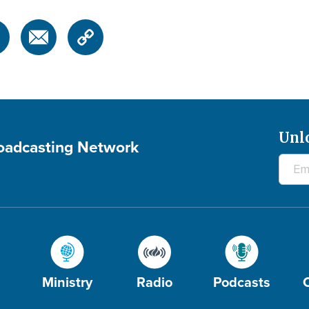
Unl
roadcasting Network
Ministry
Radio
Podcasts