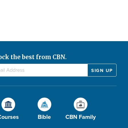
ock the best from CBN.
Courses
Bible
CBN Family