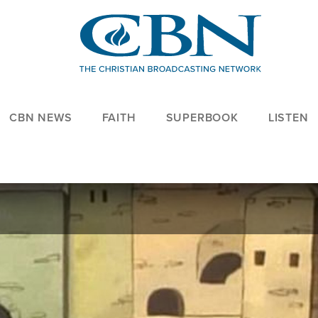
CBN NEWS
FAITH
SUPERBOOK
LISTEN