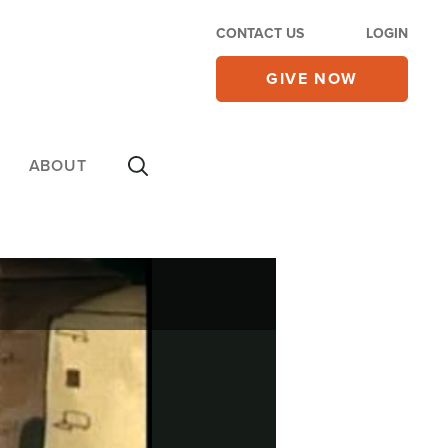
CONTACT US
LOGIN
GIVE NOW
ABOUT