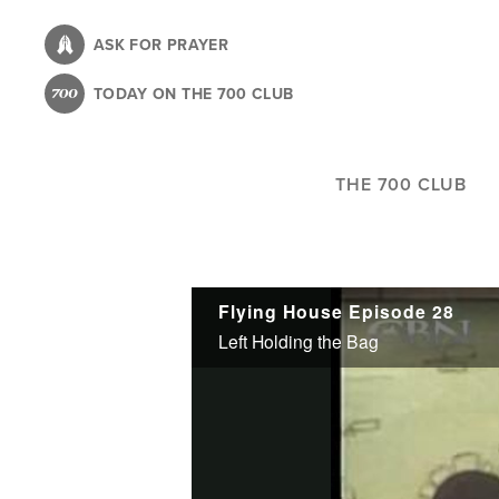
Skip
to
ASK FOR PRAYER
main
TODAY ON THE 700 CLUB
content
THE 700 CLUB
Flying House Episode 28
Left Holding the Bag