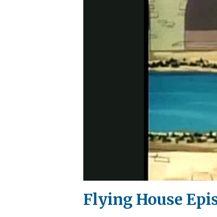
Flying House Epi