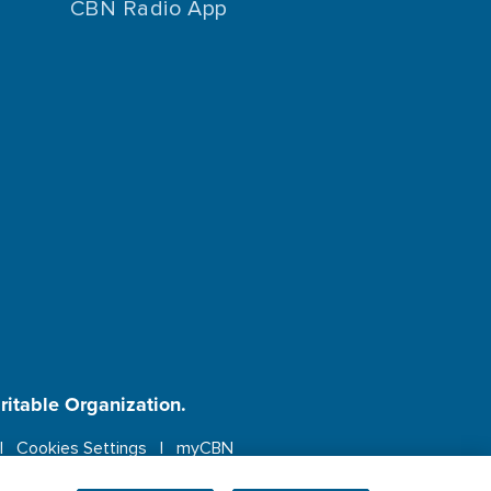
CBN Radio App
aritable Organization.
Cookies Settings
myCBN
ebsite.
More info.