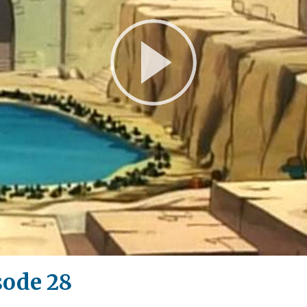
Play
Video
sode 28