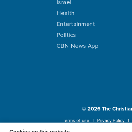
Israel
Health
Entertainment
Politics
CBN News App
© 2026
The Christia
Terms of use
Privacy Policy
Cookies on this website.
This website us