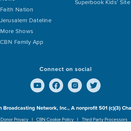
Superbook Kids' Site
Faith Nation
Jerusalem Dateline
More Shows
CBN Family App
Connect on social
n Broadcasting Network, Inc., A nonprofit 501 (c)(3) Ch
Donor Privacy
CBN Cookie Policy
Third Party Processors
es cookies to ensure you get the best experience on our w