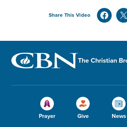
Share This Video
The Christian B
Prayer
Give
News