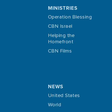
MINISTRIES
Operation Blessing
CBN Israel
Helping the
Homefront
CBN Films
NEWS
United States
World