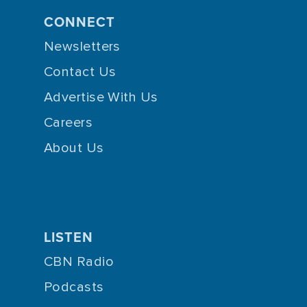
CONNECT
Newsletters
Contact Us
Advertise With Us
Careers
About Us
LISTEN
CBN Radio
Podcasts