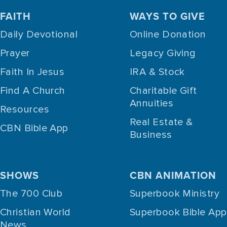
FAITH
WAYS TO GIVE
Daily Devotional
Online Donation
Prayer
Legacy Giving
Faith In Jesus
IRA & Stock
Find A Church
Charitable Gift
Annuities
Resources
Real Estate &
CBN Bible App
Business
SHOWS
CBN ANIMATION
The 700 Club
Superbook Ministry
Christian World
Superbook Bible App
News