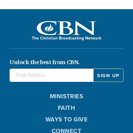
The Christian Broadcasting Network
Unlock the best from CBN.
MINISTRIES
FAITH
WAYS TO GIVE
CONNECT