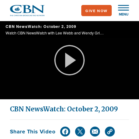
Skip
GIVE NOW
to
MENU
main
CBN NewsWatch: October 2, 2009
content
Watch CBN NewsWatch with Lee Webb and Wendy Griffith. Top Stories: Rio's win for Olympics 2016, President Obama's response, Jerusalem's day of prayer, and more.
Play
Video
CBN NewsWatch: October 2, 2009
Share This Video