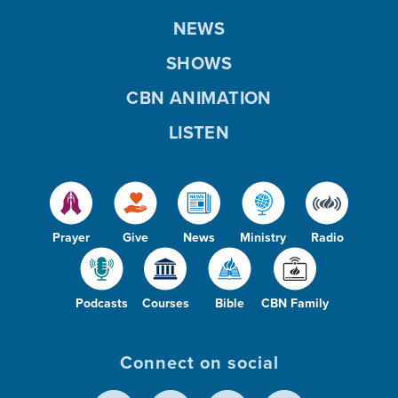
NEWS
SHOWS
CBN ANIMATION
LISTEN
Prayer
Give
News
Ministry
Radio
Podcasts
Courses
Bible
CBN Family
Connect on social