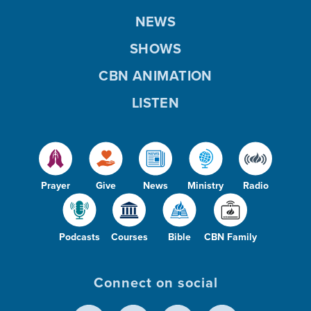
NEWS
SHOWS
CBN ANIMATION
LISTEN
Prayer
Give
News
Ministry
Radio
Podcasts
Courses
Bible
CBN Family
Connect on social