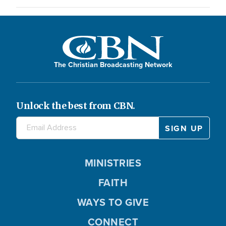
The Christian Broadcasting Network
Unlock the best from CBN.
MINISTRIES
FAITH
WAYS TO GIVE
CONNECT