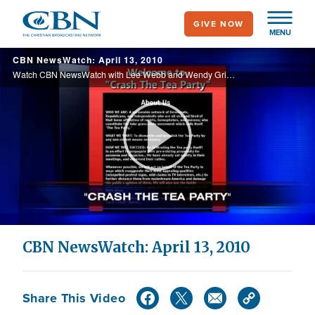
Skip
GIVE NOW
to
MENU
main
CBN NewsWatch: April 13, 2010
content
Watch CBN NewsWatch with Lee Webb and Wendy Griffith. Top Stories: A church helps find a missing girl, updates on nuclear security talks in Washington , the economy on the rebound, and more.
Play
Video
CBN NewsWatch: April 13, 2010
Share This Video