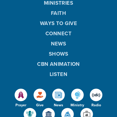
MINISTRIES
FAITH
WAYS TO GIVE
CONNECT
NEWS
SHOWS
CBN ANIMATION
LISTEN
Prayer
Give
News
Ministry
Radio