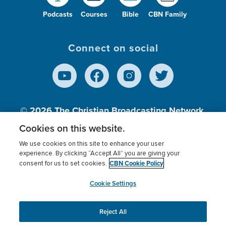
Podcasts
Courses
Bible
CBN Family
Connect on social
© 2026
The Christian Broadcasting Network,
Inc., A nonprofit 501 (c)(3) Charitable
Cookies on this website.
Organization.
We use cookies on this site to enhance your user
experience. By clicking “Accept All” you are giving your
CBN Cookie Policy
consent for us to set cookies.
Terms of use
Privacy Policy
Donor Privacy
CBN Cookie Policy
Third Party Processors
Cookies Settings
myCBN
Cookie Settings
Reject All
This website uses cookies to ensure you get the best
experience on our website.
More info.