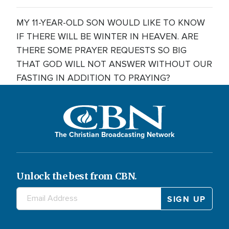
MY 11-YEAR-OLD SON WOULD LIKE TO KNOW
IF THERE WILL BE WINTER IN HEAVEN. ARE
THERE SOME PRAYER REQUESTS SO BIG
THAT GOD WILL NOT ANSWER WITHOUT OUR
FASTING IN ADDITION TO PRAYING?
The Christian Broadcasting Network
Unlock the best from CBN.