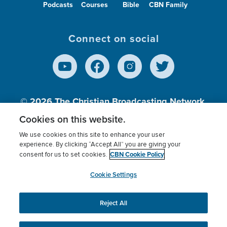
Podcasts
Courses
Bible
CBN Family
Connect on social
© 2026
The Christian Broadcasting Network,
Inc., A nonprofit 501 (c)(3) Charitable
Cookies on this website.
Organization.
We use cookies on this site to enhance your user
experience. By clicking “Accept All” you are giving your
CBN Cookie Policy
consent for us to set cookies.
Terms of use
Privacy Policy
Donor Privacy
CBN Cookie Policy
Third Party Processors
Cookies Settings
myCBN
Cookie Settings
Reject All
This website uses cookies to ensure you get the best
experience on our website.
More info.