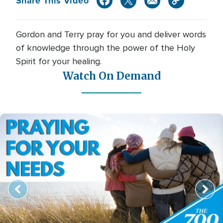
Share This Video
Gordon and Terry pray for you and deliver words
of knowledge through the power of the Holy
Spirit for your healing.
Watch On Demand