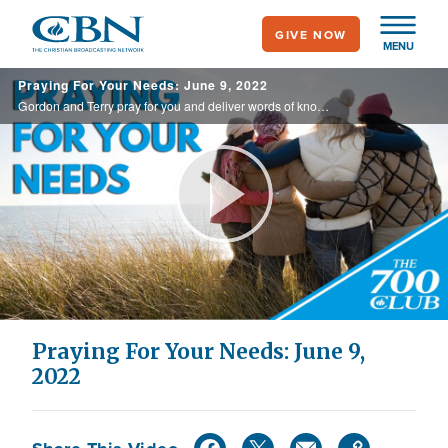
Skip
GIVE NOW
to
MENU
main
Praying For Your Needs: June 9, 2022
content
Gordon and Terry pray for you and deliver words of knowledge through the power of the Holy Spirit for your healing.
Play
Video
Praying For Your Needs: June 9,
2022