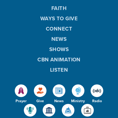
FAITH
WAYS TO GIVE
CONNECT
NEWS
SHOWS
CBN ANIMATION
LISTEN
Prayer
Give
News
Ministry
Radio