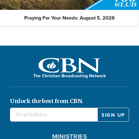
Praying For Your Needs: August 5, 2026
The Christian Broadcasting Network
Unlock the best from CBN.
MINISTRIES