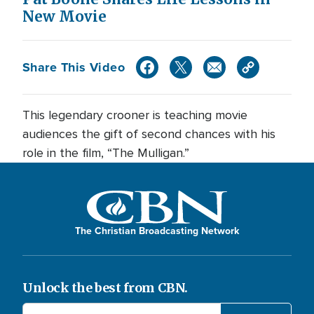
New Movie
Share This Video
This legendary crooner is teaching movie
audiences the gift of second chances with his
role in the film, “The Mulligan.”
The Christian Broadcasting Network
Unlock the best from CBN.