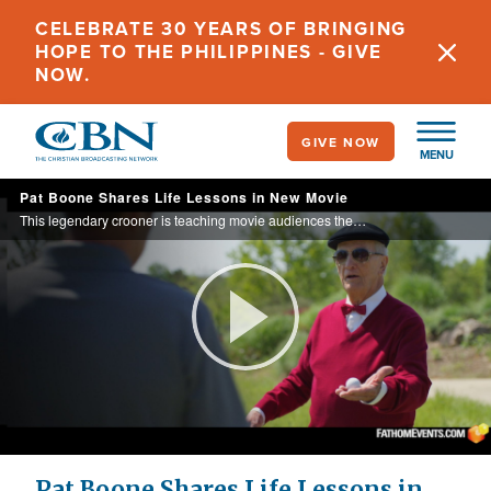
Skip
CELEBRATE 30 YEARS OF BRINGING
to
HOPE TO THE PHILIPPINES - GIVE
main
NOW.
content
GIVE NOW
MENU
Pat Boone Shares Life Lessons in New Movie
This legendary crooner is teaching movie audiences the gift of second chances with his role in the film, “The Mulligan.”
Play
Video
Pat Boone Shares Life Lessons in