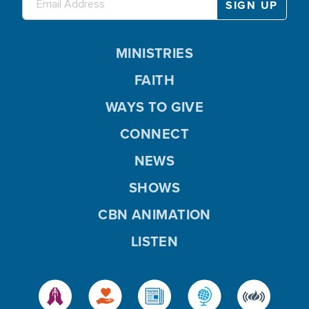
MINISTRIES
FAITH
WAYS TO GIVE
CONNECT
NEWS
SHOWS
CBN ANIMATION
LISTEN