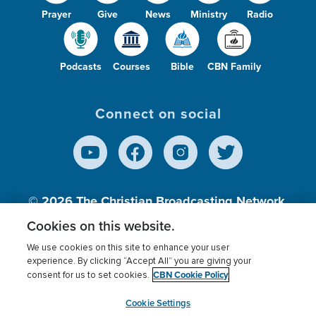
Prayer
Give
News
Ministry
Radio
Podcasts
Courses
Bible
CBN Family
Connect on social
© 2026
The Christian Broadcasting Network,
Inc., A nonprofit 501 (c)(3) Charitable
Cookies on this website.
Organization.
We use cookies on this site to enhance your user
experience. By clicking “Accept All” you are giving your
CBN Cookie Policy
consent for us to set cookies.
Terms of use
Privacy Policy
Donor Privacy
CBN Cookie Policy
Third Party Processors
Cookies Settings
myCBN
Cookie Settings