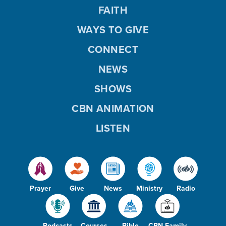
FAITH
WAYS TO GIVE
CONNECT
NEWS
SHOWS
CBN ANIMATION
LISTEN
Prayer
Give
News
Ministry
Radio
Podcasts
Courses
Bible
CBN Family