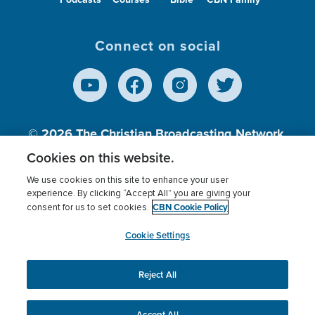
Connect on social
© 2026
The Christian Broadcasting Network,
Inc., A nonprofit 501 (c)(3) Charitable
Cookies on this website.
Organization.
We use cookies on this site to enhance your user
experience. By clicking “Accept All” you are giving your
CBN Cookie Policy
consent for us to set cookies.
Terms of use
Privacy Policy
Donor Privacy
CBN Cookie Policy
Third Party Processors
Cookies Settings
myCBN
Cookie Settings
Reject All
This website uses cookies to ensure you get the best
experience on our website.
More info.
Accept All