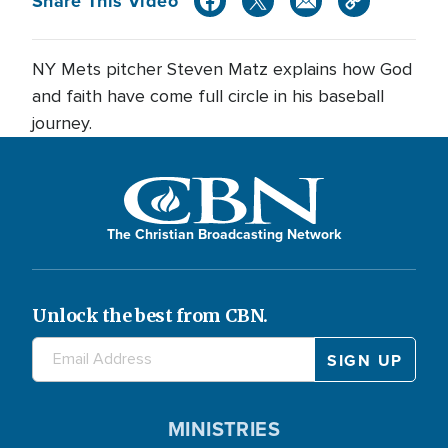
Share This Video
NY Mets pitcher Steven Matz explains how God
and faith have come full circle in his baseball
journey.
The Christian Broadcasting Network
Unlock the best from CBN.
MINISTRIES