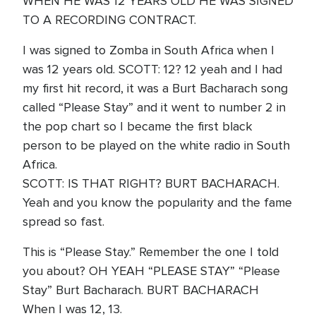
WHEN HE WAS 12 YEARS OLD HE WAS SIGNED
TO A RECORDING CONTRACT.
I was signed to Zomba in South Africa when I
was 12 years old. SCOTT: 12? 12 yeah and I had
my first hit record, it was a Burt Bacharach song
called “Please Stay” and it went to number 2 in
the pop chart so I became the first black
person to be played on the white radio in South
Africa.
SCOTT: IS THAT RIGHT? BURT BACHARACH.
Yeah and you know the popularity and the fame
spread so fast.
This is “Please Stay.” Remember the one I told
you about? OH YEAH “PLEASE STAY” “Please
Stay” Burt Bacharach. BURT BACHARACH
When I was 12, 13.