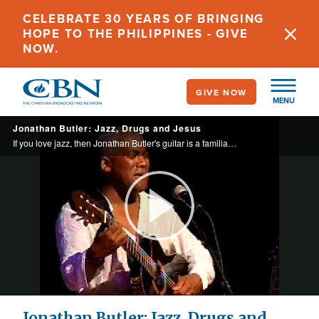
Skip
CELEBRATE 30 YEARS OF BRINGING
to
HOPE TO THE PHILIPPINES - GIVE
main
NOW.
content
GIVE NOW
MENU
Jonathan Butler: Jazz, Drugs and Jesus
If you love jazz, then Jonathan Butler's guitar is a familiar sound. What you may not know is that the trappings of fame almost ended his life until a fan showed him a new way to live.
Play
Video
Jonathan Butler: Jazz, Drugs and