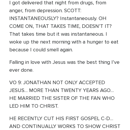
I got delivered that night from drugs, from
anger, from depression. SCOTT:
INSTANTANEOUSLY? Instantaneously. OH
COME ON, THAT TAKES TIME, DOESN’T IT?
That takes time but it was instantaneous. I
woke up the next morning with a hunger to eat
because I could smell again.
Falling in love with Jesus was the best thing I’ve
ever done.
VO 9: JONATHAN NOT ONLY ACCEPTED
JESUS… MORE THAN TWENTY YEARS AGO…
HE MARRIED THE SISTER OF THE FAN WHO
LED HIM TO CHRIST.
HE RECENTLY CUT HIS FIRST GOSPEL C-D…
AND CONTINUALLY WORKS TO SHOW CHRIST