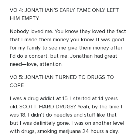
VO 4: JONATHAN’S EARLY FAME ONLY LEFT
HIM EMPTY.
Nobody loved me. You know they loved the fact
that I made them money you know. It was good
for my family to see me give them money after
I’d do a concert, but me, Jonathan had great
need—love, attention.
VO 5: JONATHAN TURNED TO DRUGS TO
COPE.
I was a drug addict at 15. I started at 14 years
old. SCOTT: HARD DRUGS? Yeah, by the time I
was 18, I didn’t do needles and stuff like that
but I was definitely gone. I was on another level
with drugs, smoking marijuana 24 hours a day.