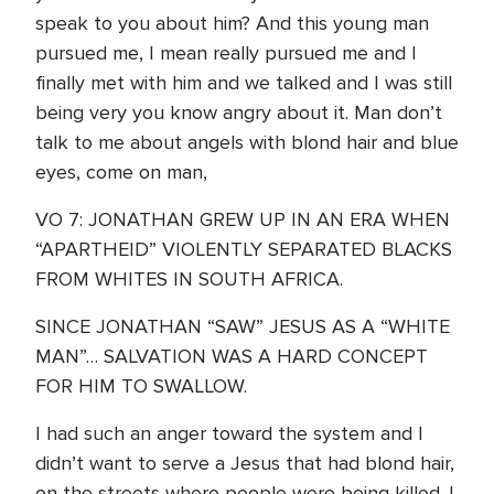
speak to you about him? And this young man
pursued me, I mean really pursued me and I
finally met with him and we talked and I was still
being very you know angry about it. Man don’t
talk to me about angels with blond hair and blue
eyes, come on man,
VO 7: JONATHAN GREW UP IN AN ERA WHEN
“APARTHEID” VIOLENTLY SEPARATED BLACKS
FROM WHITES IN SOUTH AFRICA.
SINCE JONATHAN “SAW” JESUS AS A “WHITE
MAN”… SALVATION WAS A HARD CONCEPT
FOR HIM TO SWALLOW.
I had such an anger toward the system and I
didn’t want to serve a Jesus that had blond hair,
on the streets where people were being killed. I