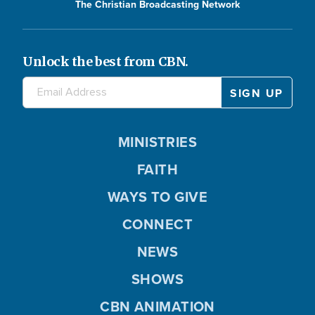
The Christian Broadcasting Network
Unlock the best from CBN.
MINISTRIES
FAITH
WAYS TO GIVE
CONNECT
NEWS
SHOWS
CBN ANIMATION