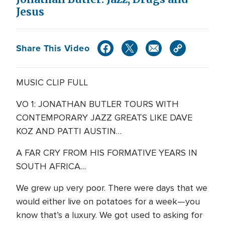
Jesus
Share This Video
MUSIC CLIP FULL
VO 1: JONATHAN BUTLER TOURS WITH
CONTEMPORARY JAZZ GREATS LIKE DAVE
KOZ AND PATTI AUSTIN…
A FAR CRY FROM HIS FORMATIVE YEARS IN
SOUTH AFRICA…
We grew up very poor. There were days that we
would either live on potatoes for a week—you
know that’s a luxury. We got used to asking for