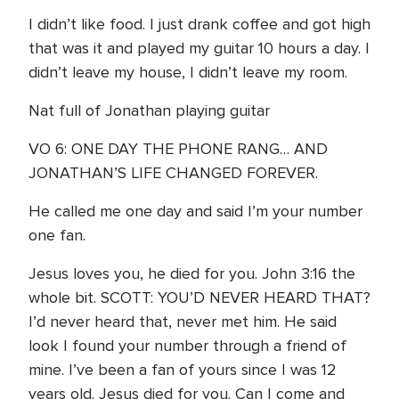
I didn’t like food. I just drank coffee and got high
that was it and played my guitar 10 hours a day. I
didn’t leave my house, I didn’t leave my room.
Nat full of Jonathan playing guitar
VO 6: ONE DAY THE PHONE RANG… AND
JONATHAN’S LIFE CHANGED FOREVER.
He called me one day and said I’m your number
one fan.
Jesus loves you, he died for you. John 3:16 the
whole bit. SCOTT: YOU’D NEVER HEARD THAT?
I’d never heard that, never met him. He said
look I found your number through a friend of
mine. I’ve been a fan of yours since I was 12
years old. Jesus died for you. Can I come and