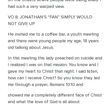
had such a very warped view.
VO 8: JONATHAN’S “FAN” SIMPLY WOULD
NOT GIVE UP.
He invited me to a coffee bar, a youth meeting
and there were young people my age, 18 years
old talking about Jesus.
In this meeting this lady preached on suicide and
I realized I was on that mission. You know and I
gave my heart to Christ that night. I said listen,
how can I receive Christ? So you know they led
me through a prayer, Romans 10:10 and
showed me a completely different face of Christ
and what the love of God is all about.