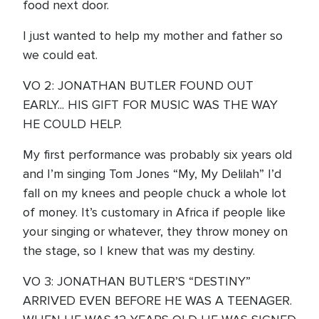
food next door.
I just wanted to help my mother and father so
we could eat.
VO 2: JONATHAN BUTLER FOUND OUT
EARLY... HIS GIFT FOR MUSIC WAS THE WAY
HE COULD HELP.
My first performance was probably six years old
and I’m singing Tom Jones “My, My Delilah” I’d
fall on my knees and people chuck a whole lot
of money. It’s customary in Africa if people like
your singing or whatever, they throw money on
the stage, so I knew that was my destiny.
VO 3: JONATHAN BUTLER’S “DESTINY”
ARRIVED EVEN BEFORE HE WAS A TEENAGER.