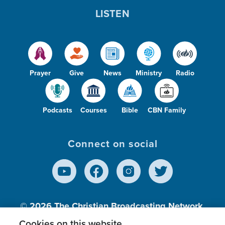
LISTEN
Prayer
Give
News
Ministry
Radio
Podcasts
Courses
Bible
CBN Family
Connect on social
© 2026
The Christian Broadcasting Network,
Inc., A nonprofit 501 (c)(3) Charitable
Cookies on this website.