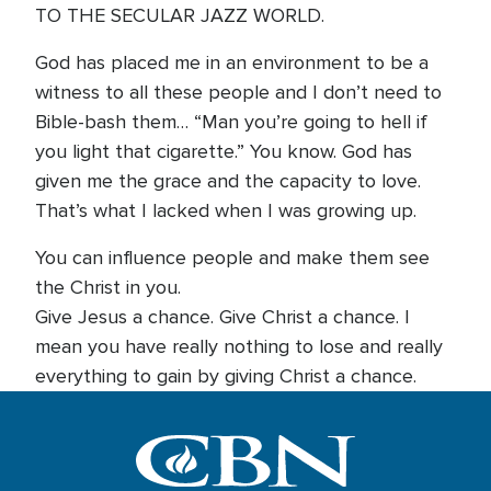
TO THE SECULAR JAZZ WORLD.
God has placed me in an environment to be a
witness to all these people and I don’t need to
Bible-bash them… “Man you’re going to hell if
you light that cigarette.” You know. God has
given me the grace and the capacity to love.
That’s what I lacked when I was growing up.
You can influence people and make them see
the Christ in you.
Give Jesus a chance. Give Christ a chance. I
mean you have really nothing to lose and really
everything to gain by giving Christ a chance.