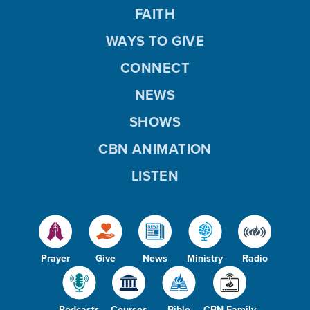
FAITH
WAYS TO GIVE
CONNECT
NEWS
SHOWS
CBN ANIMATION
LISTEN
Prayer
Give
News
Ministry
Radio
Podcasts
Courses
Bible
CBN Family