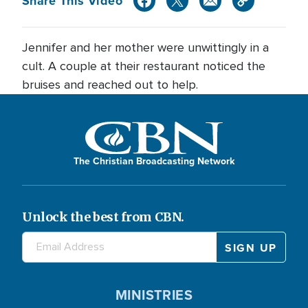
Share This Video
Jennifer and her mother were unwittingly in a
cult. A couple at their restaurant noticed the
bruises and reached out to help.
The Christian Broadcasting Network
Unlock the best from CBN.
MINISTRIES