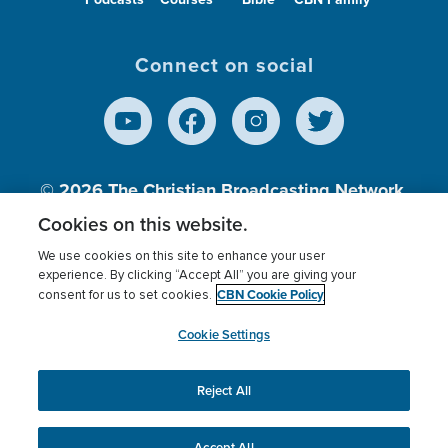
Connect on social
© 2026
The Christian Broadcasting Network,
Inc., A nonprofit 501 (c)(3) Charitable
Cookies on this website.
Organization.
We use cookies on this site to enhance your user
experience. By clicking “Accept All” you are giving your
CBN Cookie Policy
consent for us to set cookies.
Terms of use
Privacy Policy
Donor Privacy
CBN Cookie Policy
Third Party Processors
Cookies Settings
myCBN
Cookie Settings
Reject All
This website uses cookies to ensure you get the best
experience on our website.
More info.
Accept All