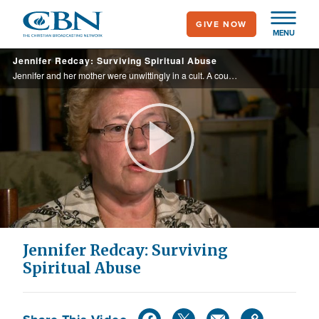
Skip
GIVE NOW
to
MENU
main
Jennifer Redcay: Surviving Spiritual Abuse
content
Jennifer and her mother were unwittingly in a cult. A couple at their restaurant noticed the bruises and reached out to help.
Play
Video
Jennifer Redcay: Surviving
Spiritual Abuse