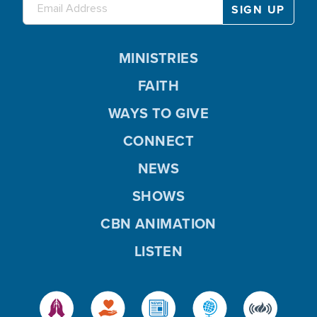
MINISTRIES
FAITH
WAYS TO GIVE
CONNECT
NEWS
SHOWS
CBN ANIMATION
LISTEN