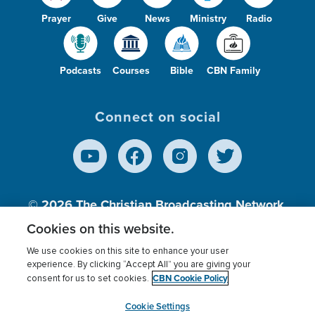
Prayer
Give
News
Ministry
Radio
Podcasts
Courses
Bible
CBN Family
Connect on social
© 2026
The Christian Broadcasting Network,
Inc., A nonprofit 501 (c)(3) Charitable
Cookies on this website.
Organization.
We use cookies on this site to enhance your user
experience. By clicking “Accept All” you are giving your
CBN Cookie Policy
consent for us to set cookies.
Terms of use
Privacy Policy
Donor Privacy
CBN Cookie Policy
Third Party Processors
Cookies Settings
myCBN
Cookie Settings