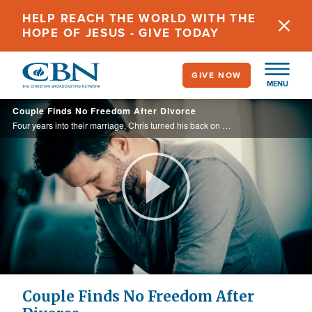
Skip
HELP REACH THE WORLD WITH THE
to
HOPE OF JESUS - GIVE TODAY
main
content
GIVE NOW
MENU
Couple Finds No Freedom After Divorce
Four years into their marriage, Chris turned his back on God and his marriage to Stephanie. After their divorce, Stephanie continued to pray for him and their reconciliation.
Play
Video
Couple Finds No Freedom After