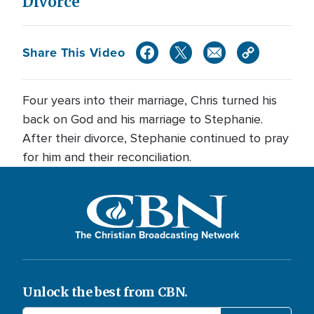
Divorce
Share This Video
Four years into their marriage, Chris turned his
back on God and his marriage to Stephanie.
After their divorce, Stephanie continued to pray
for him and their reconciliation.
The Christian Broadcasting Network
Unlock the best from CBN.