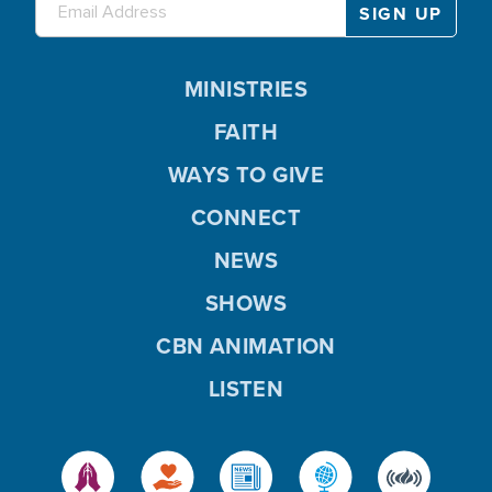
MINISTRIES
FAITH
WAYS TO GIVE
CONNECT
NEWS
SHOWS
CBN ANIMATION
LISTEN