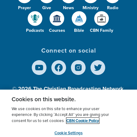
Prayer
Give
News
Ministry
Radio
Podcasts
Courses
Bible
CBN Family
Connect on social
© 2026
The Christian Broadcasting Network,
Inc., A nonprofit 501 (c)(3) Charitable
Cookies on this website.
Organization.
We use cookies on this site to enhance your user
experience. By clicking “Accept All” you are giving your
CBN Cookie Policy
consent for us to set cookies.
Terms of use
Privacy Policy
Donor Privacy
CBN Cookie Policy
Third Party Processors
Cookies Settings
myCBN
Cookie Settings