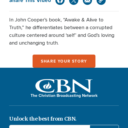
Share This Video
In John Cooper’s book, “Awake & Alive to
Truth,” he differentiates between a corrupted
culture centered around ‘self’ and God’s loving
and unchanging truth.
SHARE YOUR STORY
The Christian Broadcasting Network
Unlock the best from CBN.