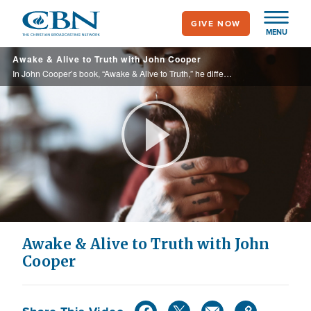
Skip
GIVE NOW
to
MENU
main
Awake & Alive to Truth with John Cooper
content
In John Cooper’s book, “Awake & Alive to Truth,” he differentiates between a corrupted culture centered around ‘self’ and God’s loving and unchanging truth.
Play
Video
Awake & Alive to Truth with John
Cooper