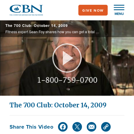
Skip
GIVE NOW
to
MENU
main
The 700 Club: October 14, 2009
content
Fitness expert Sean Foy shares how you can get a total body workout in ten minutes. Also, a woman is healed of throat pain. CBN News reports on the doctor shortage.
Play
Video
The 700 Club: October 14, 2009
Share This Video