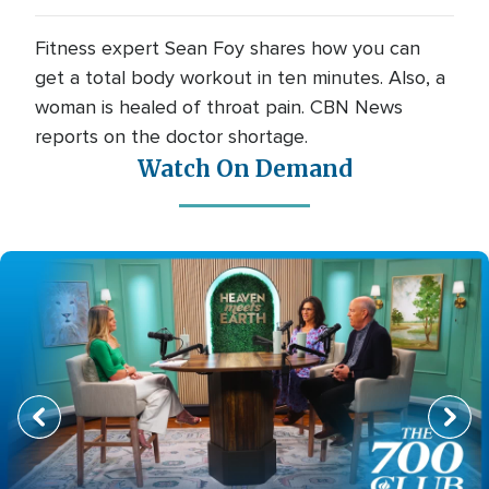
Fitness expert Sean Foy shares how you can
get a total body workout in ten minutes. Also, a
woman is healed of throat pain. CBN News
reports on the doctor shortage.
Watch On Demand