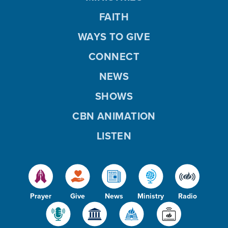
FAITH
WAYS TO GIVE
CONNECT
NEWS
SHOWS
CBN ANIMATION
LISTEN
Prayer
Give
News
Ministry
Radio