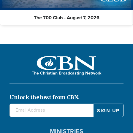
The 700 Club - August 7, 2026
The Christian Broadcasting Network
Unlock the best from CBN.
MINISTRIES