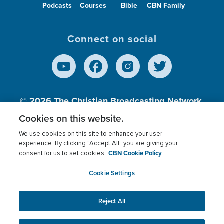
Podcasts
Courses
Bible
CBN Family
Connect on social
© 2026
The Christian Broadcasting Network,
Inc., A nonprofit 501 (c)(3) Charitable
Cookies on this website.
Organization.
We use cookies on this site to enhance your user
experience. By clicking “Accept All” you are giving your
CBN Cookie Policy
consent for us to set cookies.
Terms of use
Privacy Policy
Donor Privacy
CBN Cookie Policy
Third Party Processors
Cookies Settings
myCBN
Cookie Settings
Reject All
This website uses cookies to ensure you get the best
experience on our website.
More info.