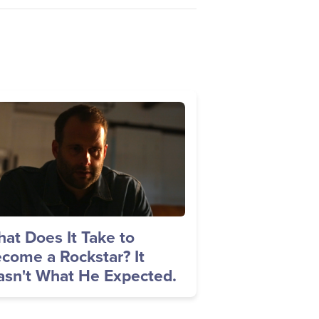
age
at Does It Take to
come a Rockstar? It
sn't What He Expected.