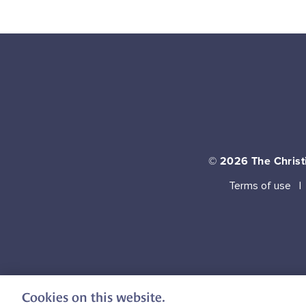
© 2026
The Christi
Terms of use
Cookies on this website.