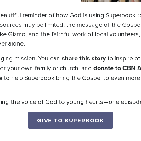
eautiful reminder of how God is using Superbook to
esources may be limited, the message of the Gospel
like Gizmo, and the faithful work of local volunteers
er alone.
share this story
anging mission. You can
to inspire ot
donate to CBN A
or your own family or church, and
w
to help Superbook bring the Gospel to even more
ing the voice of God to young hearts—one episode, 
GIVE TO SUPERBOOK