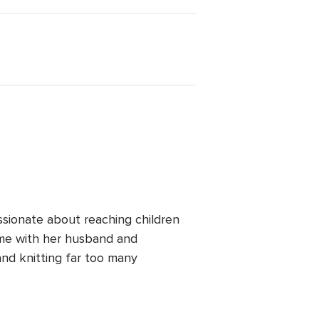
ssionate about reaching children
ime with her husband and
and knitting far too many