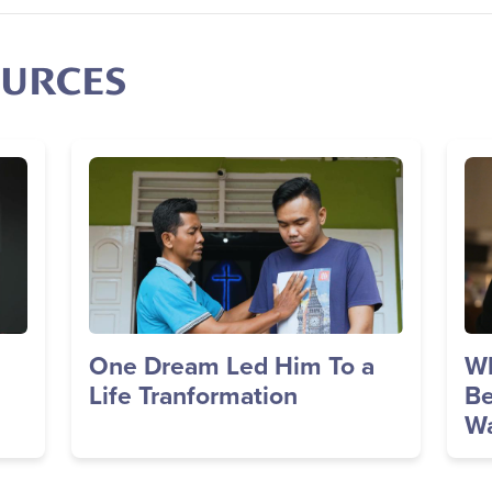
OURCES
Image
Im
One Dream Led Him To a
Wh
Life Tranformation
Be
Wa