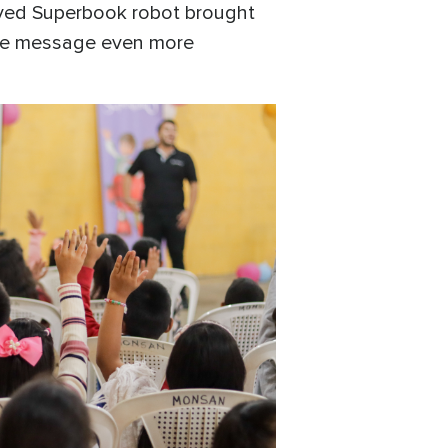
oved Superbook robot brought
the message even more