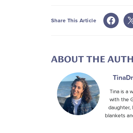
Share This Article
ABOUT THE AUT
Tina
Dr
Tina is a
with the 
daughter, 
blankets an