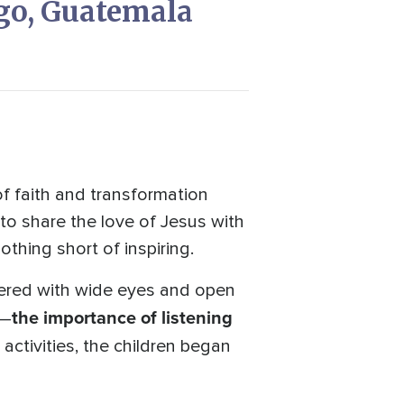
go, Guatemala
 faith and transformation
to share the love of Jesus with
thing short of inspiring.
ered with wide eyes and open
the importance of listening
h—
activities, the children began