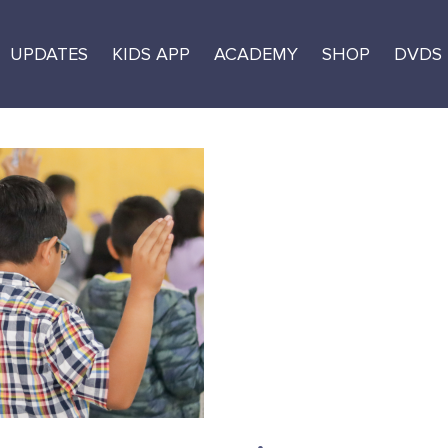
UPDATES
KIDS APP
ACADEMY
SHOP
DVDS