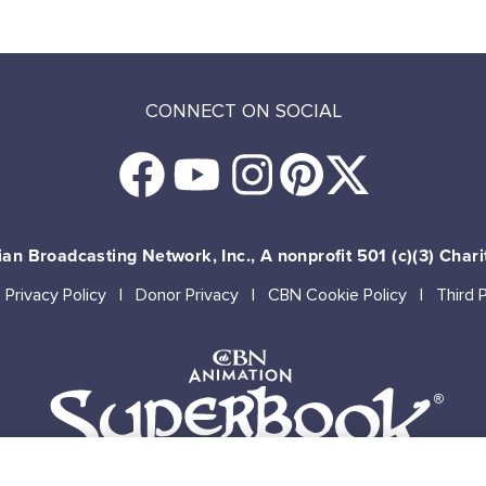
CONNECT ON SOCIAL
an Broadcasting Network, Inc., A nonprofit 501 (c)(3) Chari
Privacy Policy
Donor Privacy
CBN Cookie Policy
Third 