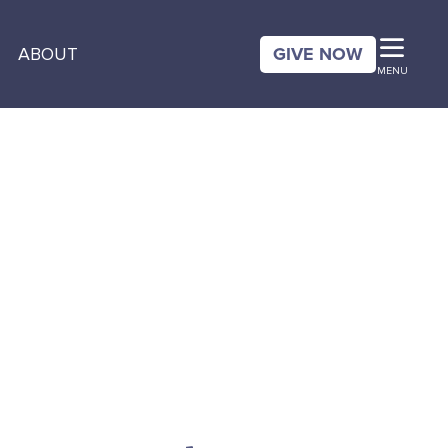
GIVE NOW
ABOUT
MENU