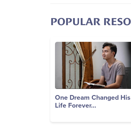
POPULAR RES
Image
One Dream Changed His
Life Forever...