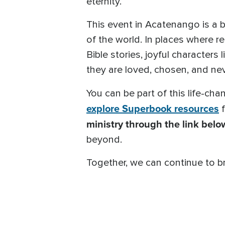
eternity.
This event in Acatenango is a b
of the world. In places where r
Bible stories, joyful characters 
they are loved, chosen, and nev
You can be part of this life-ch
explore Superbook resources
f
ministry through the link belo
beyond.
Together, we can continue to br