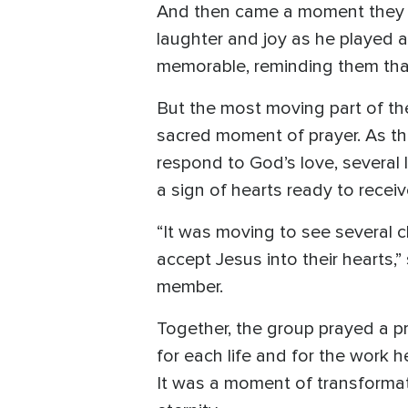
And then came a moment they h
laughter and joy as he played
memorable, reminding them that 
But the most moving part of th
sacred moment of prayer. As the
respond to God’s love, several l
a sign of hearts ready to receiv
“It was moving to see several c
accept Jesus into their hearts
member.
Together, the group prayed a pr
for each life and for the work h
It was a moment of transformat