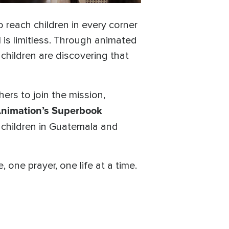
 reach children in every corner
 is limitless. Through animated
, children are discovering that
hers to join the mission,
nimation’s Superbook
 children in Guatemala and
one prayer, one life at a time.