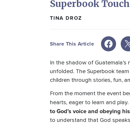
Superbook Touche
TINA DROZ
Share This Article
In the shadow of Guatemala’s 
unfolded. The Superbook team ar
children through stories, fun, 
From the moment the event beg
hearts, eager to learn and play
to God’s voice and obeying his
to understand that God speaks 