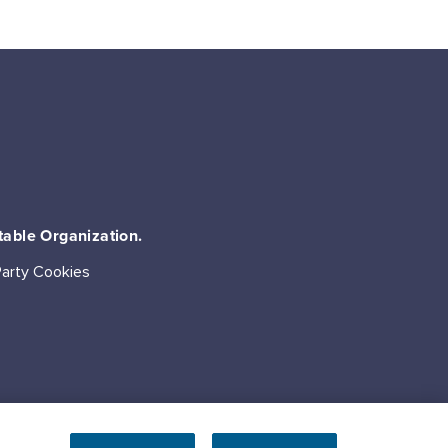
table Organization.
Party Cookies