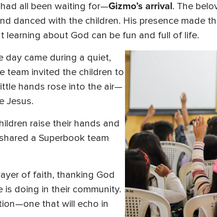
Gizmo’s arrival
ad all been waiting for—
. The bel
 and danced with the children. His presence made 
learning about God can be fun and full of life.
e day came during a quiet,
 team invited the children to
ittle hands rose into the air—
e Jesus.
hildren raise their hands and
,” shared a Superbook team
ayer of faith, thanking God
e is doing in their community.
ion—one that will echo in