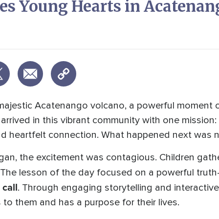
s Young Hearts in Acatenan
majestic Acatenango volcano, a powerful moment of
rived in this vibrant community with one mission: 
and heartfelt connection. What happened next was no
an, the excitement was contagious. Children gath
. The lesson of the day focused on a powerful trut
 call
. Through engaging storytelling and interactive 
to them and has a purpose for their lives.