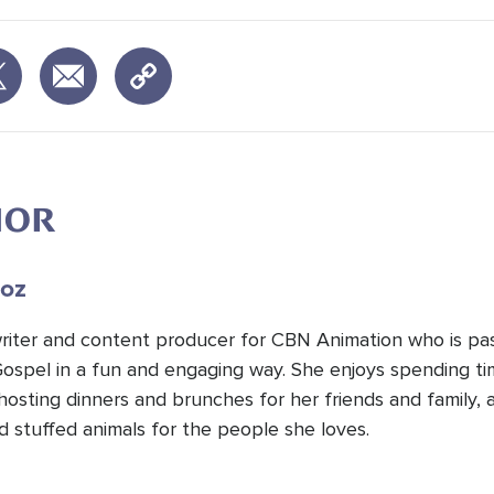
HOR
oz
 writer and content producer for CBN Animation who is pa
Gospel in a fun and engaging way. She enjoys spending t
hosting dinners and brunches for her friends and family, 
d stuffed animals for the people she loves.