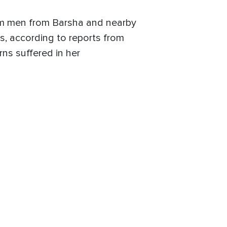
im men from Barsha and nearby
ls, according to reports from
ns suffered in her