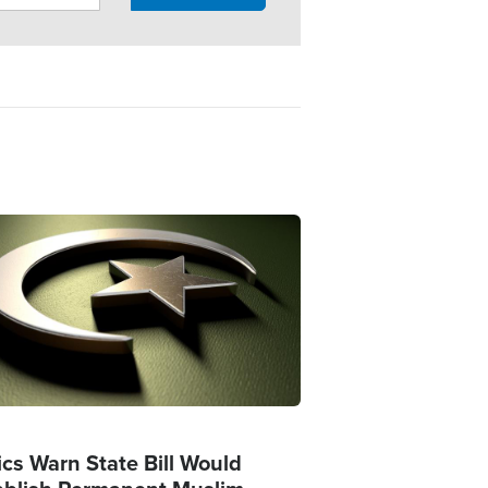
ge
ics Warn State Bill Would