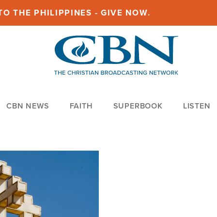
O THE PHILIPPINES - GIVE NOW.
CBN NEWS
FAITH
SUPERBOOK
LISTEN