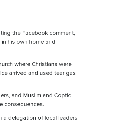
sting the Facebook comment,
y in his own home and
hurch where Christians were
lice arrived and used tear gas
lders, and Muslim and Coptic
l be consequences.
 a delegation of local leaders