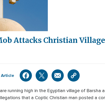
ob Attacks Christian Village
 Article
e running high in the Egyptian village of Barsha a
 allegations that a Coptic Christian man posted a