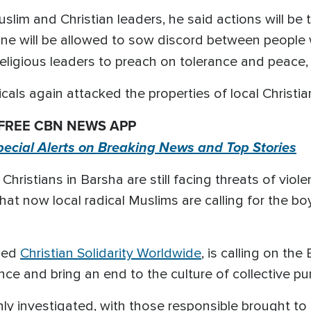
lim and Christian leaders, he said actions will be
 one will be allowed to sow discord between peopl
religious leaders to preach on tolerance and peace
icals again attacked the properties of local Christi
 FREE CBN NEWS APP
pecial Alerts on Breaking News and Top Stories
ristians in Barsha are still facing threats of violen
t now local radical Muslims are calling for the bo
sed
Christian Solidarity Worldwide
, is calling on th
ce and bring an end to the culture of collective pu
ly investigated, with those responsible brought to j