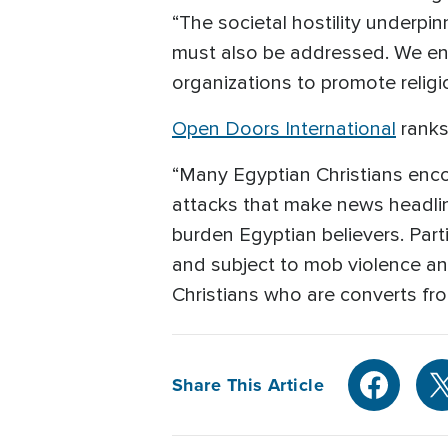
“The societal hostility underpin
must also be addressed. We enc
organizations to promote religi
Open Doors International
ranks
“Many Egyptian Christians encoun
attacks that make news headline
burden Egyptian believers. Parti
and subject to mob violence an
Christians who are converts fro
Share This Article