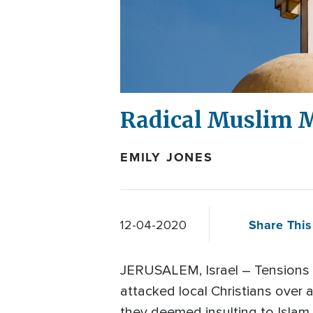
Radical Muslim M
EMILY JONES
Share This
12-04-2020
JERUSALEM, Israel – Tensions ar
attacked local Christians over
they deemed insulting to Islam.