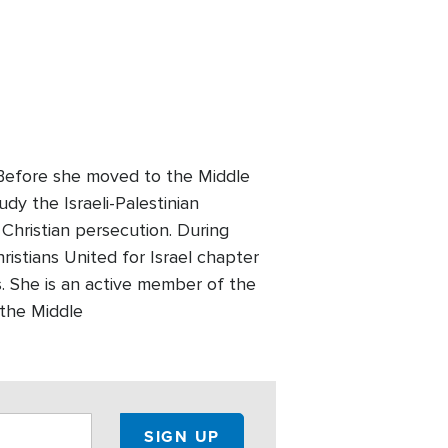
. Before she moved to the Middle
udy the Israeli-Palestinian
 Christian persecution. During
ristians United for Israel chapter
 She is an active member of the
 the Middle