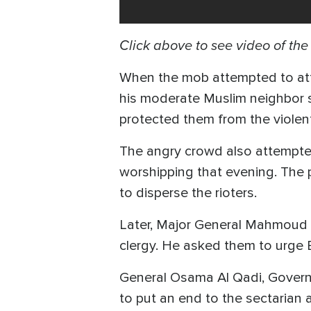
Click above to see video of th
When the mob attempted to att
his moderate Muslim neighbor s
protected them from the violen
The angry crowd also attempte
worshipping that evening. The p
to disperse the rioters.
Later, Major General Mahmoud Kh
clergy. He asked them to urge 
General Osama Al Qadi, Governor
to put an end to the sectarian 