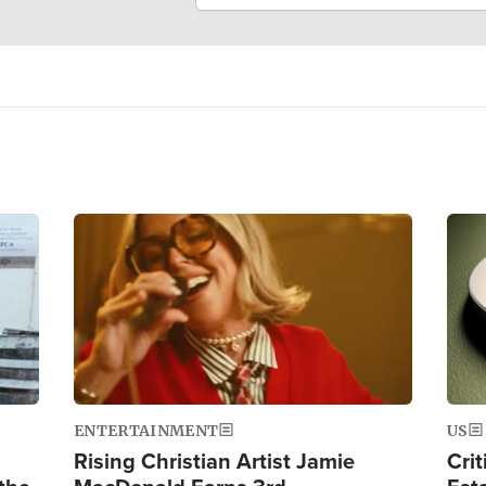
Image
Ima
ENTERTAINMENT
US
Rising Christian Artist Jamie
Crit