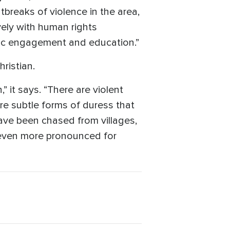
tbreaks of violence in the area,
ely with human rights
ivic engagement and education.”
ristian.
” it says. “There are violent
re subtle forms of duress that
 have been chased from villages,
s even more pronounced for