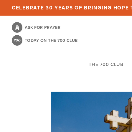
Skip
CELEBRATE 30 YEARS OF BRINGING HOPE T
to
main
ASK FOR PRAYER
content
TODAY ON THE 700 CLUB
THE 700 CLUB