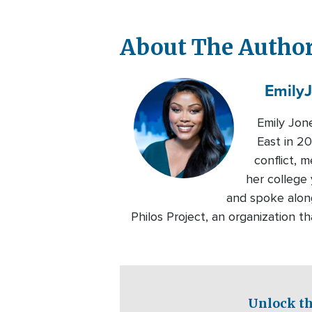
About The Autho
Emily
Emily Jon
East in 20
conflict, 
her college 
and spoke alon
Philos Project, an organization 
Unlock th