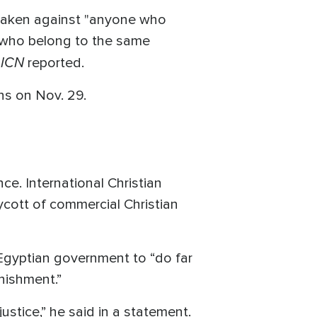
 taken against "anyone who
e who belong to the same
ICN
,
reported.
ans on Nov. 29.
ce. International Christian
ycott of commercial Christian
e Egyptian government to “do far
nishment.”
ustice,” he said in a statement.