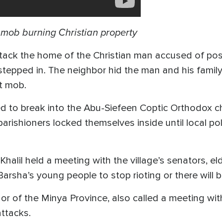
e mob burning Christian property
ack the home of the Christian man accused of po
tepped in. The neighbor hid the man and his famil
t mob.
d to break into the Abu-Siefeen Coptic Orthodox c
arishioners locked themselves inside until local po
alil held a meeting with the village’s senators, e
Barsha’s young people to stop rioting or there wil
 of the Minya Province, also called a meeting with
attacks.