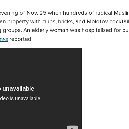
 evening of Nov. 25 when hundreds of radical Musl
ian property with clubs, bricks, and Molotov cocktai
 groups. An elderly woman was hospitalized for bur
ews
reported.