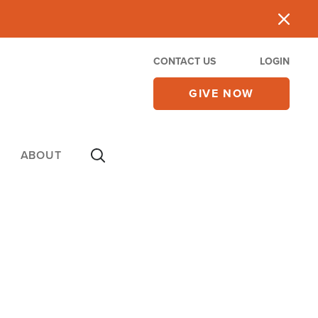
CONTACT US
LOGIN
GIVE NOW
ABOUT