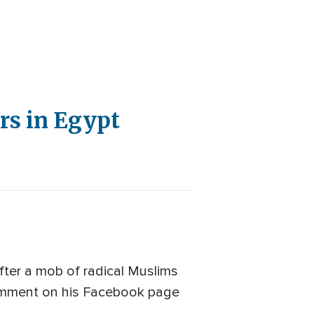
rs in Egypt
fter a mob of radical Muslims
 comment on his Facebook page