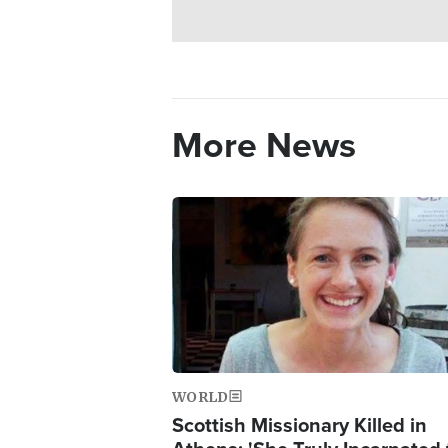
More News
Image
WORLD
Scottish Missionary Killed in