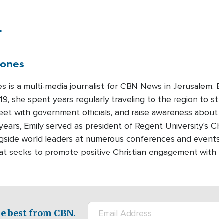
r
Jones
es is a multi-media journalist for CBN News in Jerusalem
19, she spent years regularly traveling to the region to st
meet with government officials, and raise awareness about
years, Emily served as president of Regent University's Ch
gside world leaders at numerous conferences and events.
that seeks to promote positive Christian engagement with
e best from CBN.