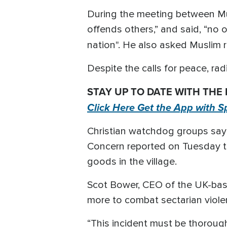
During the meeting between Mus
offends others,” and said, “no
nation". He also asked Muslim 
Despite the calls for peace, rad
STAY UP TO DATE WITH THE
Click Here Get the App with S
Christian watchdog groups say Ch
Concern reported on Tuesday tha
goods in the village.
Scot Bower, CEO of the UK-ba
more to combat sectarian violen
“This incident must be thorough