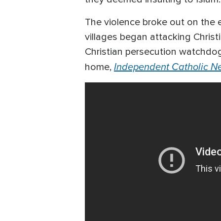
The violence broke out on the
villages began attacking Christ
Christian persecution watchdog
Independent Catholic N
home,