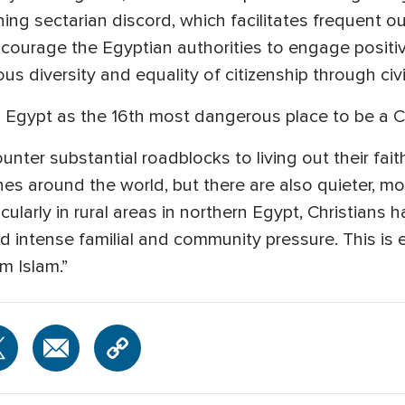
ning sectarian discord, which facilitates frequent ou
ourage the Egyptian authorities to engage positiv
ous diversity and equality of citizenship through c
 Egypt as the 16th most dangerous place to be a Ch
ter substantial roadblocks to living out their faith,
s around the world, but there are also quieter, mo
cularly in rural areas in northern Egypt, Christians
d intense familial and community pressure. This i
m Islam.”